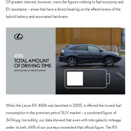
Of greater interest, however, were the figures relating to fuel economy and
EV assistance – areas that have a direct bearing on the effectiveness of the
hybrid battery and associated hardware.
When the Lexus RX 400h was launched in 2005, it offered the lowest fuel
consumption in the premium petrol SUV market – a combined figure of
34.9mpg. Incredibly, our data showed that even with intergalactic mileage
under its belt, 64% of our journeys exceeded that official figure. The RX