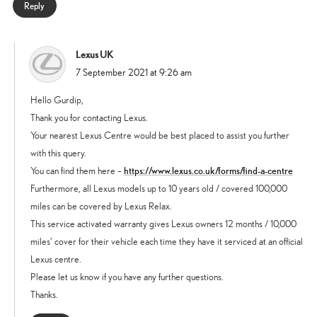
Reply
Lexus UK
says:
7 September 2021 at 9:26 am
Hello Gurdip,
Thank you for contacting Lexus.
Your nearest Lexus Centre would be best placed to assist you further
with this query.
https://www.lexus.co.uk/forms/find-a-centre
You can find them here –
Furthermore, all Lexus models up to 10 years old / covered 100,000
miles can be covered by Lexus Relax.
This service activated warranty gives Lexus owners 12 months / 10,000
miles’ cover for their vehicle each time they have it serviced at an official
Lexus centre.
Please let us know if you have any further questions.
Thanks.