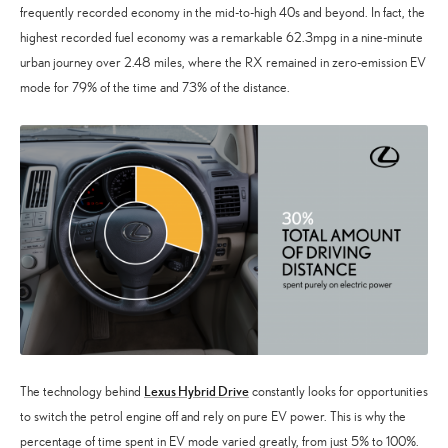
frequently recorded economy in the mid-to-high 40s and beyond. In fact, the
highest recorded fuel economy was a remarkable 62.3mpg in a nine-minute
urban journey over 2.48 miles, where the RX remained in zero-emission EV
mode for 79% of the time and 73% of the distance.
Lexus Hybrid Drive
The technology behind
constantly looks for opportunities
to switch the petrol engine off and rely on pure EV power. This is why the
percentage of time spent in EV mode varied greatly, from just 5% to 100%.