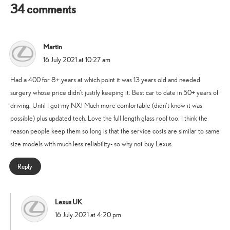
34 comments
Martin
says:
16 July 2021 at 10:27 am
Had a 400 for 8+ years at which point it was 13 years old and needed
surgery whose price didn’t justify keeping it. Best car to date in 50+ years of
driving. Until I got my NX! Much more comfortable (didn’t know it was
possible) plus updated tech. Love the full length glass roof too. I think the
reason people keep them so long is that the service costs are similar to same
size models with much less reliability- so why not buy Lexus.
Reply
Lexus UK
says:
16 July 2021 at 4:20 pm