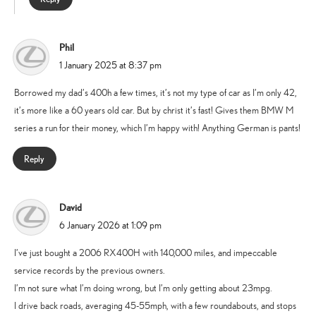
Phil
says:
1 January 2025 at 8:37 pm
Borrowed my dad’s 400h a few times, it’s not my type of car as I’m only 42,
it’s more like a 60 years old car. But by christ it’s fast! Gives them BMW M
series a run for their money, which I’m happy with! Anything German is pants!
Reply
David
says:
6 January 2026 at 1:09 pm
I’ve just bought a 2006 RX400H with 140,000 miles, and impeccable
service records by the previous owners.
I’m not sure what I’m doing wrong, but I’m only getting about 23mpg.
I drive back roads, averaging 45-55mph, with a few roundabouts, and stops