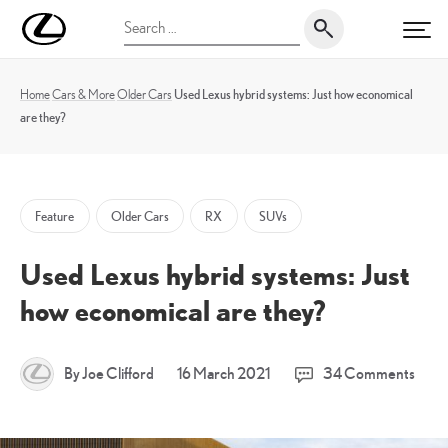
Skip
UK
Search
to
PRI
Magazine
for:
content
Home
Cars & More
Older Cars
Used Lexus hybrid systems: Just how economical
are they?
Feature
Older Cars
RX
SUVs
Used Lexus hybrid systems: Just
how economical are they?
18
By Joe Clifford
16 March 2021
34 Comments
March
2021