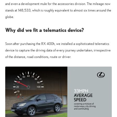
and even a development mule for the accessories division. The mileage now
stands at 148,533, which is roughly equivalent to almost six times around the
globe.
Why did we fit a telematics device?
Soon after purchasing the RX 400h, we installed a sophisticated telematics
device to capture the driving data of every journey undertaken, irrespective
of the distance, road conditions, route or driver.