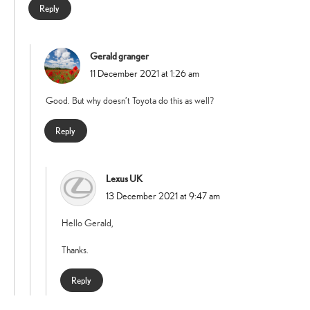
Reply
Gerald granger
says:
11 December 2021 at 1:26 am
Good. But why doesn’t Toyota do this as well?
Reply
Lexus UK
says:
13 December 2021 at 9:47 am
Hello Gerald,
Thanks.
Reply