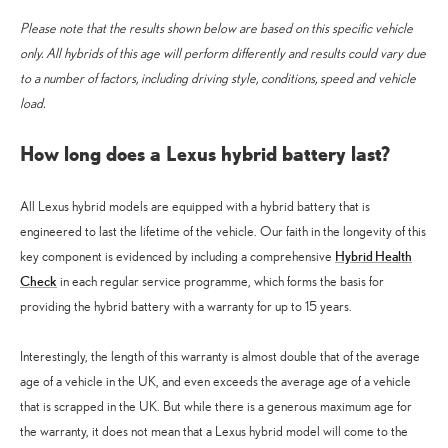
Please note that the results shown below are based on this specific vehicle
only. All hybrids of this age will perform differently and results could vary due
to a number of factors, including
driving style, conditions, speed and vehicle
load.
How long does a Lexus hybrid battery last?
All Lexus hybrid models are equipped with a hybrid battery that is
engineered to last the lifetime of the vehicle. Our faith in the longevity of this
Hybrid Health
key component is evidenced by including a comprehensive
Check
in each regular service programme, which forms the basis for
providing the hybrid battery with a warranty for up to 15 years.
Interestingly, the length of this warranty is almost double that of the average
age of a vehicle in the UK, and even exceeds the average age of a vehicle
that is scrapped in the UK. But while there is a generous maximum age for
the warranty, it does not mean that a Lexus hybrid model will come to the