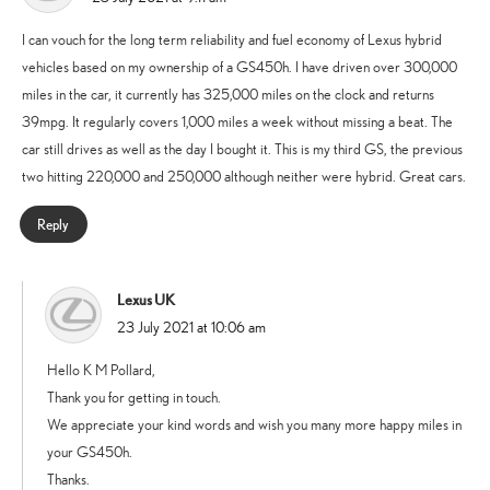
I can vouch for the long term reliability and fuel economy of Lexus hybrid
vehicles based on my ownership of a GS450h. I have driven over 300,000
miles in the car, it currently has 325,000 miles on the clock and returns
39mpg. It regularly covers 1,000 miles a week without missing a beat. The
car still drives as well as the day I bought it. This is my third GS, the previous
two hitting 220,000 and 250,000 although neither were hybrid. Great cars.
Reply
Lexus UK
says:
23 July 2021 at 10:06 am
Hello K M Pollard,
Thank you for getting in touch.
We appreciate your kind words and wish you many more happy miles in
your GS450h.
Thanks.