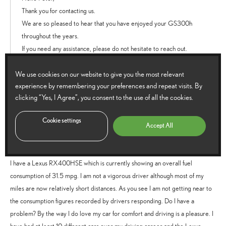
Thank you for contacting us.
We are so pleased to hear that you have enjoyed your GS300h
throughout the years.
If you need any assistance, please do not hesitate to reach out.
We wish you many more luxurious miles.
We use cookies on our website to give you the most relevant
Thanks.
experience by remembering your preferences and repeat visits. By
Reply
clicking “Yes, I Agree”, you consent to the use of all the cookies.
Cookie settings
Accept All
Brian Cattle
says:
27 August 2021 at 5:32 pm
I have a Lexus RX400HSE which is currently showing an overall fuel
consumption of 31.5 mpg. I am not a vigorous driver although most of my
miles are now relatively short distances. As you see I am not getting near to
the consumption figures recorded by drivers responding. Do I have a
problem? By the way I do love my car for comfort and driving is a pleasure. I