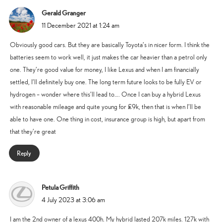
Gerald Granger
says:
11 December 2021 at 1:24 am
Obviously good cars. But they are basically Toyota’s in nicer form. I think the
batteries seem to work well, it just makes the car heavier than a petrol only
one. They’re good value for money, I like Lexus and when I am financially
settled, I’ll definitely buy one. The long term future looks to be fully EV or
hydrogen – wonder where this’ll lead to…. Once I can buy a hybrid Lexus
with reasonable mileage and quite young for £9k, then that is when I’ll be
able to have one. One thing in cost, insurance group is high, but apart from
that they’re great
Reply
Petula Griffith
says:
4 July 2023 at 3:06 am
I am the 2nd owner of a lexus 400h. My hybrid lasted 207k miles. 127k with