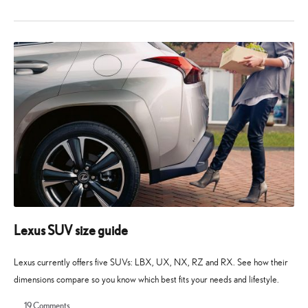
10
10
May
May
2026
2026
Lexus SUV size guide
Lexus currently offers five SUVs: LBX, UX, NX, RZ and RX. See how their
dimensions compare so you know which best fits your needs and lifestyle.
19
Comments