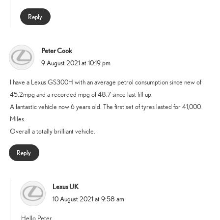
Reply
Peter Cook
says:
9 August 2021 at 10:19 pm
I have a Lexus GS300H with an average petrol consumption since new of
45.2mpg and a recorded mpg of 48.7 since last fill up.
A fantastic vehicle now 6 years old. The first set of tyres lasted for 41,000.
Miles.
Overall a totally brilliant vehicle.
Reply
Lexus UK
says:
10 August 2021 at 9:58 am
Hello Peter,