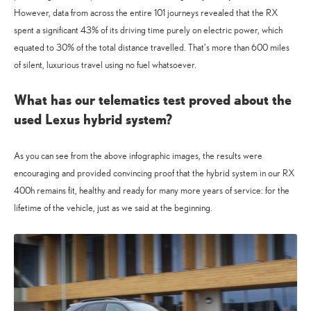
However, data from across the entire 101 journeys revealed that the RX
spent a significant 43% of its driving time purely on electric power, which
equated to 30% of the total distance travelled. That’s more than 600 miles
of silent, luxurious travel using no fuel whatsoever.
What has our telematics test proved about the
used Lexus hybrid system?
As you can see from the above infographic images, the results were
encouraging and provided convincing proof that the hybrid system in our RX
400h remains fit, healthy and ready for many more years of service: for the
lifetime of the vehicle, just as we said at the beginning.