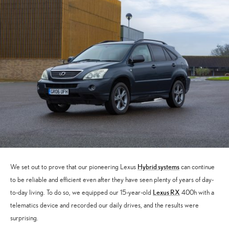
Hybrid systems
We set out to prove that our pioneering Lexus
can continue
to be reliable and efficient even after they have seen plenty of years of day-
Lexus RX
to-day living. To do so, we equipped our 15-year-old
400h with a
telematics device and recorded our daily drives, and the results were
surprising.