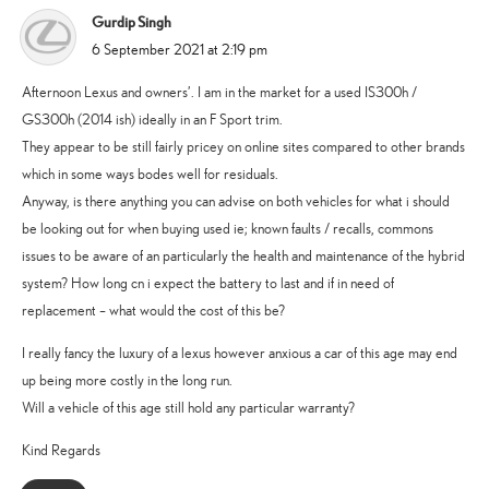
Gurdip Singh
says:
6 September 2021 at 2:19 pm
Afternoon Lexus and owners’. I am in the market for a used IS300h /
GS300h (2014 ish) ideally in an F Sport trim.
They appear to be still fairly pricey on online sites compared to other brands
which in some ways bodes well for residuals.
Anyway, is there anything you can advise on both vehicles for what i should
be looking out for when buying used ie; known faults / recalls, commons
issues to be aware of an particularly the health and maintenance of the hybrid
system? How long cn i expect the battery to last and if in need of
replacement – what would the cost of this be?
I really fancy the luxury of a lexus however anxious a car of this age may end
up being more costly in the long run.
Will a vehicle of this age still hold any particular warranty?
Kind Regards