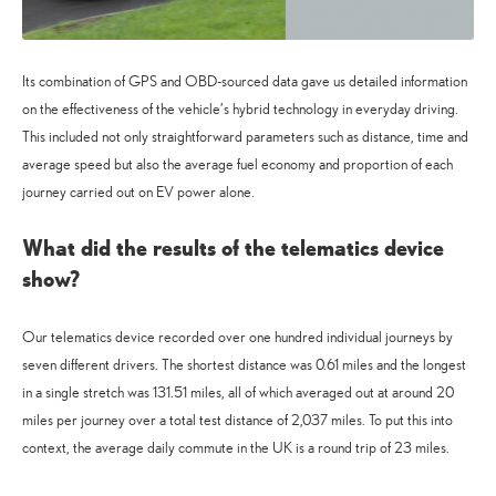
Its combination of GPS and OBD-sourced data gave us detailed information
on the effectiveness of the vehicle’s hybrid technology in everyday driving.
This included not only straightforward parameters such as distance, time and
average speed but also the average fuel economy and proportion of each
journey carried out on EV power alone.
What did the results of the telematics device
show?
Our telematics device recorded over one hundred individual journeys by
seven different drivers. The shortest distance was 0.61 miles and the longest
in a single stretch was 131.51 miles, all of which averaged out at around 20
miles per journey over a total test distance of 2,037 miles. To put this into
context, the average daily commute in the UK is a round trip of 23 miles.