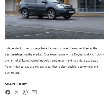
Independent driver surveys have frequently hailed Lexus vehicles as the
best-used cars
on the market. Our experience with a 15-year-old RX 400h –
the first of all Lexus hybrid models, remember – and hard data extracted
from its day-to-day use reveals a car that is also reliable, economical and
built to last.
SHARE STORY
Facebook
Twitter
WhatsApp
Email