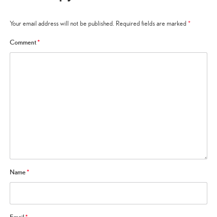
Your email address will not be published.
Required fields are marked
*
Comment
*
Name
*