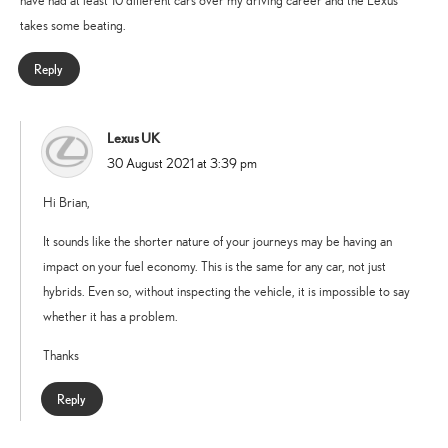
have had at least 10 different cars over my driving career and the Lexus
takes some beating.
Reply
Lexus UK
says:
30 August 2021 at 3:39 pm
Hi Brian,
It sounds like the shorter nature of your journeys may be having an
impact on your fuel economy. This is the same for any car, not just
hybrids. Even so, without inspecting the vehicle, it is impossible to say
whether it has a problem.
Thanks
Reply