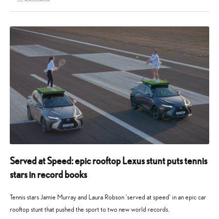
28
10
April
May
2026
2026
Served at Speed: epic rooftop Lexus stunt puts tennis
stars in record books
Tennis stars Jamie Murray and Laura Robson 'served at speed' in an epic car
rooftop stunt that pushed the sport to two new world records.