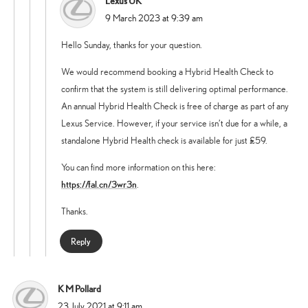
Lexus UK
says:
9 March 2023 at 9:39 am
Hello Sunday, thanks for your question.
We would recommend booking a Hybrid Health Check to
confirm that the system is still delivering optimal performance.
An annual Hybrid Health Check is free of charge as part of any
Lexus Service. However, if your service isn’t due for a while, a
standalone Hybrid Health check is available for just £59.
You can find more information on this here:
https://fal.cn/3wr3n
.
Thanks.
Reply
K M Pollard
says:
23 July 2021 at 9:11 am