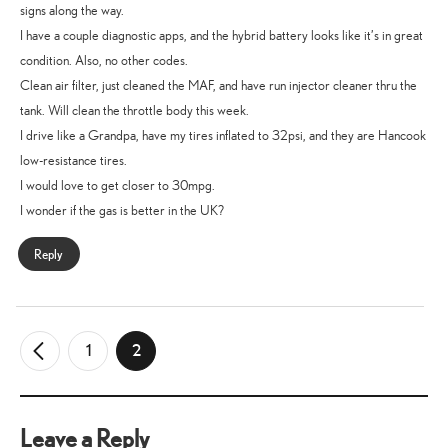
signs along the way.
I have a couple diagnostic apps, and the hybrid battery looks like it’s in great
condition. Also, no other codes.
Clean air filter, just cleaned the MAF, and have run injector cleaner thru the
tank. Will clean the throttle body this week.
I drive like a Grandpa, have my tires inflated to 32psi, and they are Hancook
low-resistance tires.
I would love to get closer to 30mpg.
I wonder if the gas is better in the UK?
Reply
1
2
←
Older
Comments
Leave a Reply