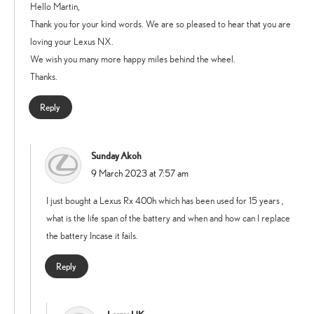
Hello Martin,
Thank you for your kind words. We are so pleased to hear that you are
loving your Lexus NX.
We wish you many more happy miles behind the wheel.
Thanks.
Reply
Sunday Akoh
says:
9 March 2023 at 7:57 am
I just bought a Lexus Rx 400h which has been used for 15 years ,
what is the life span of the battery and when and how can I replace
the battery Incase it fails.
Reply