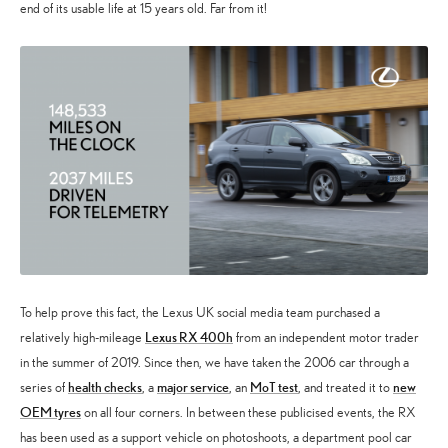
end of its usable life at 15 years old. Far from it!
To help prove this fact, the Lexus UK social media team purchased a
Lexus RX 400h
relatively high-mileage
from an independent motor trader
in the summer of 2019. Since then, we have taken the 2006 car through a
health checks
major service
MoT test
new
series of
, a
, an
, and treated it to
OEM tyres
on all four corners. In between these publicised events, the RX
has been used as a support vehicle on photoshoots, a department pool car