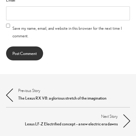
Email
*
Save my name, email, and website in this browser for the next time I
comment.
Previous Story
Post
The Lexus RX V8: a glorious stretch of the imagination
navigation
Next Story
Lexus LF-Z Electrified concept – a new electric era dawns