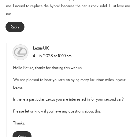
me. I intend to replace the hybrid because the car is rock solid. I just love my
car.
Reply
Lexus UK
says:
4 July 2023 at 10:10 am
Hello Petula, thanks for sharing this with us.
We are pleased to hear you are enjoying many luxurious miles in your
Lexus.
Is there a particular Lexus you are interested in for your second car?
Please let us know if you have any questions about this.
Thanks.
Reply