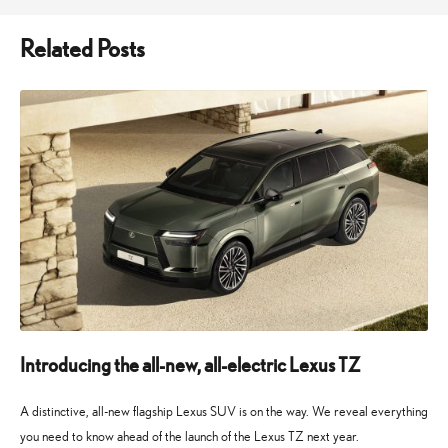
Related Posts
Introducing the all-new, all-electric Lexus TZ
A distinctive, all-new flagship Lexus SUV is on the way. We reveal everything
you need to know ahead of the launch of the Lexus TZ next year.