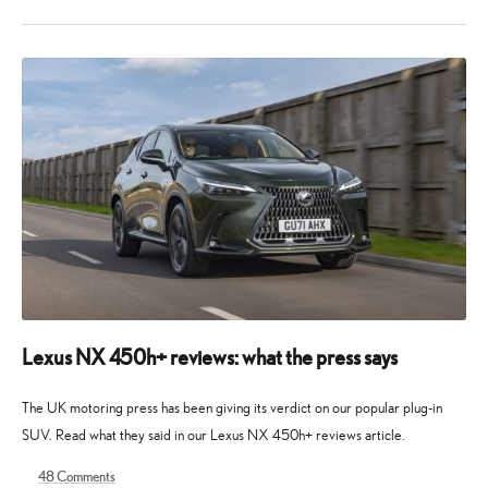
9
9
July
July
2025
2025
Lexus NX 450h+ reviews: what the press says
The UK motoring press has been giving its verdict on our popular plug-in
SUV. Read what they said in our Lexus NX 450h+ reviews article.
48
Comments
16
19