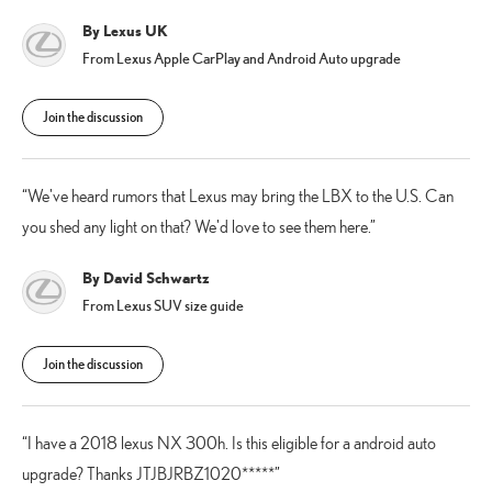
By Lexus UK
From Lexus Apple CarPlay and Android Auto upgrade
Join the discussion
We've heard rumors that Lexus may bring the LBX to the U.S. Can
you shed any light on that? We'd love to see them here.
By David Schwartz
From Lexus SUV size guide
Join the discussion
I have a 2018 lexus NX 300h. Is this eligible for a android auto
upgrade? Thanks JTJBJRBZ1020*****