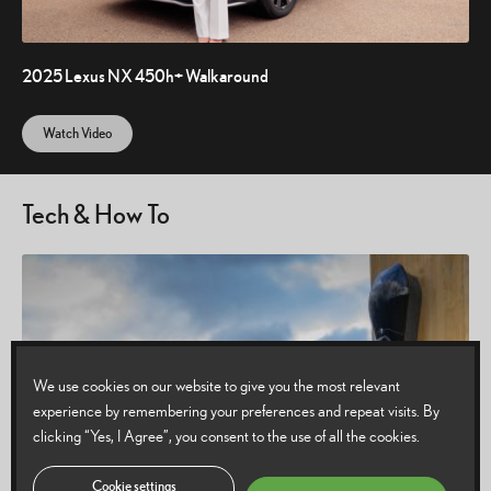
2025 Lexus NX 450h+ Walkaround
Watch Video
Tech & How To
We use cookies on our website to give you the most relevant
experience by remembering your preferences and repeat visits. By
clicking “Yes, I Agree”, you consent to the use of all the cookies.
Cookie settings