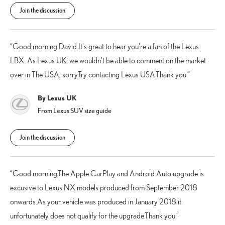
Join the discussion
Good morning David.It's great to hear you're a fan of the Lexus
LBX. As Lexus UK, we wouldn't be able to comment on the market
over in The USA, sorry.Try contacting Lexus USA.Thank you.
By Lexus UK
From Lexus SUV size guide
Join the discussion
Good morning,The Apple CarPlay and Android Auto upgrade is
excusive to Lexus NX models produced from September 2018
onwards.As your vehicle was produced in January 2018 it
unfortunately does not qualify for the upgrade.Thank you.