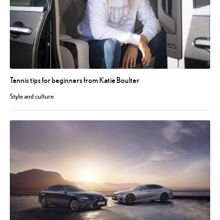
Tennis tips for beginners from Katie Boulter
Style and culture