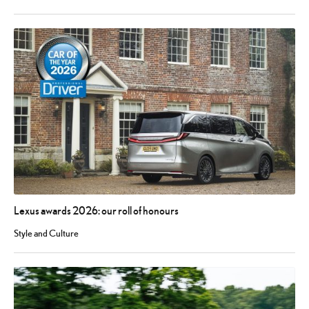
Lexus awards 2026: our roll of honours
Style and Culture