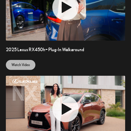
2025 Lexus RX450h+ Plug-In Walkaround
Watch Video