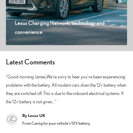
Lexus Charging Network: technology and
convenience
Latest Comments
Good morning James,We're sorry to hear you've been experiencing
problems with the battery. All modern cars drain the 12v battery when
they are switched off. This is due to the onboard electrical systems. If
the 12v battery is not given…
By Lexus UK
From Caring for your vehicle’s 12V battery