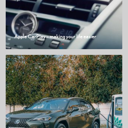
Apple CarPlay – making your life easier