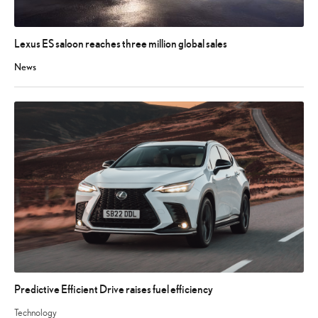
Lexus ES saloon reaches three million global sales
News
Predictive Efficient Drive raises fuel efficiency
Technology