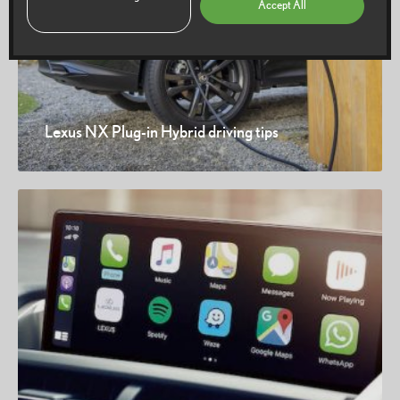
Accept All
Lexus NX Plug-in Hybrid driving tips