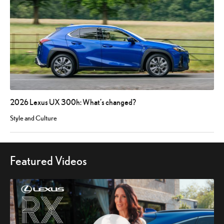
2026 Lexus UX 300h: What’s changed?
Style and Culture
Featured Videos