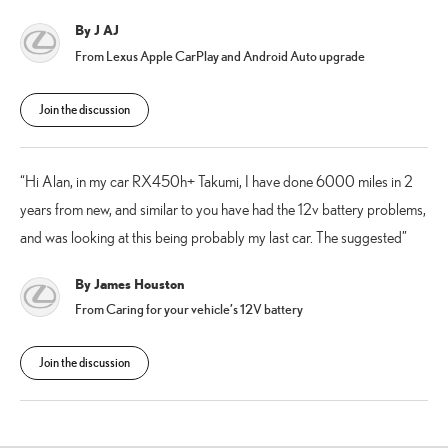
By J AJ
From Lexus Apple CarPlay and Android Auto upgrade
Join the discussion
Hi Alan, in my car RX450h+ Takumi, I have done 6000 miles in 2
years from new, and similar to you have had the 12v battery problems,
and was looking at this being probably my last car. The suggested
By James Houston
From Caring for your vehicle’s 12V battery
Join the discussion