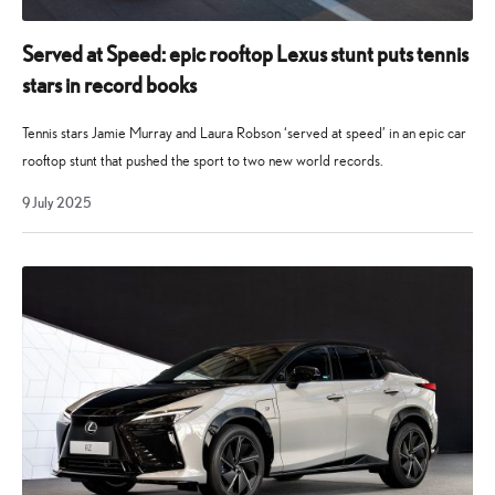
Served at Speed: epic rooftop Lexus stunt puts tennis
stars in record books
Tennis stars Jamie Murray and Laura Robson ‘served at speed’ in an epic car
rooftop stunt that pushed the sport to two new world records.
9
9 July 2025
July
2025