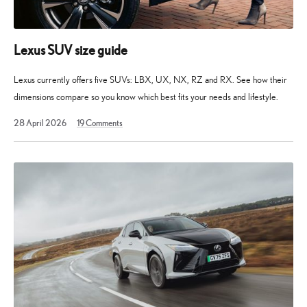
Lexus SUV size guide
Lexus currently offers five SUVs: LBX, UX, NX, RZ and RX. See how their
dimensions compare so you know which best fits your needs and lifestyle.
10
28 April 2026
19
Comments
May
2026