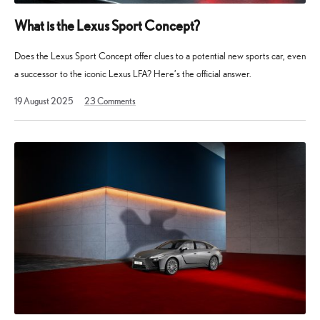
What is the Lexus Sport Concept?
Does the Lexus Sport Concept offer clues to a potential new sports car, even
a successor to the iconic Lexus LFA? Here’s the official answer.
19
19 August 2025
23
Comments
August
2025