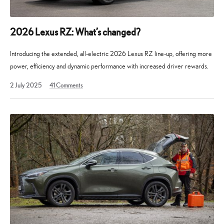
2026 Lexus RZ: What’s changed?
Introducing the extended, all-electric 2026 Lexus RZ line-up, offering more
power, efficiency and dynamic performance with increased driver rewards.
2 July 2025
41
Comments