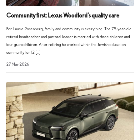
Community first: Lexus Woodford’s quality care
For Laurie Rosenberg, family and community is everything. The 75-year-old
retired headteacher and pastoral leader is married with three children and
four grandchildren. After retiring he worked within the Jewish education
community for 12 […]
21
27 May 2026
July
2026