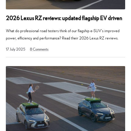
2026 Lexus RZ reviews: updated flagship EV driven
What do professional road testers think of our flagship e-SUV’s improved
power, efficiency and performance? Read their 2026 Lexus RZ reviews.
17
17 July 2025
8
Comments
July
2025