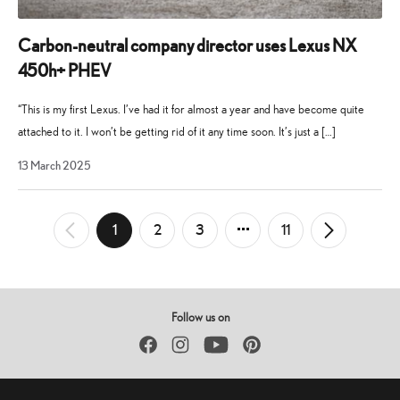
Carbon-neutral company director uses Lexus NX
450h+ PHEV
“This is my first Lexus. I’ve had it for almost a year and have become quite
attached to it. I won’t be getting rid of it any time soon. It’s just a […]
19
13 March 2025
August
2025
Posts
1
2
3
11
←
Newer
Older
→
pagination
Posts
Posts
Follow us on
Facebook
Instagram
YouTube
Pinterest