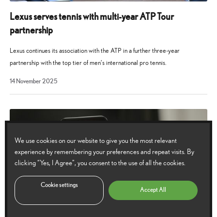
Lexus serves tennis with multi-year ATP Tour
partnership
Lexus continues its association with the ATP in a further three-year
partnership with the top tier of men’s international pro tennis.
14
14 November 2025
November
2025
We use cookies on our website to give you the most relevant
experience by remembering your preferences and repeat visits. By
clicking “Yes, I Agree”, you consent to the use of all the cookies.
Cookie settings
Accept All