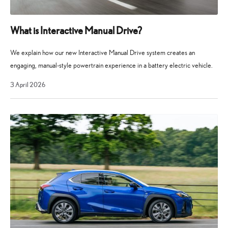
What is Interactive Manual Drive?
We explain how our new Interactive Manual Drive system creates an
engaging, manual-style powertrain experience in a battery electric vehicle.
3
3 April 2026
April
2026