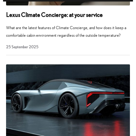
Lexus Climate Concierge: at your service
What are the latest features of Climate Concierge, and how does it keep a
comfortable cabin environment regardless of the outside temperature?
25
25 September 2025
September
2025