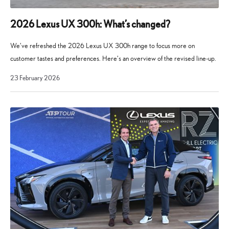
2026 Lexus UX 300h: What’s changed?
We’ve refreshed the 2026 Lexus UX 300h range to focus more on
customer tastes and preferences. Here’s an overview of the revised line-up.
23
23 February 2026
February
2026