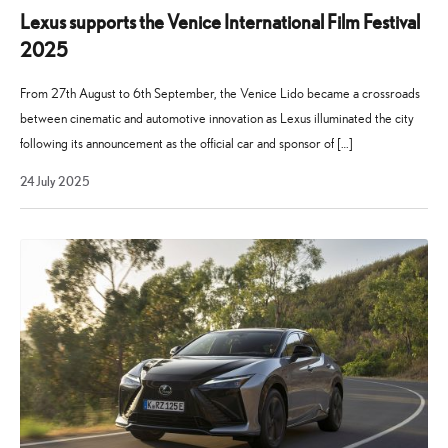
Lexus supports the Venice International Film Festival
2025
From 27th August to 6th September, the Venice Lido became a crossroads
between cinematic and automotive innovation as Lexus illuminated the city
following its announcement as the official car and sponsor of […]
21
24 July 2025
July
2026