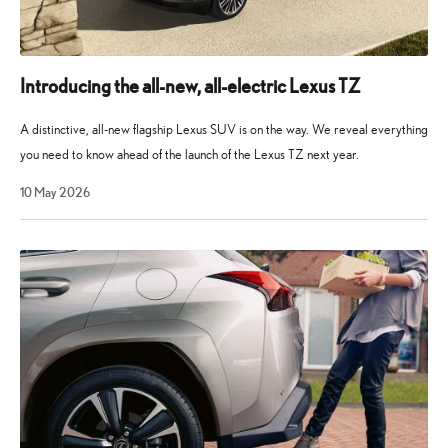
Introducing the all-new, all-electric Lexus TZ
A distinctive, all-new flagship Lexus SUV is on the way. We reveal everything
you need to know ahead of the launch of the Lexus TZ next year.
10
10 May 2026
May
2026