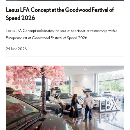
of
electrified
Lexus LFA Concept at the Goodwood Festival of
vehicles
Speed 2026
and
the
Lexus LFA Concept celebrates the soul of sportscar craftsmanship with a
philosophies
European first at Goodwood Festival of Speed 2026.
underpinning
29
24 June 2026
our
July
2026
brand.