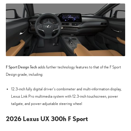
F Sport Design Tech
adds further technology features to that of the F Sport
Design grade, including:
12.3-inch fully digital driver’s combimeter and multi-information display,
Lexus Link Pro multimedia system with 12.3-inch touchscreen, power
tailgate, and power-adjustable steering wheel
2026 Lexus UX 300h F Sport