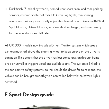
Dark-finish 17-inch alloy wheels, heated front seats, front and rear parking
sensors, chrome-finish roof rails, LED front fog lights, rain-sensing
windscreen wipers, electrically adjustable heated door mirrors with Blind
Spot Monitor, Driver Monitor, wireless device charger, and smart entry
for the front doors and tailgate
All UX 300h models now include a Driver Monitor system which uses a
camera mounted above the steering wheel to keep an eye on the driver’s
condition. If it detects that the driver has lost concentration through being
tired or unwell, it triggers visual and audible alerts. The system is linked to
the car’s active safety systems, so that should the driver fail to respond, the
vehicle can be brought smoothly to a controlled halt with the hazard lights
activated.
F Sport Design grade