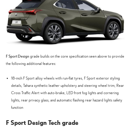
F Sport Design
grade builds on the core specification seen above to provide
the following additional features:
18-inch F Sport alloy wheels with run-flat tyres, F Sport exterior styling
details, Tahara synthetic leather upholstery and steering wheel trim, Rear
Cross Traffic Alert with auto-brake, LED front fog lights and cornering
lights, rear privacy glass, and automatic flashing rear hazard lights safety
function
F Sport Design Tech grade