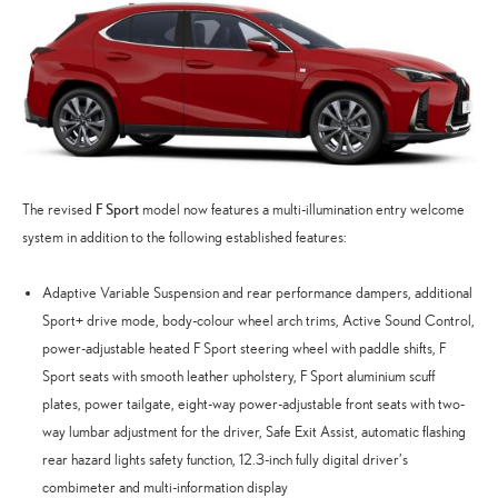
F Sport
The revised
model now features a multi-illumination entry welcome
system in addition to the following established features:
Adaptive Variable Suspension and rear performance dampers, additional
Sport+ drive mode, body-colour wheel arch trims, Active Sound Control,
power-adjustable heated F Sport steering wheel with paddle shifts, F
Sport seats with smooth leather upholstery, F Sport aluminium scuff
plates, power tailgate, eight-way power-adjustable front seats with two-
way lumbar adjustment for the driver, Safe Exit Assist, automatic flashing
rear hazard lights safety function, 12.3-inch fully digital driver’s
combimeter and multi-information display