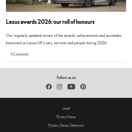
Lexus awards 2026: our roll of honours
Our regularly updated review of the awards, achievements and accolades
bestowed on Lexus UK's cars, services and people during 2026.
4
Comments
9
30
May
May
2026
2026
Follow us on
Facebook
Instagram
YouTube
Pinterest
Legal
Privacy Notice
Modern Slavery Statement