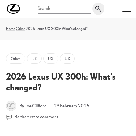
Skip
UK
Search
to
PRI
Magazine
for:
content
Home
Other
2026 Lexus UX 300h: What’s changed?
Other
UX
UX
UX
2026 Lexus UX 300h: What’s
changed?
23
By Joe Clifford
23 February 2026
February
Be the first to comment
2026