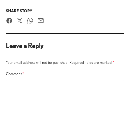
SHARE STORY
Facebook
Twitter
WhatsApp
Email
Leave a Reply
Your email address will not be published.
Required fields are marked
*
Comment
*