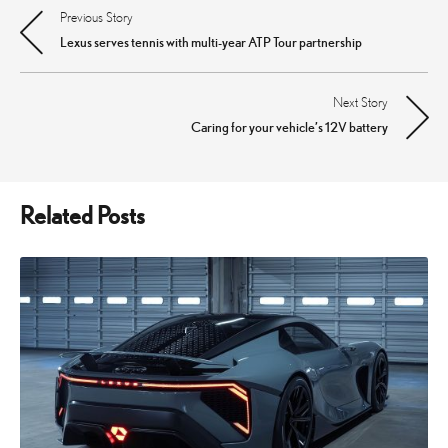
Previous Story
Post
Lexus serves tennis with multi-year ATP Tour partnership
navigation
Next Story
Caring for your vehicle’s 12V battery
Related Posts