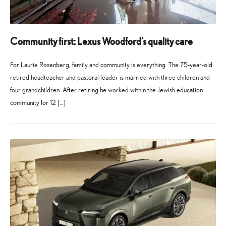
Community first: Lexus Woodford’s quality care
For Laurie Rosenberg, family and community is everything. The 75-year-old
retired headteacher and pastoral leader is married with three children and
four grandchildren. After retiring he worked within the Jewish education
community for 12 […]
27
21
May
July
2026
2026