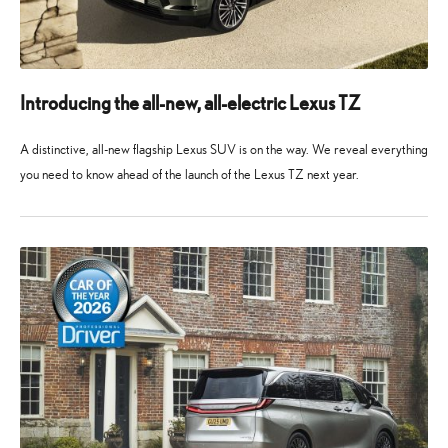
Introducing the all-new, all-electric Lexus TZ
A distinctive, all-new flagship Lexus SUV is on the way. We reveal everything
you need to know ahead of the launch of the Lexus TZ next year.
10
10
May
May
2026
2026