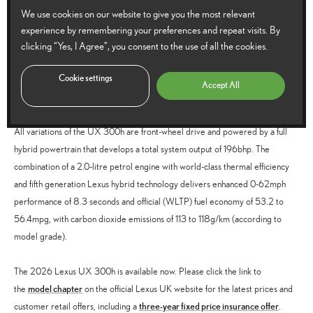
display, auto-dimming and auto-folding heated door mirrors with reverse-
We use cookies on our website to give you the most relevant
tilt function, power-adjustable heated and ventilated front seats (with
experience by remembering your preferences and repeat visits. By
memory setting for the driver’s seat), 13-speaker Mark Levinson
clicking “Yes, I Agree”, you consent to the use of all the cookies.
Premium Surround Sound audio, aluminium scuff plates, and sunroof
Cookie settings
Accept All
Full hybrid powertrain
All variations of the UX 300h are front-wheel drive and powered by a full
hybrid powertrain that develops a total system output of 196bhp. The
combination of a 2.0-litre petrol engine with world-class thermal efficiency
and fifth generation Lexus hybrid technology delivers enhanced 0-62mph
performance of 8.3 seconds and official (WLTP) fuel economy of 53.2 to
56.4mpg, with carbon dioxide emissions of 113 to 118g/km (according to
model grade).
The 2026 Lexus UX 300h is available now. Please click the link to
model chapter
the
on the official Lexus UK website for the latest prices and
three-year fixed price insurance offer
customer retail offers, including a
.