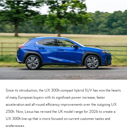
Since its introduction, the UX 300h compact hybrid SUV has won the hearts
of many European buyers with its significant power increase, faster
acceleration and all-round efficiency improvements over the outgoing UX
250h. Now, Lexus has revised the UK model range for 2026 to create a
UX 300h line-up that is more focused on current customer tastes and
preferences.