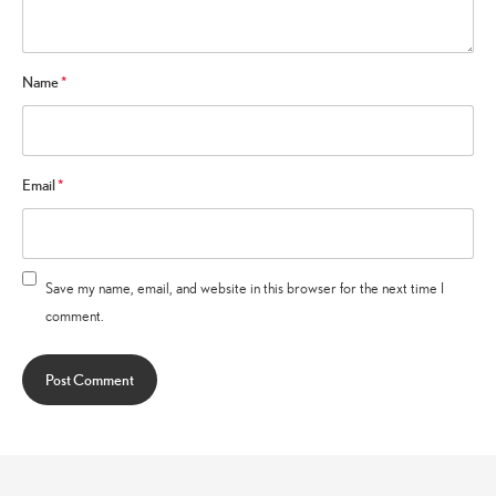
Name
*
Email
*
Save my name, email, and website in this browser for the next time I
comment.