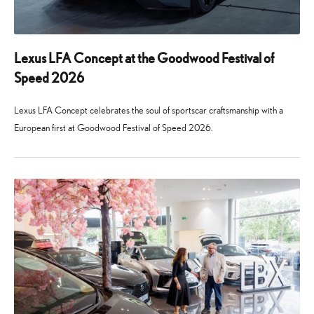
Lexus LFA Concept at the Goodwood Festival of
Speed 2026
Lexus LFA Concept celebrates the soul of sportscar craftsmanship with a
European first at Goodwood Festival of Speed 2026.
24
29
June
July
2026
2026