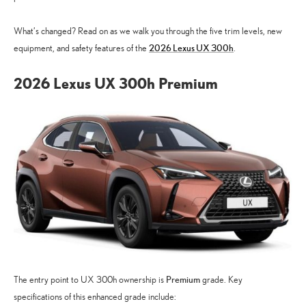
What’s changed? Read on as we walk you through the five trim levels, new
2026 Lexus UX 300h
equipment, and safety features of the
.
2026 Lexus UX 300h Premium
Premium
The entry point to UX 300h ownership is
grade. Key
specifications of this enhanced grade include: