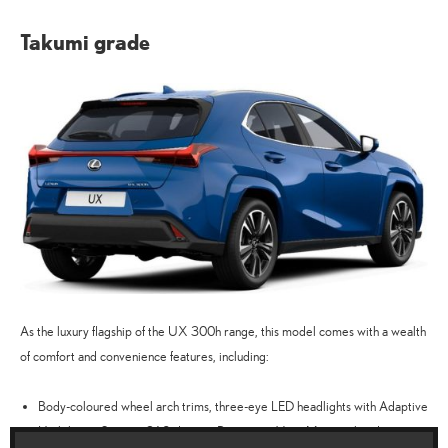
Takumi grade
As the luxury flagship of the UX 300h range, this model comes with a wealth
of comfort and convenience features, including:
Body-coloured wheel arch trims, three-eye LED headlights with Adaptive
High-beam System, 360-degree Panoramic View Monitor, head-up