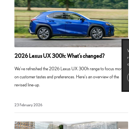
W
2026 Lexus UX 300h: What’s changed?
r
c
We’ve refreshed the 2026 Lexus UX 300h range to focus more
on customer tastes and preferences. Here’s an overview of the
revised line-up.
23
23 February 2026
February
2026