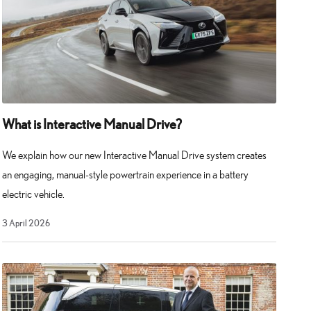
What is Interactive Manual Drive?
We explain how our new Interactive Manual Drive system creates
an engaging, manual-style powertrain experience in a battery
electric vehicle.
3
3 April 2026
April
2026