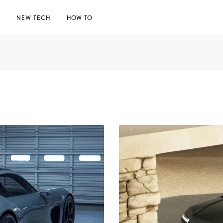
E
NEW TECH
HOW TO