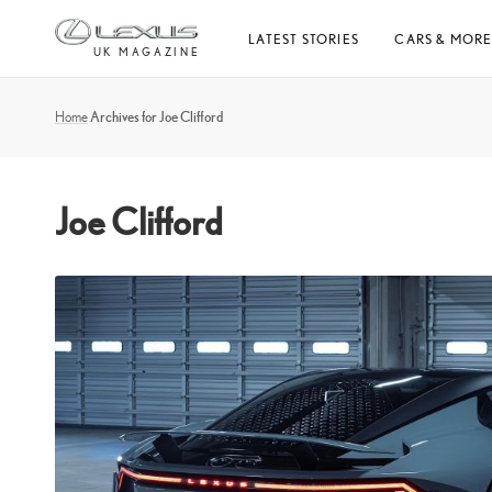
Skip
LATEST STORIES
CARS & MOR
to
UK MAGAZINE
content
Home
Archives for Joe Clifford
Joe Clifford