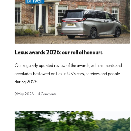
Lexus awards 2026: our roll of honours
Our regularly updated review of the awards, achievements and
accolades bestowed on Lexus UK’s cars, services and people
during 2026.
30
9 May 2026
4
Comments
May
2026