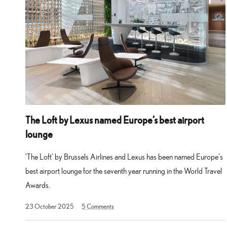
The Loft by Lexus named Europe’s best airport
lounge
‘The Loft’ by Brussels Airlines and Lexus has been named Europe’s
best airport lounge for the seventh year running in the World Travel
Awards.
23 October 2025
5
Comments