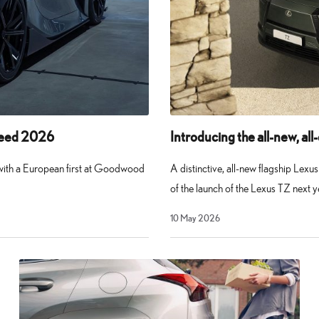
peed 2026
Introducing the all-new, all
 with a European first at Goodwood
A distinctive, all-new flagship Lex
of the launch of the Lexus TZ next y
10
10 May 2026
May
2026