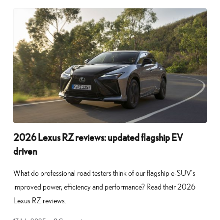
2026 Lexus RZ reviews: updated flagship EV
driven
What do professional road testers think of our flagship e-SUV’s
improved power, efficiency and performance? Read their 2026
Lexus RZ reviews.
17