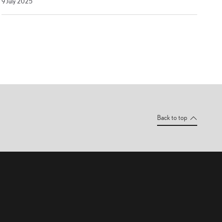
9 July 2025
July
2025
Back to top