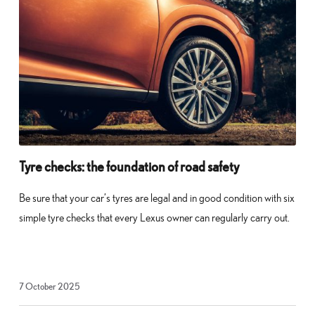
Tyre checks: the foundation of road safety
Be sure that your car’s tyres are legal and in good condition with six
simple tyre checks that every Lexus owner can regularly carry out.
23
7 October 2025
October
2025