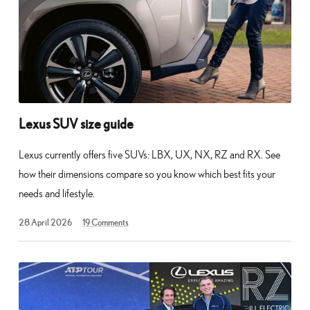
Lexus SUV size guide
Lexus currently offers five SUVs: LBX, UX, NX, RZ and RX. See
how their dimensions compare so you know which best fits your
needs and lifestyle.
10
28 April 2026
19
Comments
May
2026