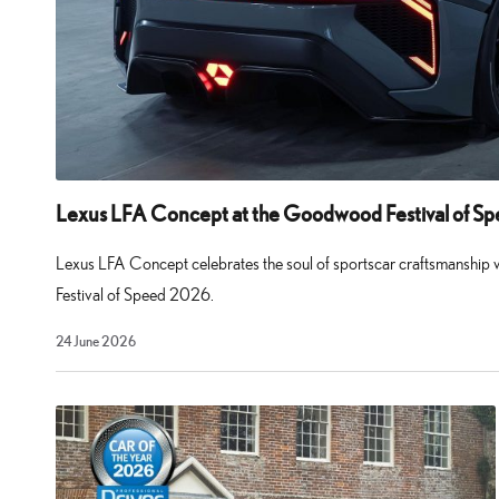
Lexus LFA Concept at the Goodwood Festival of S
Lexus LFA Concept celebrates the soul of sportscar craftsmanship
Festival of Speed 2026.
29
24 June 2026
July
2026