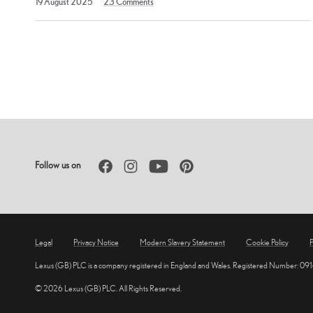
19 August 2025
23
Comments
August
2025
Posts
pagination
Facebook
Instagram
YouTube
Pinterest
Follow us on
Legal
Privacy Notice
Modern Slavery Statement
Cookie Policy
P
Lexus (GB) PLC is a company registered in England and Wales. Registered Number: 09
© 2026 Lexus (GB) PLC. All Rights Reserved.