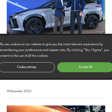
e use cookies on our website to give you the most relevant experience by
Lexus serves tennis with multi-year ATP Tour
emembering your preferences and repeat visits. By clicking “Yes, I Agree”, you
partnership
onsent to the use of all the cookies.
Lexus continues its association with the ATP in a further three-year
Cookie settings
Accept All
partnership with the top tier of men’s international pro tennis.
14
14 November 2025
November
2025