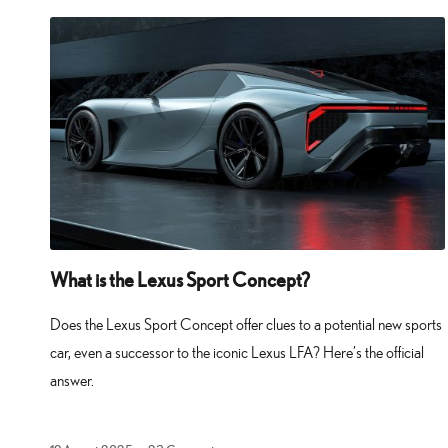
What is the Lexus Sport Concept?
Does the Lexus Sport Concept offer clues to a potential new sports
car, even a successor to the iconic Lexus LFA? Here’s the official
answer.
19