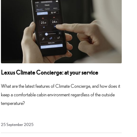
Lexus Climate Concierge: at your service
What are the latest features of Climate Concierge, and how does it
keep a comfortable cabin environment regardless of the outside
temperature?
25
25 September 2025
September
2025