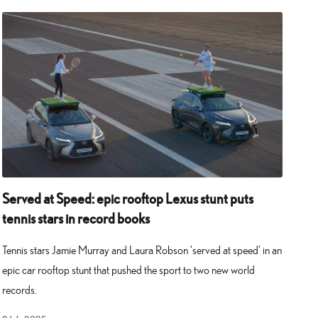
Served at Speed: epic rooftop Lexus stunt puts
tennis stars in record books
Tennis stars Jamie Murray and Laura Robson ‘served at speed’ in an
epic car rooftop stunt that pushed the sport to two new world
records.
9