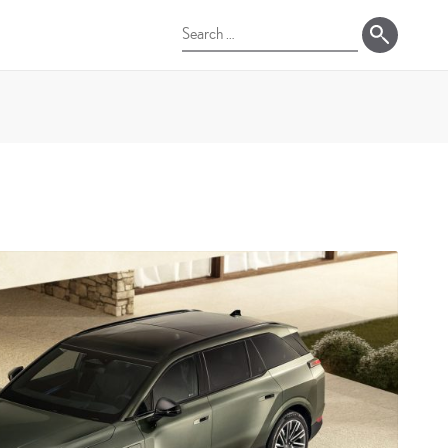
Search
for: