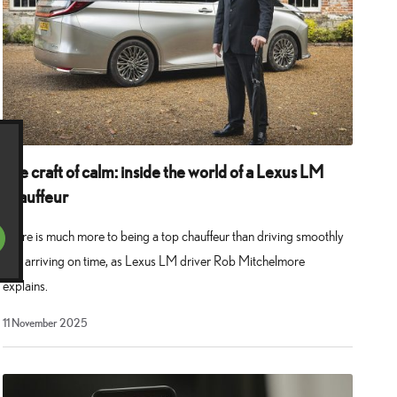
The craft of calm: inside the world of a Lexus LM
chauffeur
There is much more to being a top chauffeur than driving smoothly
and arriving on time, as Lexus LM driver Rob Mitchelmore
explains.
11 November 2025