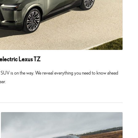
-electric Lexus TZ
us SUV is on the way. We reveal everything you need to know ahead
ear.