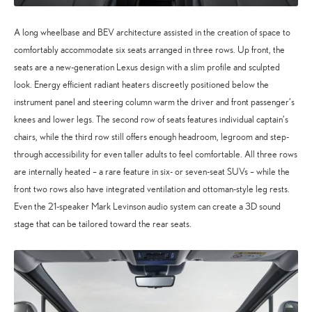
A long wheelbase and BEV architecture assisted in the creation of space to
comfortably accommodate six seats arranged in three rows. Up front, the
seats are a new-generation Lexus design with a slim profile and sculpted
look. Energy efficient radiant heaters discreetly positioned below the
instrument panel and steering column warm the driver and front passenger’s
knees and lower legs. The second row of seats features individual captain’s
chairs, while the third row still offers enough headroom, legroom and step-
through accessibility for even taller adults to feel comfortable. All three rows
are internally heated – a rare feature in six- or seven-seat SUVs – while the
front two rows also have integrated ventilation and ottoman-style leg rests.
Even the 21-speaker Mark Levinson audio system can create a 3D sound
stage that can be tailored toward the rear seats.