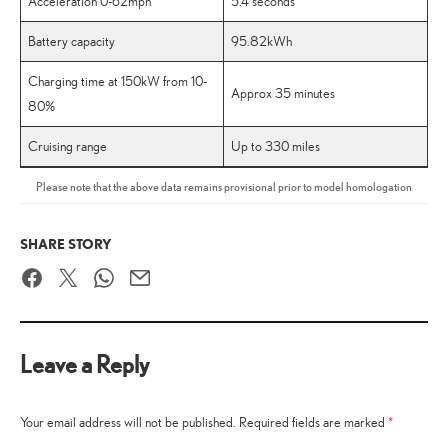
Acceleration 0-62mph
5.4 seconds
Battery capacity
95.82kWh
Charging time at 150kW from 10-
Approx 35 minutes
80%
Cruising range
Up to 330 miles
Please note that the above data remains provisional prior to model homologation
SHARE STORY
Facebook
Twitter
WhatsApp
Email
Leave a Reply
Your email address will not be published.
Required fields are marked
*