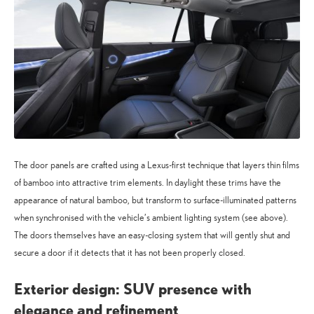
The door panels are crafted using a Lexus-first technique that layers thin films
of bamboo into attractive trim elements. In daylight these trims have the
appearance of natural bamboo, but transform to surface-illuminated patterns
when synchronised with the vehicle’s ambient lighting system (see above).
The doors themselves have an easy-closing system that will gently shut and
secure a door if it detects that it has not been properly closed.
Exterior design: SUV presence with
elegance and refinement