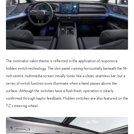
The minimalist cabin theme is reflected in the application of responsive
hidden switch technology. The slim panel running horizontally beneath the 14-
inch centre multimedia screen initially looks like a clean, seamless bar, but a
series of switch function icons illuminate when a hand passes above the
surface. Although the switches have a flush finish, operation is clearly
confirmed through haptic feedback. Hidden switches are also featured on the
TZ’s steering wheel.