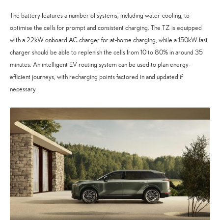
The battery features a number of systems, including water-cooling, to
optimise the cells for prompt and consistent charging. The TZ is equipped
with a 22kW onboard AC charger for at-home charging, while a 150kW fast
charger should be able to replenish the cells from 10 to 80% in around 35
minutes. An intelligent EV routing system can be used to plan energy-
efficient journeys, with recharging points factored in and updated if
necessary.