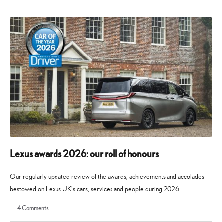
May
July
2026
2026
Lexus awards 2026: our roll of honours
Our regularly updated review of the awards, achievements and accolades
bestowed on Lexus UK's cars, services and people during 2026.
4
Comments
9
30
May
May