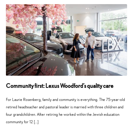
2026
2026
Community first: Lexus Woodford’s quality care
For Laurie Rosenberg, family and community is everything. The 75-year-old
retired headteacher and pastoral leader is married with three children and
four grandchildren. After retiring he worked within the Jewish education
community for 12 […]
27
21