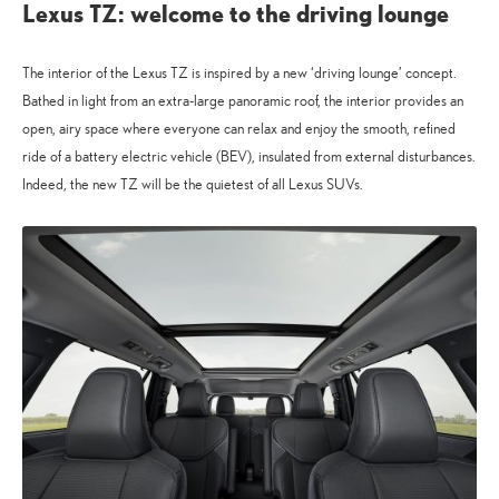
Lexus TZ: welcome to the driving lounge
The interior of the Lexus TZ is inspired by a new ‘driving lounge’ concept.
Bathed in light from an extra-large panoramic roof, the interior provides an
open, airy space where everyone can relax and enjoy the smooth, refined
ride of a battery electric vehicle (BEV), insulated from external disturbances.
Indeed, the new TZ will be the quietest of all Lexus SUVs.