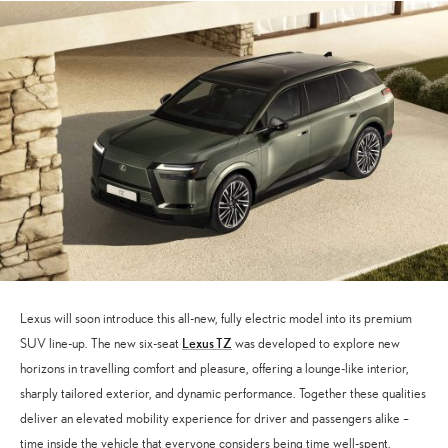
Lexus will soon introduce this all-new, fully electric model into its premium
Lexus TZ
SUV line-up. The new six-seat
was developed to explore new
horizons in travelling comfort and pleasure, offering a lounge-like interior,
sharply tailored exterior, and dynamic performance. Together these qualities
deliver an elevated mobility experience for driver and passengers alike –
time inside the vehicle that everyone considers being time well-spent.