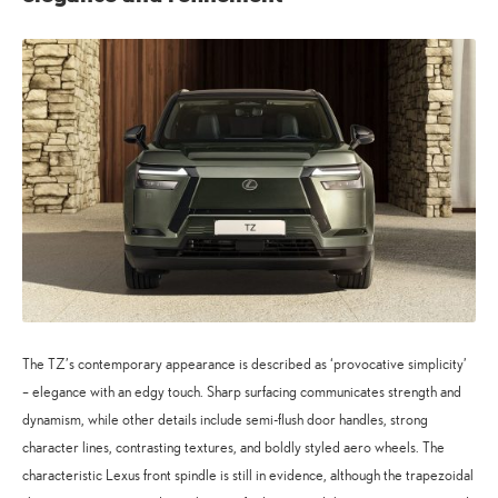
The TZ’s contemporary appearance is described as ‘provocative simplicity’
– elegance with an edgy touch. Sharp surfacing communicates strength and
dynamism, while other details include semi-flush door handles, strong
character lines, contrasting textures, and boldly styled aero wheels. The
characteristic Lexus front spindle is still in evidence, although the trapezoidal