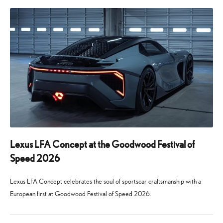
Lexus LFA Concept at the Goodwood Festival of
Speed 2026
Lexus LFA Concept celebrates the soul of sportscar craftsmanship with a
European first at Goodwood Festival of Speed 2026.
24
29
June
July