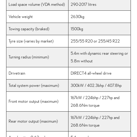
Load space volume (VDA method)
290-2017 litres
Vehicle weight
2630kg
Towing capacity (braked)
1500kg
Tyre size (varies by market)
255/55 R20 or 255/45 R22
5.4m with dynamic rear steering or
Turning radius (minimum)
5.8m without
Drivetrain
DIRECT4 all-wheel drive
Total system power (maximum)
300kW / 402.3bhp / 407.8hp
167kW / 224bhp / 227hp and
Front motor output (maximum)
268.6Nm torque
167kW / 224bhp / 227hp and
Rear motor output (maximum)
268.6Nm torque