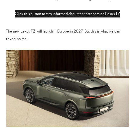
Click this button to stay informed about the forthcoming Lexus TZ
The new Lexus TZ will launch in Europe in 2027. But this is what we can
reveal so far…