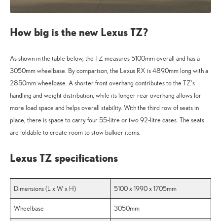
How big is the new Lexus TZ?
As shown in the table below, the TZ measures 5100mm overall and has a
3050mm wheelbase. By comparison, the Lexus RX is 4890mm long with a
2850mm wheelbase. A shorter front overhang contributes to the TZ’s
handling and weight distribution, while its longer rear overhang allows for
more load space and helps overall stability. With the third row of seats in
place, there is space to carry four 55-litre or two 92-litre cases. The seats
are foldable to create room to stow bulkier items.
Lexus TZ specifications
Dimensions (L x W x H)
5100 x 1990 x 1705mm
Wheelbase
3050mm