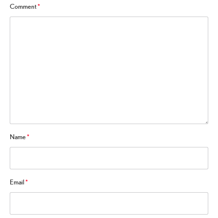
Comment
*
Name
*
Email
*