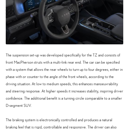
The suspension set-up was developed specifically for the TZ and consists of
front MacPherson struts with a multi-link rear end. The car can be specified
with a system that allows the rear wheels to turn up to four degrees, either in
phase with or counter to the angle of the front wheels, according to the
driving situation. At low to medium speeds, this enhances manoeuvrability
and steering response. At higher speeds it increases stability, inspiring driver
confidence. The additional benefit is a turning circle comparable to a smaller
D-segment SUV.
The braking system is electronically controlled and produces a natural
braking feel that is rigid, controllable and responsive. The driver can also