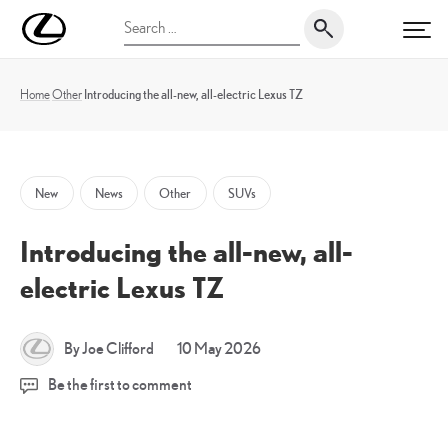
Skip
UK
Search
to
PRI
Magazine
for:
content
Home
Other
Introducing the all-new, all-electric Lexus TZ
New
News
Other
SUVs
Introducing the all-new, all-
electric Lexus TZ
10
By Joe Clifford
10 May 2026
May
Be the first to comment
2026