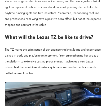
shape is now generated in a clean, unified mass; and the new signature twin-L
light units present distinctive inward and outward-pointing elements for the
daytime running lights and turn indicators. Meanwhile, the tapering roof line
and pronounced rear wing have a positive aero effect, but not at the expense
of space and comfort in the cabin.
What will the Lexus TZ be like to drive?
The TZ marks the culmination of our engineering knowledge and experience
gained in body and platform development. From strengthening key areas of
the platform to extensive testing programmes, it achieves a new Lexus
driving feel that combines signature quietness and comfort with a smooth,
unified sense of control.