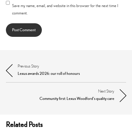
Save my name, email, and website in this browser for the next time I
comment.
Previous Story
Post
Lexus awards 2026: our roll of honours
navigation
Next Story
Community first: Lexus Woodford’s quality care
Related Posts