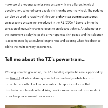
make use of a regenerative braking system with five different levels of
deceleration, selected using paddle shifts on the steering wheel. The paddles
eight virtual transmission speeds
can also be used to rapidly shift through
–
an interactive system first introduced in the RZ 550e F Sport to bring the
sensation of manually changing gears to an electric vehicle. A tachometer in
the instrument display helps the driver optimise shift points, and the selection
is accompanied by a simulated engine note and steering wheel feedback to
add to the multi-sensory experience.
Tell me about the TZ’s powertrain…
Working from the ground up, the TZ’s handling capabilities are supported by
Direct4
our
all-wheel drive system that automatically distributes drive
torque between the front and rear axles. The specific values of that
distribution are based on the driving conditions and selected drive mode, in
order to optimise overall performance.