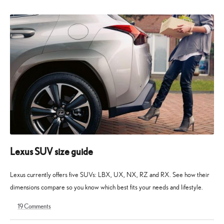
2026
2026
Lexus SUV size guide
Lexus currently offers five SUVs: LBX, UX, NX, RZ and RX. See how their
dimensions compare so you know which best fits your needs and lifestyle.
19
Comments
28
10
April
May