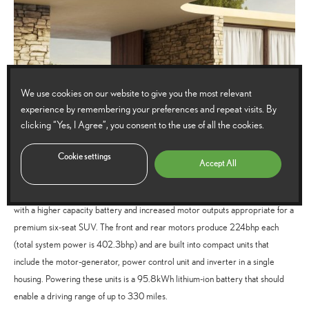
We use cookies on our website to give you the most relevant
experience by remembering your preferences and repeat visits. By
clicking “Yes, I Agree”, you consent to the use of all the cookies.
Cookie settings
Accept All
The BEV powertrain itself is an evolution of that found in the Lexus RZ but
with a higher capacity battery and increased motor outputs appropriate for a
premium six-seat SUV. The front and rear motors produce 224bhp each
(total system power is 402.3bhp) and are built into compact units that
include the motor-generator, power control unit and inverter in a single
housing. Powering these units is a 95.8kWh lithium-ion battery that should
enable a driving range of up to 330 miles.