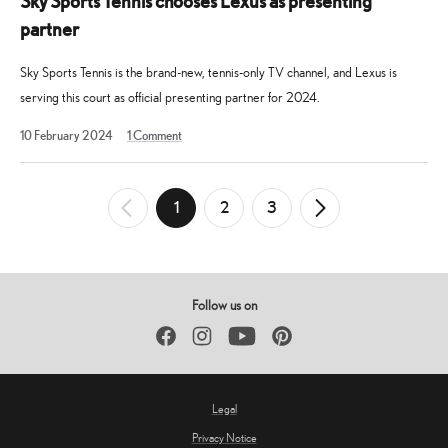
Sky Sports Tennis chooses Lexus as presenting
partner
Sky Sports Tennis is the brand-new, tennis-only TV channel, and Lexus is
serving this court as official presenting partner for 2024.
10
10 February 2024
1
Comment
February
2024
Posts
1
2
3
←
Newer
Older
→
pagination
Posts
Posts
Follow us on
Facebook
Instagram
YouTube
Pinterest
Legal
Privacy Notice