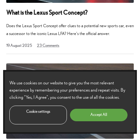
What is the Lexus Sport Concept?
Does the Lexus Sport Concept offer clues to a potential new sports car, even
a successor to the iconic Lexus LFA? Here’s the official answer.
19
19 August 2025
23
Comments
August
2025
We use cookies on our website to give you the most relevant
experience by remembering your preferences and repeat visits. By
clicking “Yes, I Agree”, you consent to the use of all the cookies.
Cookie settings
Accept All