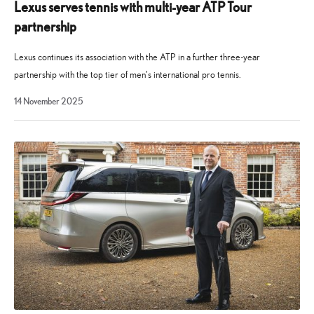
Lexus serves tennis with multi-year ATP Tour
partnership
Lexus continues its association with the ATP in a further three-year
partnership with the top tier of men’s international pro tennis.
14
14 November 2025
November
2025