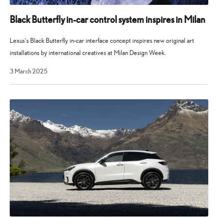
Black Butterfly in-car control system inspires in Milan
Lexus’s Black Butterfly in-car interface concept inspires new original art
installations by international creatives at Milan Design Week.
19
3 March 2025
August
2025