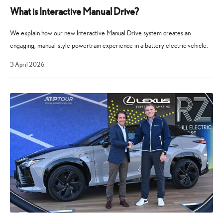
What is Interactive Manual Drive?
We explain how our new Interactive Manual Drive system creates an
engaging, manual-style powertrain experience in a battery electric vehicle.
3
3 April 2026
April
2026