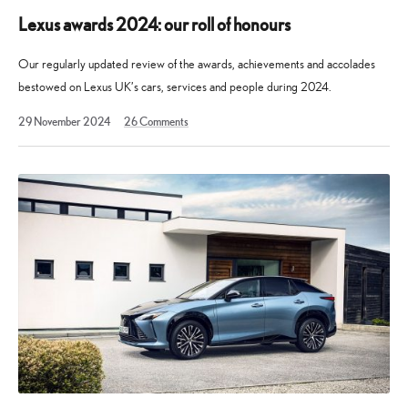
Lexus awards 2024: our roll of honours
Our regularly updated review of the awards, achievements and accolades
bestowed on Lexus UK’s cars, services and people during 2024.
19
29 November 2024
26
Comments
August
2025