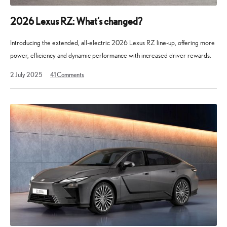
2026 Lexus RZ: What’s changed?
Introducing the extended, all-electric 2026 Lexus RZ line-up, offering more
power, efficiency and dynamic performance with increased driver rewards.
2 July 2025
41
Comments