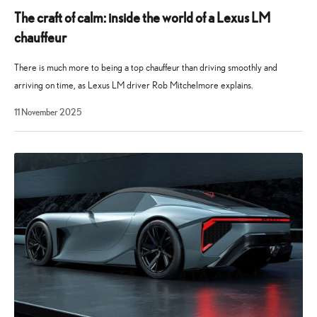
The craft of calm: inside the world of a Lexus LM
chauffeur
There is much more to being a top chauffeur than driving smoothly and
arriving on time, as Lexus LM driver Rob Mitchelmore explains.
11 November 2025