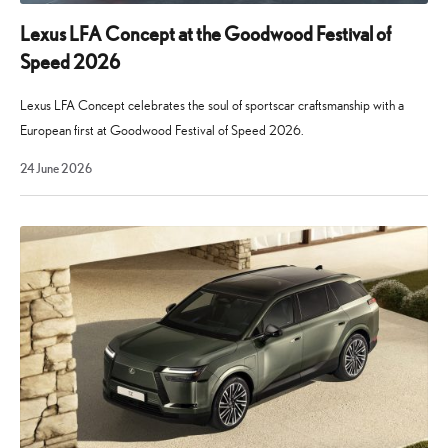
of
introducing
Lexus LFA Concept at the Goodwood Festival of
new
Speed 2026
tech
and
Lexus LFA Concept celebrates the soul of sportscar craftsmanship with a
features
European first at Goodwood Festival of Speed 2026.
to
29
24 June 2026
the
July
2026
cars
in
its
model
line-
up.