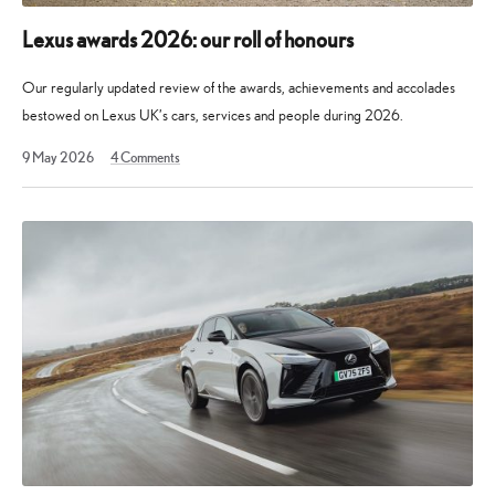
Lexus awards 2026: our roll of honours
Our regularly updated review of the awards, achievements and accolades
bestowed on Lexus UK’s cars, services and people during 2026.
30
9 May 2026
4
Comments
May
2026