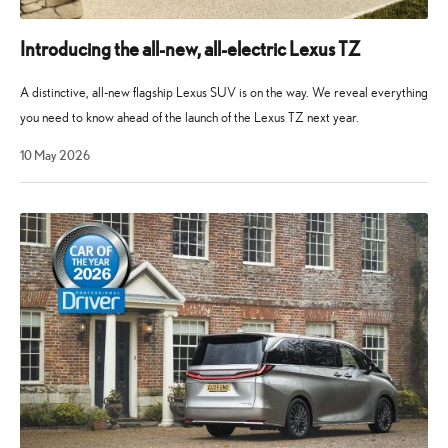
Introducing the all-new, all-electric Lexus TZ
A distinctive, all-new flagship Lexus SUV is on the way. We reveal everything
you need to know ahead of the launch of the Lexus TZ next year.
10
10 May 2026
May
2026