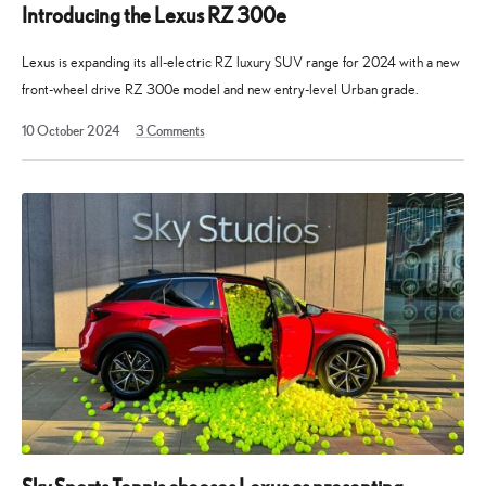
Introducing the Lexus RZ 300e
Lexus is expanding its all-electric RZ luxury SUV range for 2024 with a new
front-wheel drive RZ 300e model and new entry-level Urban grade.
2
10 October 2024
3
Comments
December
2024