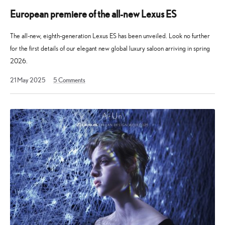
European premiere of the all-new Lexus ES
The all-new, eighth-generation Lexus ES has been unveiled. Look no further
for the first details of our elegant new global luxury saloon arriving in spring
2026.
21
21 May 2025
5
Comments
May
2025