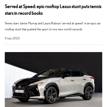
Served at Speed: epic rooftop Lexus stunt puts tennis
stars in record books
Tennis stars Jamie Murray and Laura Robson ‘served at speed’ in an epic car
rooftop stunt that pushed the sport to two new world records.
9
9 July 2025
July
2025