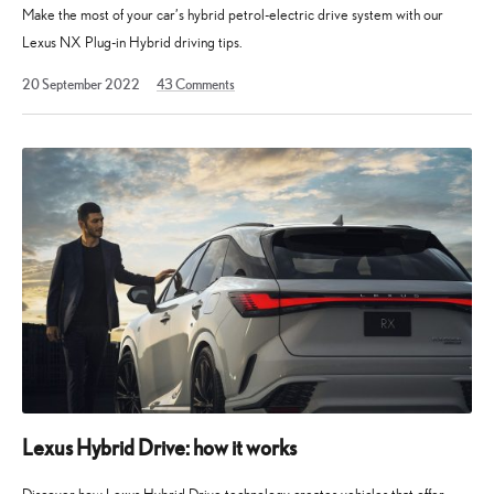
Make the most of your car’s hybrid petrol-electric drive system with our
Lexus NX Plug-in Hybrid driving tips.
27
20 September 2022
43
Comments
September
2022
Lexus Hybrid Drive: how it works