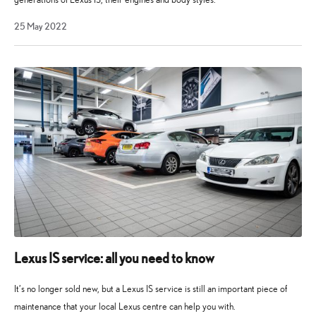
4
25 May 2022
April
2023
Lexus IS service: all you need to know
It’s no longer sold new, but a Lexus IS service is still an important piece of
maintenance that your local Lexus centre can help you with.