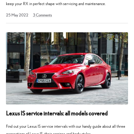
keep your RX in perfect shape with servicing and maintenance.
11
25 May 2022
3
Comments
February
2023
Lexus IS service intervals: all models covered
Find out your Lexus IS service intervals with our handy guide about all three
generations of Lexus IS, their engines and body styles.