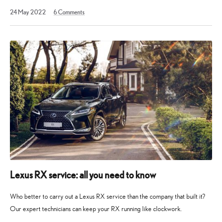
4
24 May 2022
6
Comments
April
2023
Lexus RX service: all you need to know
Who better to carry out a Lexus RX service than the company that built it?
Our expert technicians can keep your RX running like clockwork.