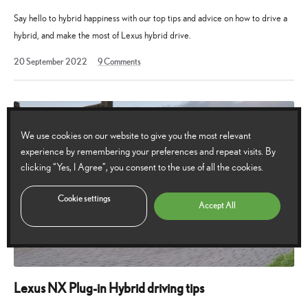
Say hello to hybrid happiness with our top tips and advice on how to drive a
hybrid, and make the most of Lexus hybrid drive.
20
20 September 2022
9
Comments
September
2022
We use cookies on our website to give you the most relevant
experience by remembering your preferences and repeat visits. By
clicking “Yes, I Agree”, you consent to the use of all the cookies.
Cookie settings
Accept All
Lexus NX Plug-in Hybrid driving tips