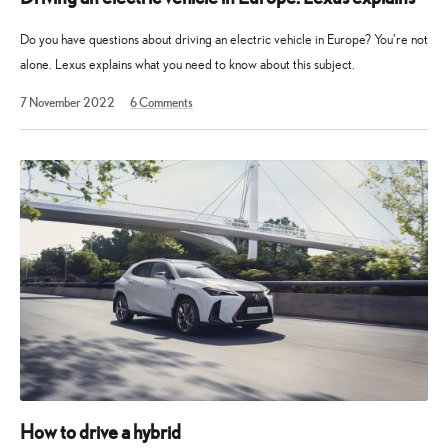
Do you have questions about driving an electric vehicle in Europe? You’re not
alone. Lexus explains what you need to know about this subject.
2
7 November 2022
6
Comments
December
2024
How to drive a hybrid