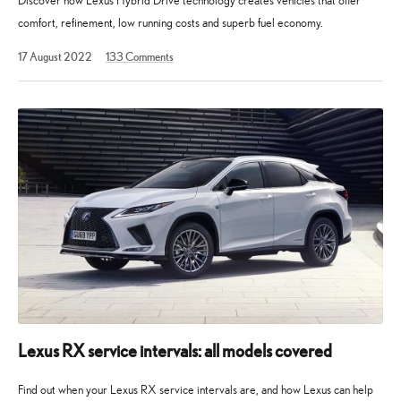
Discover how Lexus Hybrid Drive technology creates vehicles that offer
comfort, refinement, low running costs and superb fuel economy.
12
17 August 2022
133
Comments
August
2025
Lexus RX service intervals: all models covered
Find out when your Lexus RX service intervals are, and how Lexus can help