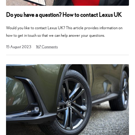
Do you have a question? How to contact Lexus UK
Would you like to contact Lexus UK? This article provides information on
how to get in touch so that we can help answer your questions.
13
15 August 2023
167
Comments
May
2025