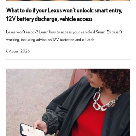
for
Lexus
What to do if your Lexus won’t unlock: smart entry,
owners
12V battery discharge, vehicle access
to
help
Lexus won’t unlock? Learn how to access your vehicle if Smart Entry isn’t
answer
working, including advice on 12V batteries and e-Latch.
questions
6
6 August 2026
and
August
2026
resolve
issues.