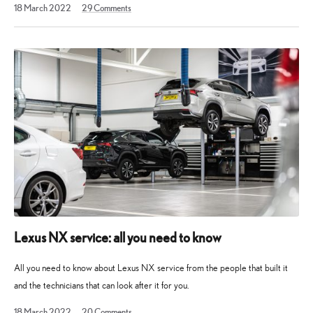
11
18 March 2022
29
Comments
February
2023
Lexus NX service: all you need to know
All you need to know about Lexus NX service from the people that built it
and the technicians that can look after it for you.
27
18 March 2022
20
Comments