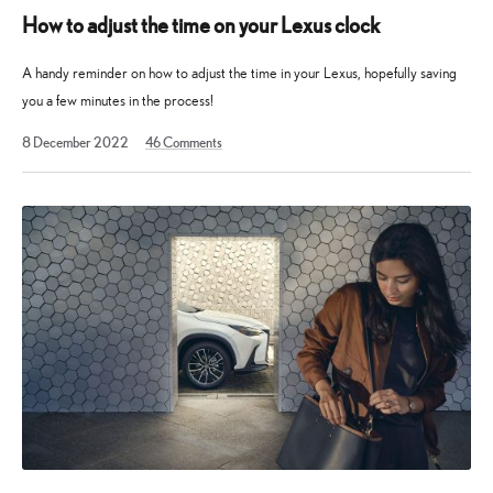
How to adjust the time on your Lexus clock
A handy reminder on how to adjust the time in your Lexus, hopefully saving
you a few minutes in the process!
1
8 December 2022
46
Comments
February
2023