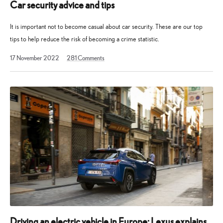
Car security advice and tips
It is important not to become casual about car security. These are our top
tips to help reduce the risk of becoming a crime statistic.
2
17 November 2022
281
Comments
November
2024
Driving an electric vehicle in Europe: Lexus explains