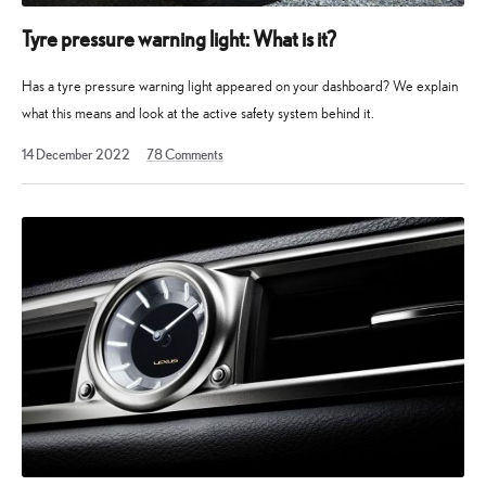
Tyre pressure warning light: What is it?
Has a tyre pressure warning light appeared on your dashboard? We explain
what this means and look at the active safety system behind it.
14
14 December 2022
78
Comments
December
2022