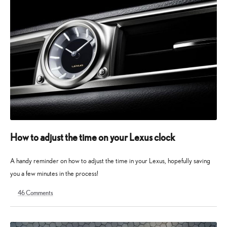
How to adjust the time on your Lexus clock
A handy reminder on how to adjust the time in your Lexus, hopefully saving
you a few minutes in the process!
46
Comments
8
1
December
February
2022
2023