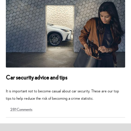
Car security advice and tips
It is important not to become casual about car security. These are our top
tips to help reduce the risk of becoming a crime statistic.
281
Comments
17
2
November
November
2022
2024