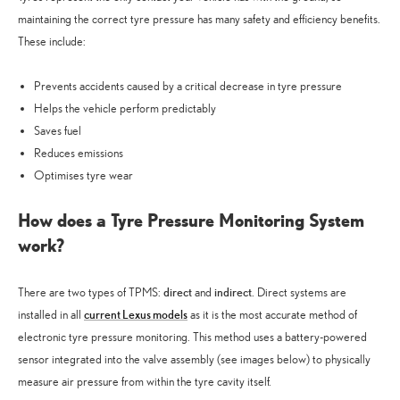
maintaining the correct tyre pressure has many safety and efficiency benefits.
These include:
Prevents accidents caused by a critical decrease in tyre pressure
Helps the vehicle perform predictably
Saves fuel
Reduces emissions
Optimises tyre wear
How does a Tyre Pressure Monitoring System
work?
direct
indirect
There are two types of TPMS:
and
. Direct systems are
current Lexus models
installed in all
as it is the most accurate method of
electronic tyre pressure monitoring. This method uses a battery-powered
sensor integrated into the valve assembly (see images below) to physically
measure air pressure from within the tyre cavity itself.