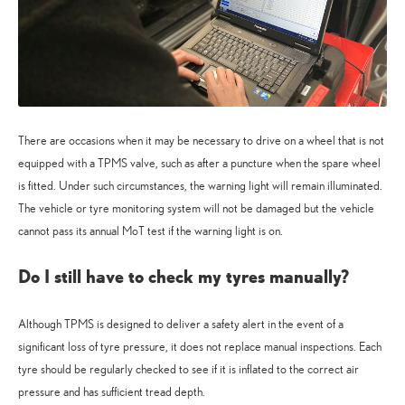
There are occasions when it may be necessary to drive on a wheel that is not
equipped with a TPMS valve, such as after a puncture when the spare wheel
is fitted. Under such circumstances, the warning light will remain illuminated.
The vehicle or tyre monitoring system will not be damaged but the vehicle
cannot pass its annual MoT test if the warning light is on.
Do I still have to check my tyres manually?
Although TPMS is designed to deliver a safety alert in the event of a
significant loss of tyre pressure, it does not replace manual inspections. Each
tyre should be regularly checked to see if it is inflated to the correct air
pressure and has sufficient tread depth.