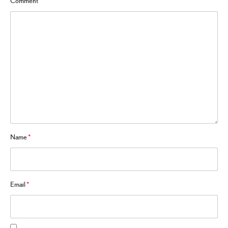
Comment
*
Name
*
Email
*