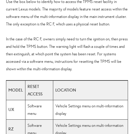
Use the box below to identify how to access the TPMS reset facility in
current Lexus models. The majority of models feature reset access within the
software menu of the multi-information display in the main instrument cluster.
The only exception is the RC F, which uses a physical reset button.
In the case of the RC F, owners simply need to turn the ignition on, then press
and hold the TPMS button. The warning light will flash a couple of times and
then extinguish, at which point the system has been reset. For systems
accessed via a software menu, instructions for resetting the TPMS will be
shown within the multi-information display.
RESET
MODEL
LOCATION
ACCESS
Software
Vehicle Settings menu on multi-information
UX
menu
display
Software
Vehicle Settings menu on multi-information
RZ
menu
display