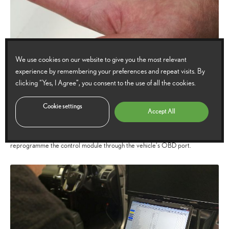
We use cookies on our website to give you the most relevant
Will changing the wheels affect the TPMS?
experience by remembering your preferences and repeat visits. By
clicking “Yes, I Agree”, you consent to the use of all the cookies.
Due to the accuracy and complexity of direct measuring, the TPMS control
Cookie settings
module is designed to recognise and communicate with only one set of
Accept All
wheels at a time. So if you regularly switch wheels (such as changing from
summer to winter wheels) it will be necessary for a qualified technician to
reprogramme the control module through the vehicle’s OBD port.