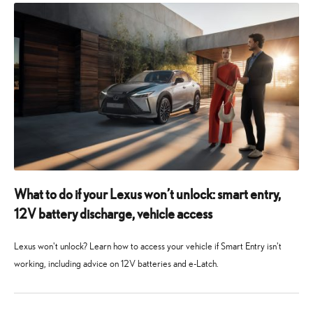
What to do if your Lexus won’t unlock: smart entry,
12V battery discharge, vehicle access
Lexus won't unlock? Learn how to access your vehicle if Smart Entry isn't
working, including advice on 12V batteries and e-Latch.
6
6
August
August
2026
2026