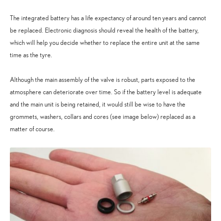
The integrated battery has a life expectancy of around ten years and cannot
be replaced. Electronic diagnosis should reveal the health of the battery,
which will help you decide whether to replace the entire unit at the same
time as the tyre.
Although the main assembly of the valve is robust, parts exposed to the
atmosphere can deteriorate over time. So if the battery level is adequate
and the main unit is being retained, it would still be wise to have the
grommets, washers, collars and cores (see image below) replaced as a
matter of course.