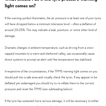
light comes on?
If the warning symbol illuminates, the air pressure in at least one of your tyres
will have dropped below a minimum tolerance level – often a deflation of
around 20-25%. This may indicate a leak, puncture, or some other kind of
damage.
Dramatic changes in ambient temperature, such as driving from a snow-
capped mountain to a warm and sheltered valley, can occasionally cause
direct systems to prompt an alert until the temperature has stabilised.
Irrespective of the circumstances, if the TPMS warning light comes on you
should pull into a safe area and visually check the tyres. If any appear to be
deflated yet undamaged you should try to re-inflate them to the correct
pressure and reset the TPMS (see subheading below).
If the tyre has sustained more serious damage, it will be necessary to either