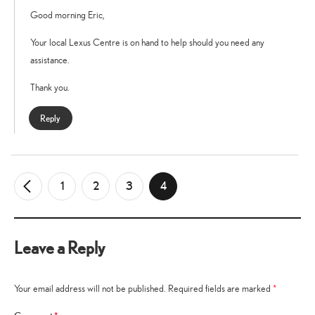
Good morning Eric,
Your local Lexus Centre is on hand to help should you need any
assistance.
Thank you.
Reply
1
2
3
4
←
Older
Comments
Leave a Reply
Your email address will not be published.
Required fields are marked
*