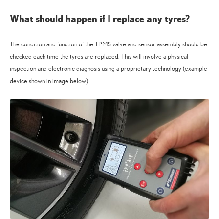
What should happen if I replace any tyres?
The condition and function of the TPMS valve and sensor assembly should be
checked each time the tyres are replaced. This will involve a physical
inspection and electronic diagnosis using a proprietary technology (example
device shown in image below).