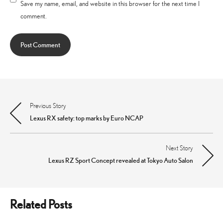
Save my name, email, and website in this browser for the next time I
comment.
Previous Story
Post
Lexus RX safety: top marks by Euro NCAP
navigation
Next Story
Lexus RZ Sport Concept revealed at Tokyo Auto Salon
Related Posts