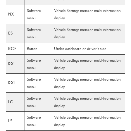
Software
Vehicle Settings menu on multi-information
NX
menu
display
Software
Vehicle Settings menu on multi-information
ES
menu
display
RC F
Button
Under dashboard on driver’s side
Software
Vehicle Settings menu on multi-information
RX
menu
display
Software
Vehicle Settings menu on multi-information
RX L
menu
display
Software
Vehicle Settings menu on multi-information
LC
menu
display
Software
Vehicle Settings menu on multi-information
LS
menu
display