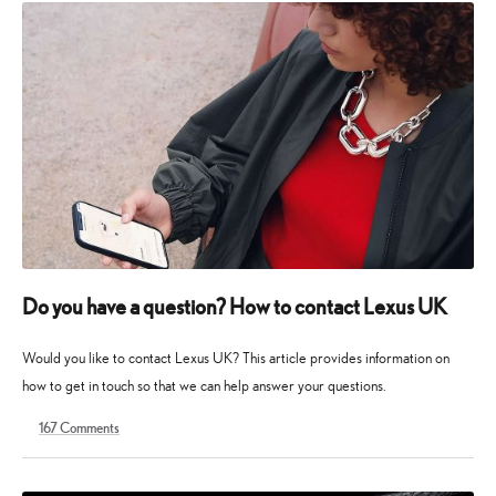
Do you have a question? How to contact Lexus UK
Would you like to contact Lexus UK? This article provides information on
how to get in touch so that we can help answer your questions.
167
Comments
15
13
August
May
2023
2025