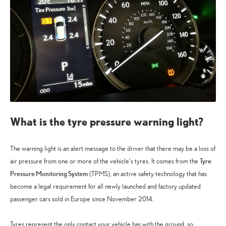
What is the tyre pressure warning light?
The warning light is an alert message to the driver that there may be a loss of
Tyre
air pressure from one or more of the vehicle’s tyres. It comes from the
Pressure Monitoring System
(TPMS), an active safety technology that has
become a legal requirement for all newly launched and factory updated
passenger cars sold in Europe since November 2014.
Tyres represent the only contact your vehicle has with the ground, so