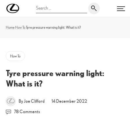
Skip
UK
Search
to
PRI
Magazine
for:
content
Home
How To
Tyre pressure warning light: What is it?
How To
Tyre pressure warning light:
What is it?
14
By Joe Clifford
14 December 2022
December
78 Comments
2022