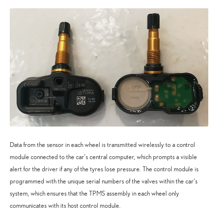
Data from the sensor in each wheel is transmitted wirelessly to a control
module connected to the car’s central computer, which prompts a visible
alert for the driver if any of the tyres lose pressure. The control module is
programmed with the unique serial numbers of the valves within the car’s
system, which ensures that the TPMS assembly in each wheel only
communicates with its host control module.