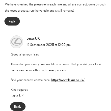
We have checked the pressure in each tyre and all are correct, gone through
the reset process, run the vehicle and it still remains?
Reply
Lexus UK
says:
16 September 2025 at 12:22 pm
Good afternoon Fran,
Thanks for your query. We would recommend that you visit your local
Lexus centre for a thorough reset process.
https://www.lexus.co.uk/
Find your nearest centre here:
Kind regards,
Lexus UK
Reply