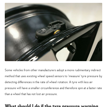
Some vehicles from other manufacturers adopt a more rudimentary indirect
method that uses existing wheel speed sensors to ‘measure’ tyre pressure by
detecting differences in the rate of wheel rotation. A tyre with less air
pressure will have a smaller circumference and therefore spin at a faster rate
than a wheel that has not lost air pressure.
What should I do if the tyre pressure warning