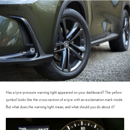
Has a tyre pressure warning light appeared on your dashboard? The yellow
symbol looks like the cross-section of a tyre with an exclamation mark inside.
But what does the warning light mean, and what should you do about it?