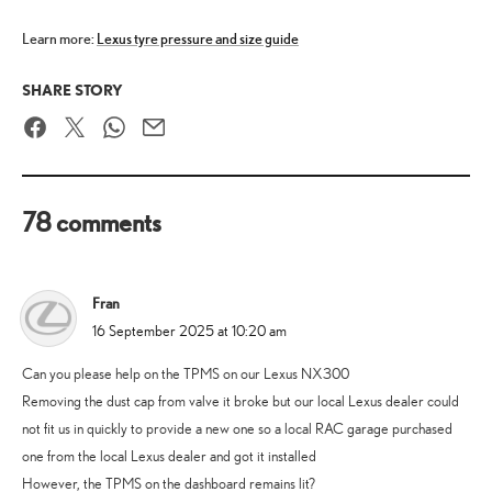
Learn more:
Lexus tyre pressure and size guide
SHARE STORY
Facebook
Twitter
WhatsApp
Email
78 comments
Fran
says:
16 September 2025 at 10:20 am
Can you please help on the TPMS on our Lexus NX300
Removing the dust cap from valve it broke but our local Lexus dealer could
not fit us in quickly to provide a new one so a local RAC garage purchased
one from the local Lexus dealer and got it installed
However, the TPMS on the dashboard remains lit?