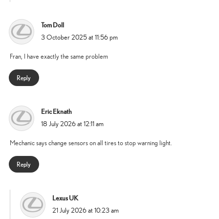
Tom Doll
says:
3 October 2025 at 11:56 pm
Fran, I have exactly the same problem
Reply
Eric Eknath
says:
18 July 2026 at 12:11 am
Mechanic says change sensors on all tires to stop warning light.
Reply
Lexus UK
says:
21 July 2026 at 10:23 am