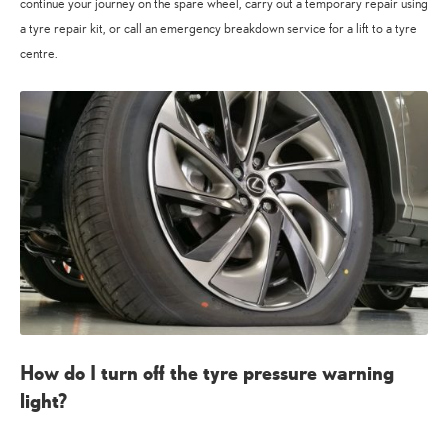
continue your journey on the spare wheel, carry out a temporary repair using
a tyre repair kit, or call an emergency breakdown service for a lift to a tyre
centre.
How do I turn off the tyre pressure warning
light?