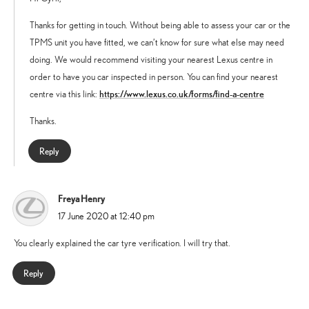
Thanks for getting in touch. Without being able to assess your car or the
TPMS unit you have fitted, we can’t know for sure what else may need
doing. We would recommend visiting your nearest Lexus centre in
order to have you car inspected in person. You can find your nearest
https://www.lexus.co.uk/forms/find-a-centre
centre via this link:
Thanks.
Reply
Freya Henry
says:
17 June 2020 at 12:40 pm
You clearly explained the car tyre verification. I will try that.
Reply