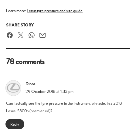
Learn more:
Lexus tyre pressure and size guide
SHARE STORY
Facebook
Twitter
WhatsApp
Email
78 comments
Dinos
says:
29 October 2018 at 1:33 pm
Can I actually see the tyre pressure in the instrument binnacle, in a 2018
Lexus IS300h (premier ed)?
Reply