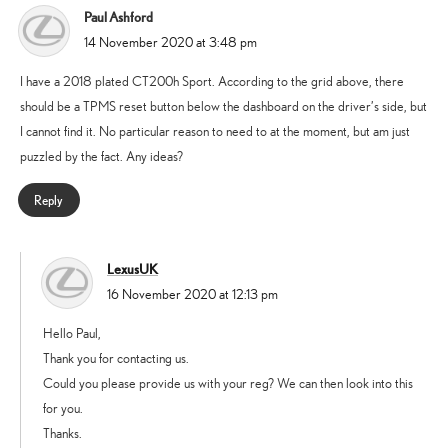
Paul Ashford
says:
14 November 2020 at 3:48 pm
I have a 2018 plated CT200h Sport. According to the grid above, there
should be a TPMS reset button below the dashboard on the driver’s side, but
I cannot find it. No particular reason to need to at the moment, but am just
puzzled by the fact. Any ideas?
Reply
LexusUK
says:
16 November 2020 at 12:13 pm
Hello Paul,
Thank you for contacting us.
Could you please provide us with your reg? We can then look into this
for you.
Thanks.