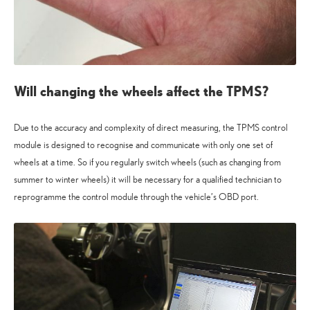
Will changing the wheels affect the TPMS?
Due to the accuracy and complexity of direct measuring, the TPMS control
module is designed to recognise and communicate with only one set of
wheels at a time. So if you regularly switch wheels (such as changing from
summer to winter wheels) it will be necessary for a qualified technician to
reprogramme the control module through the vehicle’s OBD port.