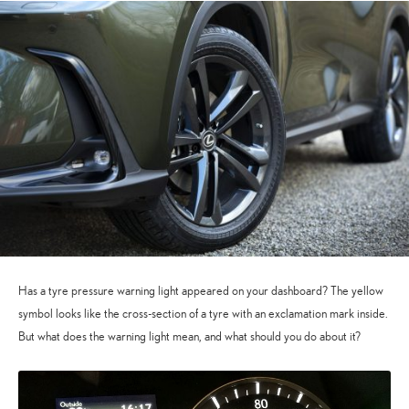
Has a tyre pressure warning light appeared on your dashboard? The yellow
symbol looks like the cross-section of a tyre with an exclamation mark inside.
But what does the warning light mean, and what should you do about it?