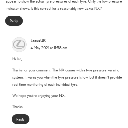
appear to show the actual tyre pressures of each tyre. Only the low pressure
indicator shows. Is this correct for a reasonably new Lexus NX?
Reply
Lexus UK
says:
4 May 2021 at 11:58 am
Hi Ian,
Thanks for your comment. The NX comes with a tyre pressure warning
system. It warns you when the tyre pressure is low, but it doesn’t provide
real time monitoring of each individual tyre.
We hope you’re enjoying your NX.
Thanks
Reply