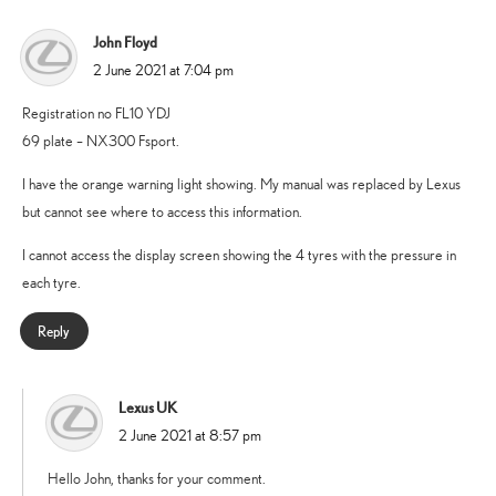
John Floyd
says:
2 June 2021 at 7:04 pm
Registration no FL10 YDJ
69 plate – NX300 Fsport.
I have the orange warning light showing. My manual was replaced by Lexus
but cannot see where to access this information.
I cannot access the display screen showing the 4 tyres with the pressure in
each tyre.
Reply
Lexus UK
says:
2 June 2021 at 8:57 pm
Hello John, thanks for your comment.