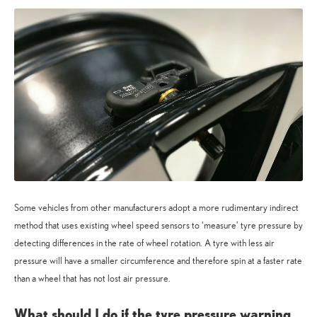
Some vehicles from other manufacturers adopt a more rudimentary indirect
method that uses existing wheel speed sensors to ‘measure’ tyre pressure by
detecting differences in the rate of wheel rotation. A tyre with less air
pressure will have a smaller circumference and therefore spin at a faster rate
than a wheel that has not lost air pressure.
What should I do if the tyre pressure warning