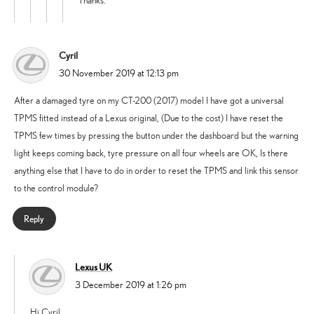
Thanks.
Cyril
says:
30 November 2019 at 12:13 pm
After a damaged tyre on my CT-200 (2017) model I have got a universal
TPMS fitted instead of a Lexus original, (Due to the cost) I have reset the
TPMS few times by pressing the button under the dashboard but the warning
light keeps coming back, tyre pressure on all four wheels are OK, Is there
anything else that I have to do in order to reset the TPMS and link this sensor
to the control module?
Reply
Lexus UK
says:
3 December 2019 at 1:26 pm
Hi Cyril,