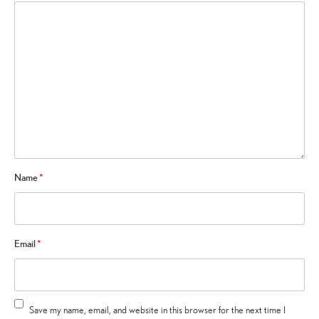
Name
*
Email
*
Save my name, email, and website in this browser for the next time I