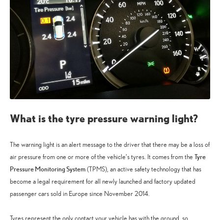
What is the tyre pressure warning light?
The warning light is an alert message to the driver that there may be a loss of
Tyre
air pressure from one or more of the vehicle’s tyres. It comes from the
Pressure Monitoring System
(TPMS), an active safety technology that has
become a legal requirement for all newly launched and factory updated
passenger cars sold in Europe since November 2014.
Tyres represent the only contact your vehicle has with the ground, so