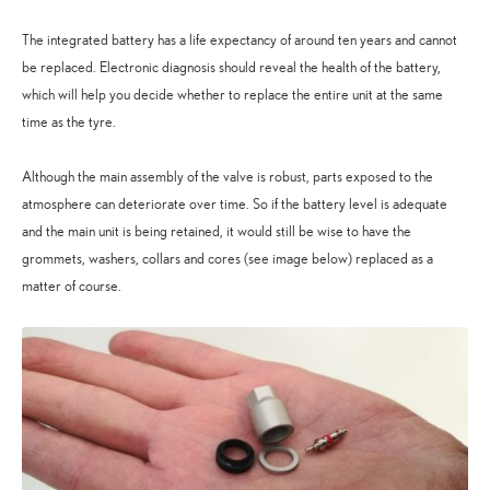
The integrated battery has a life expectancy of around ten years and cannot
be replaced. Electronic diagnosis should reveal the health of the battery,
which will help you decide whether to replace the entire unit at the same
time as the tyre.
Although the main assembly of the valve is robust, parts exposed to the
atmosphere can deteriorate over time. So if the battery level is adequate
and the main unit is being retained, it would still be wise to have the
grommets, washers, collars and cores (see image below) replaced as a
matter of course.