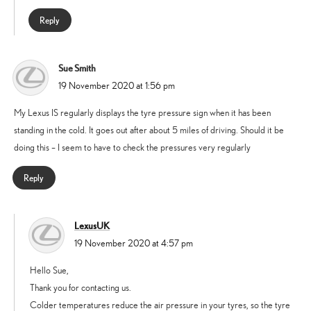
Reply
Sue Smith
says:
19 November 2020 at 1:56 pm
My Lexus IS regularly displays the tyre pressure sign when it has been
standing in the cold. It goes out after about 5 miles of driving. Should it be
doing this – I seem to have to check the pressures very regularly
Reply
LexusUK
says:
19 November 2020 at 4:57 pm
Hello Sue,
Thank you for contacting us.
Colder temperatures reduce the air pressure in your tyres, so the tyre