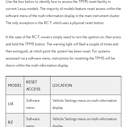
Use the box below to identify how to access the TPMS reset facility in
current Lexus models. The majority of models feature reset access within the
software menu of the multi-information display in the main instrument cluster.
The only exception is the RC F, which uses a physical reset button.
In the case of the RC F, owners simply need to turn the ignition on, then press
and hold the TPMS button. The warning light will flash a couple of times and
then extinguish, at which point the system has been reset. For systems
accessed via a software menu, instructions for resetting the TPMS will be
shown within the multi-information display.
RESET
MODEL
LOCATION
ACCESS
Software
Vehicle Settings menu on multi-information
UX
menu
display
Software
Vehicle Settings menu on multi-information
RZ
menu
display