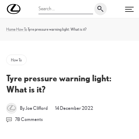
Skip
UK
Search
to
PRI
Magazine
for:
content
Home
How To
Tyre pressure warning light: What is it?
How To
Tyre pressure warning light:
What is it?
14
By Joe Clifford
14 December 2022
December
78 Comments
2022