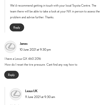
We’d recommend getting in touch with your local Toyota Centre. The
team there will be able to take a look at your NX in person to assess the
problem and advise further. Thanks.
Reply
James
says:
10 June 2021 at 9:30 pm
I have a Lexus GX 460 2016
How do I reset the tire pressure. Cant find any way how to
Reply
Lexus UK
says:
11 June 2021 at 9:30 am