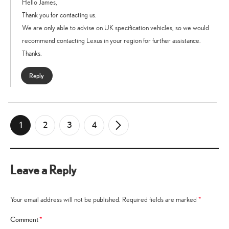
Hello James,
Thank you for contacting us.
We are only able to advise on UK specification vehicles, so we would
recommend contacting Lexus in your region for further assistance.
Thanks.
Reply
1
2
3
4
Newer
→
Comments
Leave a Reply
Your email address will not be published.
Required fields are marked
*
Comment
*