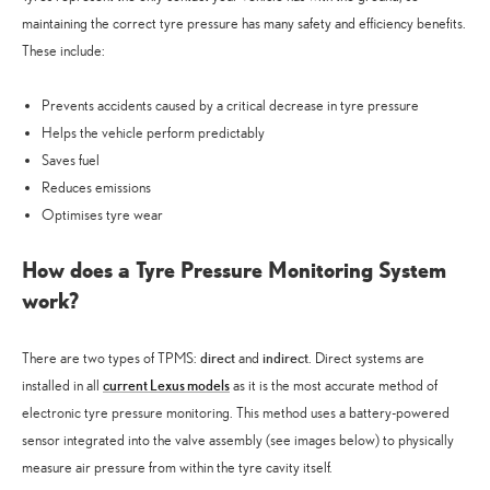
maintaining the correct tyre pressure has many safety and efficiency benefits.
These include:
Prevents accidents caused by a critical decrease in tyre pressure
Helps the vehicle perform predictably
Saves fuel
Reduces emissions
Optimises tyre wear
How does a Tyre Pressure Monitoring System
work?
direct
indirect
There are two types of TPMS:
and
. Direct systems are
current Lexus models
installed in all
as it is the most accurate method of
electronic tyre pressure monitoring. This method uses a battery-powered
sensor integrated into the valve assembly (see images below) to physically
measure air pressure from within the tyre cavity itself.