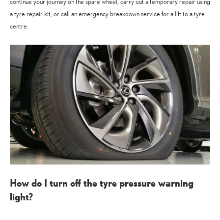
continue your journey on the spare wheel, carry out a temporary repair using
a tyre repair kit, or call an emergency breakdown service for a lift to a tyre
centre.
How do I turn off the tyre pressure warning
light?