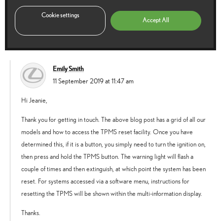
by local garage, the tyre pressure light now won’t go off, will it eventually or
do i need to do something manually??
Cookie settings
Accept All
Reply
Emily Smith
says:
11 September 2019 at 11:47 am
Hi Jeanie,
Thank you for getting in touch. The above blog post has a grid of all our
models and how to access the TPMS reset facility. Once you have
determined this, if it is a button, you simply need to turn the ignition on,
then press and hold the TPMS button. The warning light will flash a
couple of times and then extinguish, at which point the system has been
reset. For systems accessed via a software menu, instructions for
resetting the TPMS will be shown within the multi-information display.
Thanks.