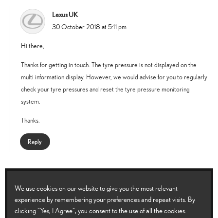
Lexus UK
says:
30 October 2018 at 5:11 pm
Hi there,
Thanks for getting in touch. The tyre pressure is not displayed on the
multi information display. However, we would advise for you to regularly
check your tyre pressures and reset the tyre pressure monitoring
system.
Thanks.
Reply
Jeanie
says:
11 September 2019 at 11:16 am
We use cookies on our website to give you the most relevant
experience by remembering your preferences and repeat visits. By
The tyre pressure light came on so had all tyres checked and one replaced
clicking “Yes, I Agree”, you consent to the use of all the cookies.