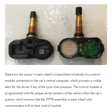
Data from the sensor in each wheel is transmitted wirelessly to a control
module connected to the car’s central computer, which prompts a visible
alert for the driver if any of the tyres lose pressure. The control module is
programmed with the unique serial numbers of the valves within the car’s
system, which ensures that the TPMS assembly in each wheel only
communicates with its host control module.