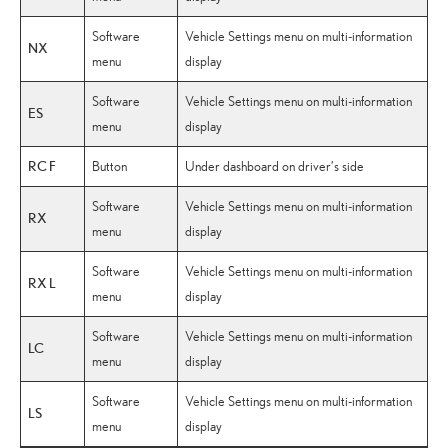
Software
Vehicle Settings menu on multi-information
NX
menu
display
Software
Vehicle Settings menu on multi-information
ES
menu
display
RC F
Button
Under dashboard on driver’s side
Software
Vehicle Settings menu on multi-information
RX
menu
display
Software
Vehicle Settings menu on multi-information
RX L
menu
display
Software
Vehicle Settings menu on multi-information
LC
menu
display
Software
Vehicle Settings menu on multi-information
LS
menu
display