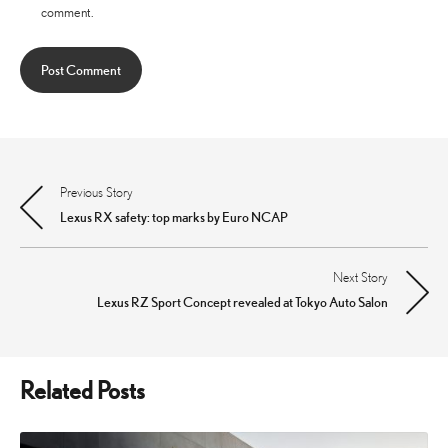
comment.
Previous Story
Post
Lexus RX safety: top marks by Euro NCAP
navigation
Next Story
Lexus RZ Sport Concept revealed at Tokyo Auto Salon
Related Posts