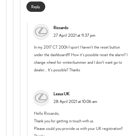
Reply
Riccardo
says:
27 April 2021 at 11:37 pm
In my 2017 CT 200h f sport I haven’t the reset button
under the dashboard!!! How it’s possible reset the alarm? I
change wheel for winter/summer and I don’t want go to
dealer… It’s possible? Thanks
Lexus UK
says:
28 April 2021 at 10:06 am
Hello Riccardo,
Thank you for getting in touch with us.
Please could you provide us with your UK registration?