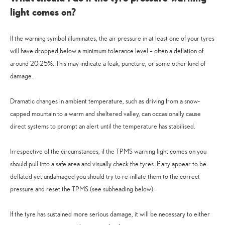
light comes on?
If the warning symbol illuminates, the air pressure in at least one of your tyres
will have dropped below a minimum tolerance level – often a deflation of
around 20-25%. This may indicate a leak, puncture, or some other kind of
damage.
Dramatic changes in ambient temperature, such as driving from a snow-
capped mountain to a warm and sheltered valley, can occasionally cause
direct systems to prompt an alert until the temperature has stabilised.
Irrespective of the circumstances, if the TPMS warning light comes on you
should pull into a safe area and visually check the tyres. If any appear to be
deflated yet undamaged you should try to re-inflate them to the correct
pressure and reset the TPMS (see subheading below).
If the tyre has sustained more serious damage, it will be necessary to either