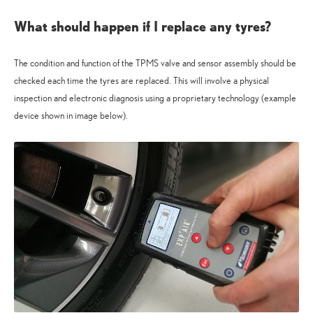
What should happen if I replace any tyres?
The condition and function of the TPMS valve and sensor assembly should be
checked each time the tyres are replaced. This will involve a physical
inspection and electronic diagnosis using a proprietary technology (example
device shown in image below).