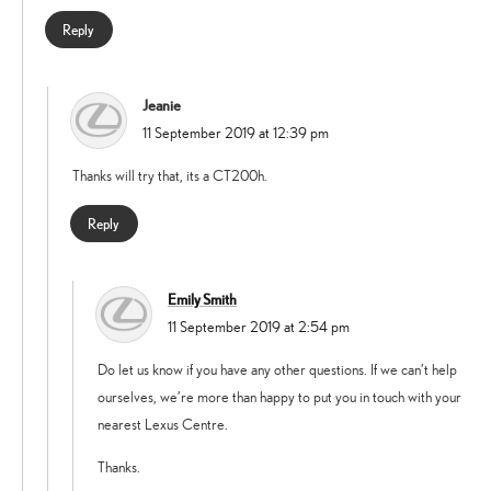
Reply
Jeanie
says:
11 September 2019 at 12:39 pm
Thanks will try that, its a CT200h.
Reply
Emily Smith
says:
11 September 2019 at 2:54 pm
Do let us know if you have any other questions. If we can’t help
ourselves, we’re more than happy to put you in touch with your
nearest Lexus Centre.
Thanks.