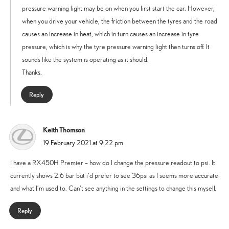
pressure warning light may be on when you first start the car. However,
when you drive your vehicle, the friction between the tyres and the road
causes an increase in heat, which in turn causes an increase in tyre
pressure, which is why the tyre pressure warning light then turns off. It
sounds like the system is operating as it should.
Thanks.
Reply
Keith Thomson
says:
19 February 2021 at 9:22 pm
I have a RX450H Premier – how do I change the pressure readout to psi. It
currently shows 2.6 bar but i’d prefer to see 36psi as I seems more accurate
and what I’m used to. Can’t see anything in the settings to change this myself.
Reply