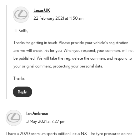
Lexus UK
says:
22 February 2021 at 11:50 am
Hi Keith,
Thanks for getting in touch. Please provide your vehicle’s registration
and we will check this for you. When you respond, your comment will not
be published. We will take the reg, delete the comment and respond to
your original comment, protecting your personal data.
Thanks.
Reply
Ian Ambrose
says:
3 May 2021 at 7:27 pm
I have a 2020 premium sports edition Lexus NX. The tyre pressures do not