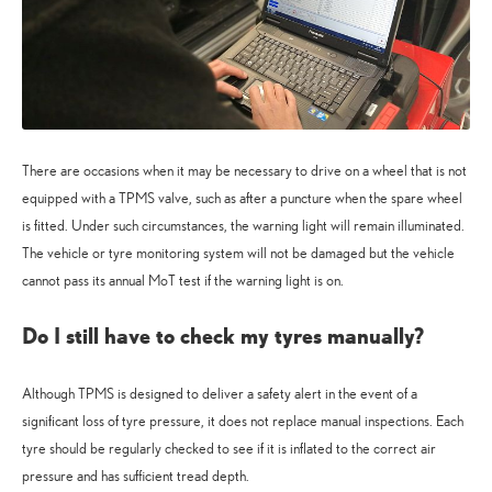
There are occasions when it may be necessary to drive on a wheel that is not
equipped with a TPMS valve, such as after a puncture when the spare wheel
is fitted. Under such circumstances, the warning light will remain illuminated.
The vehicle or tyre monitoring system will not be damaged but the vehicle
cannot pass its annual MoT test if the warning light is on.
Do I still have to check my tyres manually?
Although TPMS is designed to deliver a safety alert in the event of a
significant loss of tyre pressure, it does not replace manual inspections. Each
tyre should be regularly checked to see if it is inflated to the correct air
pressure and has sufficient tread depth.