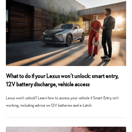
What to do if your Lexus won’t unlock: smart entry,
12V battery discharge, vehicle access
Lexus won't unlock? Learn how to access your vehicle if Smart Entry isn't
working, including advice on 12V batteries and e-Latch.
6
6
August
August
2026
2026