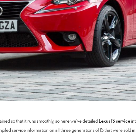
Lexus IS service
ained so that it runs smoothly, so here we’ve detailed
int
mpiled service information on all three generations of IS that were sold i