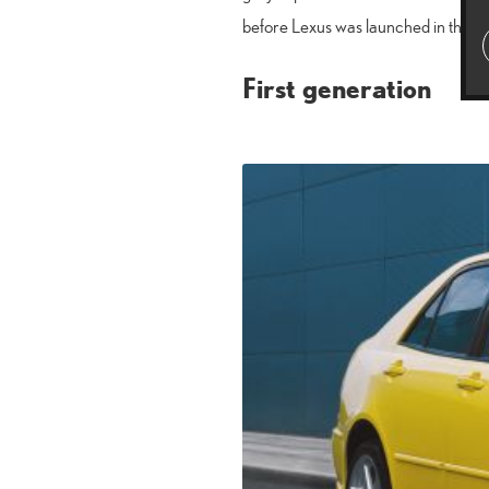
before Lexus was launched in the c
First generation