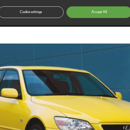
ountry in 2006.
Cookie settings
Accept All