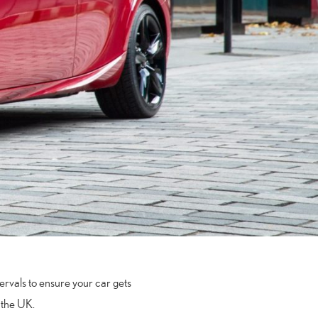
ervals to ensure your car gets
n the UK.