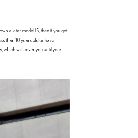
own a later model IS, then if you get
 less than 10 years old or have
 which will cover you until your