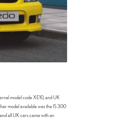
internal model code XE10, and UK
 other model available was the IS 300
e and all UK cars came with an