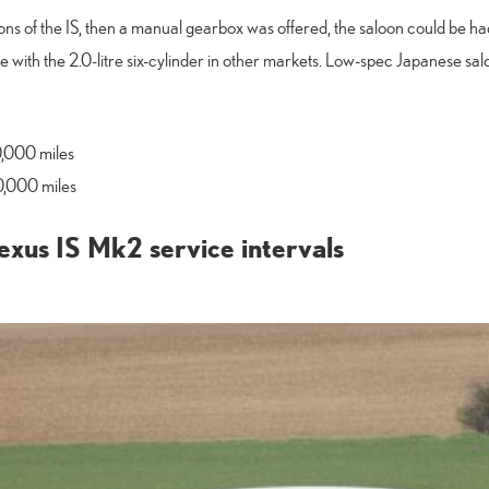
ions of the IS, then a manual gearbox was offered, the saloon could be had 
e with the 2.0-litre six-cylinder in other markets. Low-spec Japanese sal
0,000 miles
0,000 miles
xus IS Mk2 service intervals