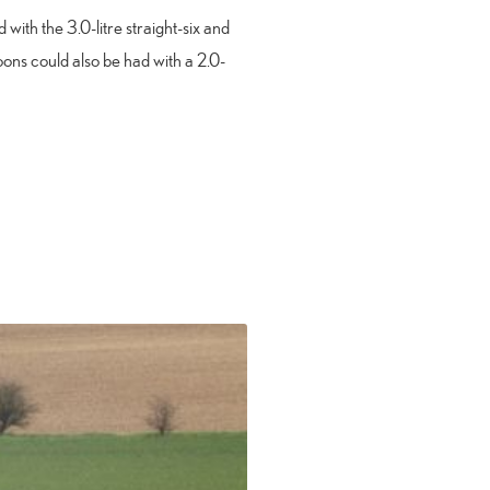
with the 3.0-litre straight-six and
oons could also be had with a 2.0-