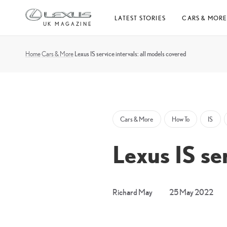
Skip
LATEST STORIES
CARS & MOR
to
UK MAGAZINE
content
Home
Cars & More
Lexus IS service intervals: all models covered
Cars & More
How To
IS
Lexus IS se
4
Richard May
25 May 2022
Apri
20