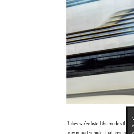
W
Below we’ve listed the models that we
r
grey import vehicles that have arrive
c