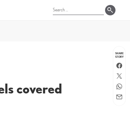
Search
for:
SHARE
STORY
Faceboo
Twitter
dels covered
WhatsA
Email