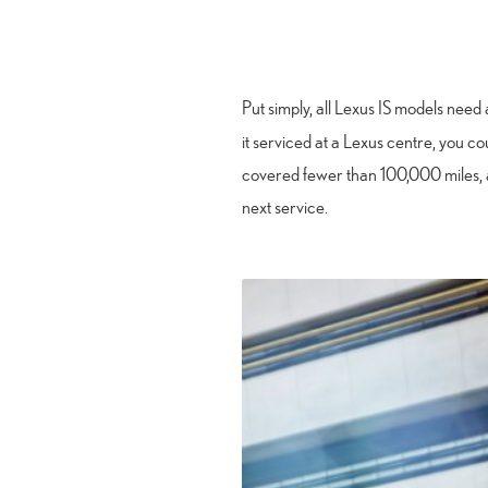
Put simply, all Lexus IS models need 
it serviced at a Lexus centre, you cou
covered fewer than 100,000 miles, a
next service.