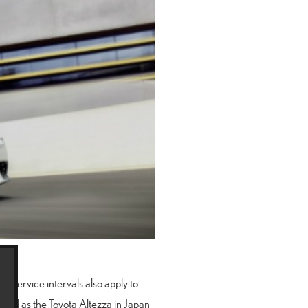
se service intervals also apply to
 sold as the Toyota Altezza in Japan