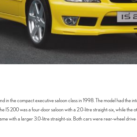
brand in the compact executive saloon class in 1998. The model had the 
he IS 200 was a four-door saloon with a 2.0-litre straight-six, while the
me with a larger 3.0-litre straight-six. Both cars were rear-wheel driv