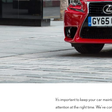
It’s important to keep your car maint
attention at the right time. We’ve co