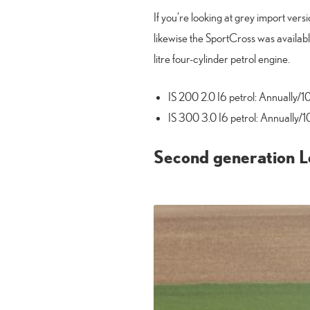
If you’re looking at grey import vers
likewise the SportCross was availabl
litre four-cylinder petrol engine.
IS 200 2.0 I6 petrol: Annually/1
IS 300 3.0 I6 petrol: Annually/1
Second generation Le