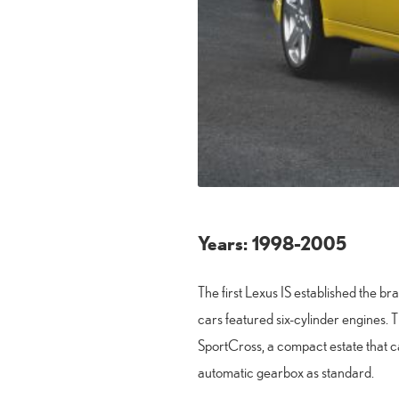
Years: 1998-2005
The first Lexus IS established the 
cars featured six-cylinder engines. T
SportCross, a compact estate that ca
automatic gearbox as standard.