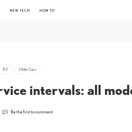
E
NEW TECH
HOW TO
IS F
Older Cars
rvice intervals: all mo
Be the first to comment
l
23