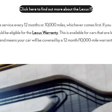
Click here to find out more about the Lexus IS
a service every 12 months or 10,000 miles, whichever comes first. If you 
Lexus Warranty
ld be eligible for the
. This is available for cars that are
nd means your car will be covered by a 12 month/10,000-mile warranty,