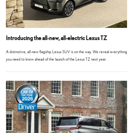
Introducing the all-new, all-electric Lexus TZ
A distinctive, all-new flagship Lexus SUV is on the way. We reveal everything
you need to know ahead of the launch of the Lexus TZ next year.
10
10
May
May
2026
2026