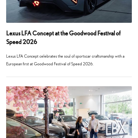
Lexus LFA Concept at the Goodwood Festival of
Speed 2026
Lexus LFA Concept celebrates the soul of sportscar craftsmanship with a
European first at Goodwood Festival of Speed 2026.
24
29
June
July
2026
2026