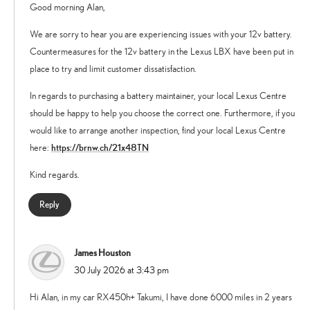
Good morning Alan,
We are sorry to hear you are experiencing issues with your 12v battery.
Countermeasures for the 12v battery in the Lexus LBX have been put in
place to try and limit customer dissatisfaction.
In regards to purchasing a battery maintainer, your local Lexus Centre
should be happy to help you choose the correct one. Furthermore, if you
would like to arrange another inspection, find your local Lexus Centre
https://brnw.ch/21x48TN
here:
Kind regards.
Reply
James Houston
says:
30 July 2026 at 3:43 pm
Hi Alan, in my car RX450h+ Takumi, I have done 6000 miles in 2 years