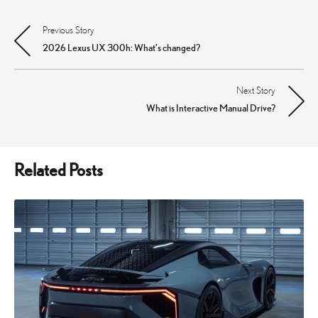
Previous Story
Post
2026 Lexus UX 300h: What’s changed?
navigation
Next Story
What is Interactive Manual Drive?
Related Posts