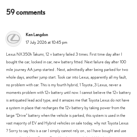
59 comments
Ken Langdon
says:
17 July 2026 at 10:45 pm
Lexus NX350h Takumi, 12 v battery failed 3 times. First time day after I
bought the car, locked in car, new battery fitted. Next failure day after 100
mile journey AA jump started . Next, admittedly after being parked for two
whole days, another jump start. Took car into Lexus, apparently all my fault,
no problem with car. This is my fourth hybrid, 1 Toyota ,3 Lexus, never a
moments problem with 12v battery until now. I cannot believe the 12v battery
is antiquated lead acid type, and it amazes me that Toyota Lexus do not have
a system in place that recharges the 12v battery by taking power from the
large “Drive” battery when the vehicle is parked, this system is used in the
vast majority of EV and Hybrid vehicles on sale today, why not Toyota Lexus
? Sorry to say this is a car I simply cannot rely on , so I have bought and use