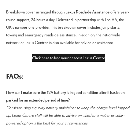
Lexus Roadside Assistance
Breakdown cover arranged through
offers year-
round support, 24 hours a day. Delivered in partnership with The AA, the
UK’s number one provider, this breakdown cover includes jump starts,
towing and emergency roadside assistance. In addition, the nationwide
network of Lexus Centres is also available for advice or assistance.
Click here to find your nearest Lexus Centre
FAQs:
How can I make sure the 12V battery is in good condition after it has been
parked for an extended period of time?
Consider using a quality battery maintainer to keep the charge level topped
up. Lexus Centre staff will be able to advise on whether a mains- or solar-
powered option is the best for your circumstances.