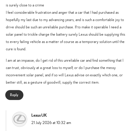
is surely close to a crime
I feel considerable frustration and anger that a car that I had purchased as
hopefully my last due to my advancing years, and is such a comfortable joy to
drive should be such an unreliable purchase. If to make it operable I need a
solar panel to trickle charge the battery surely Lexus should be supplying this
to every failing vehicle as a matter of course as a temporary solution until the
cure is found.
I am at an impasse, do I get rid of this unreliable car and find something that I
can trust, obviously at a great loss to myself, or do I purchase the messy
inconvenient solar panel, and if so will Lexus advise on exactly which one, or
better still, as a gesture of goodwill, supply the correct item.
Reply
Lexus UK
says:
21 July 2026 at 10:32 am