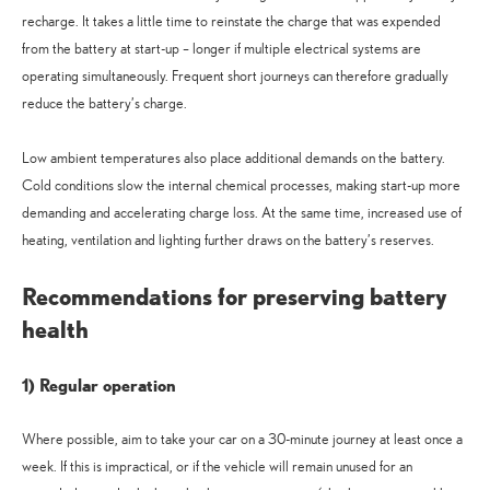
recharge. It takes a little time to reinstate the charge that was expended
from the battery at start-up – longer if multiple electrical systems are
operating simultaneously. Frequent short journeys can therefore gradually
reduce the battery’s charge.
Low ambient temperatures also place additional demands on the battery.
Cold conditions slow the internal chemical processes, making start-up more
demanding and accelerating charge loss. At the same time, increased use of
heating, ventilation and lighting further draws on the battery’s reserves.
Recommendations for preserving battery
health
1) Regular operation
Where possible, aim to take your car on a 30-minute journey at least once a
week. If this is impractical, or if the vehicle will remain unused for an