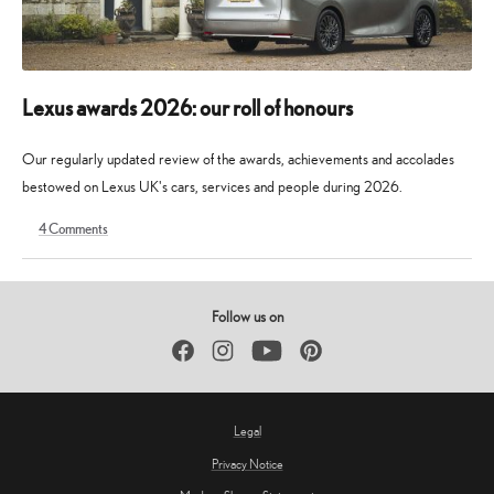
Lexus awards 2026: our roll of honours
Our regularly updated review of the awards, achievements and accolades
bestowed on Lexus UK's cars, services and people during 2026.
4
Comments
9
30
May
May
2026
2026
Follow us on
Facebook
Instagram
YouTube
Pinterest
Legal
Privacy Notice