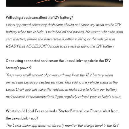
Will using a dash cam affect the 12V battery?
Lexus approved accessory dash cams should not cause any drain on the 12V
battery when the vehicle is switched off and parked. However, when the dash
cam is active, ensure the powertrain is either running or the vehicle is in
READY
(not ACCESSORY) mode to prevent draining the 12V battery.
Does using connected services on the Lexus Link+ app drain the 12V
battery’s power?
Yes, a very small amount of power is drawn from the 12V battery when
owners use Lexus connected services. Refreshing the vehicle status in the
Lexus Link+ app can wake the vehicle, so make sure to follow our battery
maintenance recommendations if you regularly refresh your vehicle’s status.
What should I do if I’ve received a ‘Starter Battery Low Charge’ alert from
the Lexus Link+ app?
The Lexus Link+ app does not directly monitor the charge level in the 12V