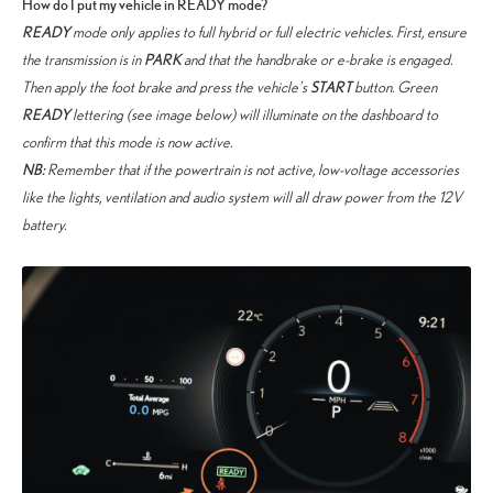
How do I put my vehicle in READY mode?
READY
mode only applies to full hybrid or full electric vehicles. First, ensure
PARK
the transmission is in
and that the handbrake or e-brake is engaged.
START
Then apply the foot brake and press the vehicle’s
button. Green
READY
lettering (see image below) will illuminate on the dashboard to
confirm that this mode is now active.
NB:
Remember that if the powertrain is not active, low-voltage accessories
like the lights, ventilation and audio system will all draw power from the 12V
battery.