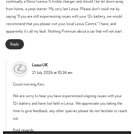
continually a Noco Genius 5 trickle charger and should I be let down away
from home, a jump starter. My very last Lexus. Please don’t insult me by
saying “If you are still experiencing issues with your 12v battery, we would
recommend that you please visit your local Lexus Centre.” I have, and
apparently it’s all my fault. Nothing Premium about a car that will not start.
Reply
Lexus UK
says:
21 July 2026 at 10:24 am
Good morning Ken,
We are sorry to hear you have experienced ongoing issues with your
12v battery and have lost faith in Lexus. We appreciate you taking the
time to give feedback, any other queries please do not hesitate to reach
out.
Kind regards.