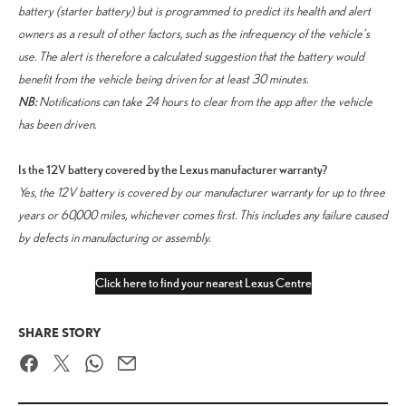
battery (starter battery) but is programmed to predict its health and alert
owners as a result of other factors, such as the infrequency of the vehicle’s
use. The alert is therefore a calculated suggestion that the battery would
benefit from the vehicle being driven for at least 30 minutes.
NB:
Notifications can take 24 hours to clear from the app after the vehicle
has been driven.
Is the 12V battery covered by the Lexus manufacturer warranty?
Yes, the 12V battery is covered by our manufacturer warranty for up to three
years or 60,000 miles, whichever comes first. This includes any failure caused
by defects in manufacturing or assembly.
Click here to find your nearest Lexus Centre
SHARE STORY
Facebook
Twitter
WhatsApp
Email