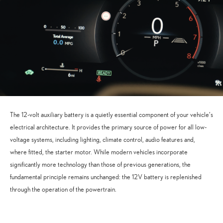
The 12-volt auxiliary battery is a quietly essential component of your vehicle’s
electrical architecture. It provides the primary source of power for all low-
voltage systems, including lighting, climate control, audio features and,
where fitted, the starter motor. While modern vehicles incorporate
significantly more technology than those of previous generations, the
fundamental principle remains unchanged: the 12V battery is replenished
through the operation of the powertrain.
Accept
Advertisement
cookies to view the content.