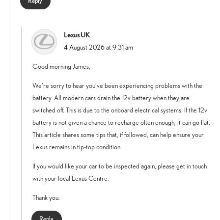
Reply
Lexus UK
says:
4 August 2026 at 9:31 am
Good morning James,
We’re sorry to hear you’ve been experiencing problems with the
battery. All modern cars drain the 12v battery when they are
switched off. This is due to the onboard electrical systems. If the 12v
battery is not given a chance to recharge often enough, it can go flat.
This article shares some tips that, if followed, can help ensure your
Lexus remains in tip-top condition.
If you would like your car to be inspected again, please get in touch
with your local Lexus Centre.
Thank you.
Reply