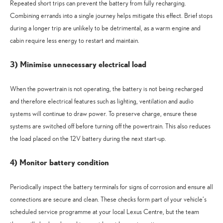
Repeated short trips can prevent the battery from fully recharging.
Combining errands into a single journey helps mitigate this effect. Brief stops
during a longer trip are unlikely to be detrimental, as a warm engine and
cabin require less energy to restart and maintain.
3) Minimise unnecessary electrical load
When the powertrain is not operating, the battery is not being recharged
and therefore electrical features such as lighting, ventilation and audio
systems will continue to draw power. To preserve charge, ensure these
systems are switched off before turning off the powertrain. This also reduces
the load placed on the 12V battery during the next start-up.
4) Monitor battery condition
Periodically inspect the battery terminals for signs of corrosion and ensure all
connections are secure and clean. These checks form part of your vehicle’s
scheduled service programme at your local Lexus Centre, but the team