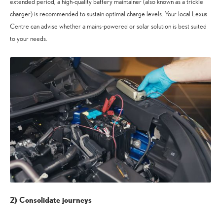
extended period, a high-quality battery maintainer (also known as a trickle
charger) is recommended to sustain optimal charge levels. Your local Lexus
Centre can advise whether a mains-powered or solar solution is best suited
to your needs.
2) Consolidate journeys