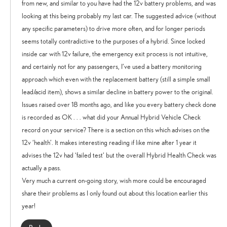
from new, and similar to you have had the 12v battery problems, and was
looking at this being probably my last car. The suggested advice (without
any specific parameters) to drive more often, and for longer periods
seems totally contradictive to the purposes of a hybrid. Since locked
inside car with 12v failure, the emergency exit process is not intuitive,
and certainly not for any passengers, I’ve used a battery monitoring
approach which even with the replacement battery (still a simple small
lead/acid item), shows a similar decline in battery power to the original.
Issues raised over 18 months ago, and like you every battery check done
is recorded as OK . . . what did your Annual Hybrid Vehicle Check
record on your service? There is a section on this which advises on the
12v ‘health’. It makes interesting reading if like mine after 1 year it
advises the 12v had ‘failed test’ but the overall Hybrid Health Check was
actually a pass.
Very much a current on-going story, wish more could be encouraged
share their problems as I only found out about this location earlier this
year!