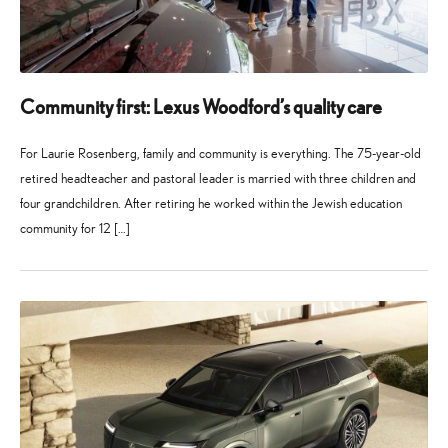
Community first: Lexus Woodford’s quality care
For Laurie Rosenberg, family and community is everything. The 75-year-old
retired headteacher and pastoral leader is married with three children and
four grandchildren. After retiring he worked within the Jewish education
community for 12 […]
27
21
May
July
2026
2026