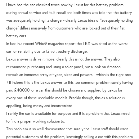
I have had the car checked twice now by Lexus for this battery problem
during annual service and fault recall and both times was told that the battery
was adequately holding its charge – clearly Lexus idea of “adequately holding
charge” differs massively from customers who are locked out of their flat
battery cars.
In fact in a recent Which? magazine report the LBX was cited as the worst
car for reliability due to 12 volt battery discharge.
Lexus answer is drive it more, clearly this is not the answer. They also
recommend purchasing and using a solar panel, but a look on Amazon
reveals an immense array of types, sizes and powers – which is the right one
? If indeed this is the Lexus answer to this too common problem surely having
paid £40,000 for a car this should be chosen and supplied by Lexus for
every one of these unreliable models. Frankly though, this as a solution is
appalling, being messy and inconvenient.
Frankly the car is unsuitable for purpose and it is a problem that Lexus need
to find a proper working solution to.
This problem is so well documented that surely the Lexus staff should warn
potential customers of this problem, knowingly selling a car with this problem