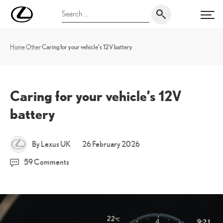
Skip
UK
Search
to
PRI
Magazine
for:
content
Home
Other
Caring for your vehicle’s 12V battery
Caring for your vehicle’s 12V
battery
24
By Lexus UK
26 February 2026
March
59 Comments
2026