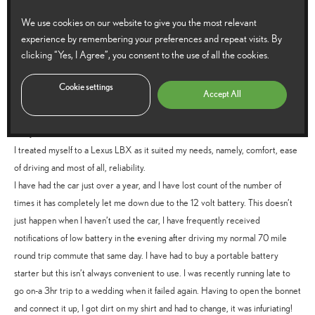
Reply
We use cookies on our website to give you the most relevant
experience by remembering your preferences and repeat visits. By
clicking “Yes, I Agree”, you consent to the use of all the cookies.
Alan Burley
says:
Cookie settings
20 July 2026 at 11:37 am
Accept All
I sold my 13 year old, reliable, Seat Ibiza because I felt that due to age, it was
likely to become less reliable.
I treated myself to a Lexus LBX as it suited my needs, namely, comfort, ease
of driving and most of all, reliability.
I have had the car just over a year, and I have lost count of the number of
times it has completely let me down due to the 12 volt battery. This doesn’t
just happen when I haven’t used the car, I have frequently received
notifications of low battery in the evening after driving my normal 70 mile
round trip commute that same day. I have had to buy a portable battery
starter but this isn’t always convenient to use. I was recently running late to
go on-a 3hr trip to a wedding when it failed again. Having to open the bonnet
and connect it up, I got dirt on my shirt and had to change, it was infuriating!