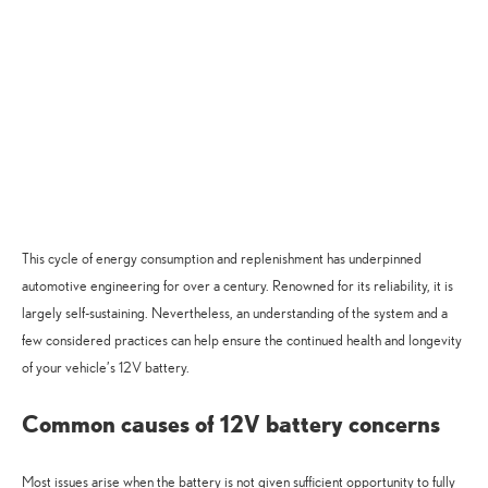
This cycle of energy consumption and replenishment has underpinned
automotive engineering for over a century. Renowned for its reliability, it is
largely self-sustaining. Nevertheless, an understanding of the system and a
few considered practices can help ensure the continued health and longevity
of your vehicle’s 12V battery.
Common causes of 12V battery concerns
Most issues arise when the battery is not given sufficient opportunity to fully