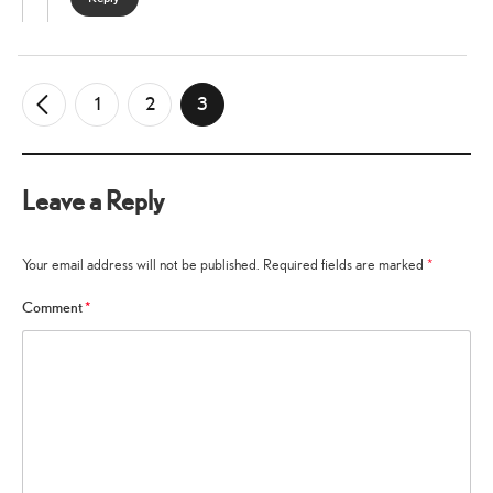
1
2
3
←
Older
Comments
Leave a Reply
Your email address will not be published.
Required fields are marked
*
Comment
*