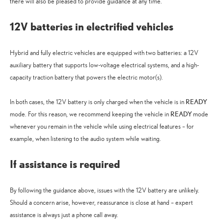
there will also be pleased to provide guidance at any time.
12V batteries in electrified vehicles
Hybrid and fully electric vehicles are equipped with two batteries: a 12V
auxiliary battery that supports low-voltage electrical systems, and a high-
capacity traction battery that powers the electric motor(s).
READY
In both cases, the 12V battery is only charged when the vehicle is in
READY
mode. For this reason, we recommend keeping the vehicle in
mode
whenever you remain in the vehicle while using electrical features – for
example, when listening to the audio system while waiting.
If assistance is required
By following the guidance above, issues with the 12V battery are unlikely.
Should a concern arise, however, reassurance is close at hand – expert
assistance is always just a phone call away.