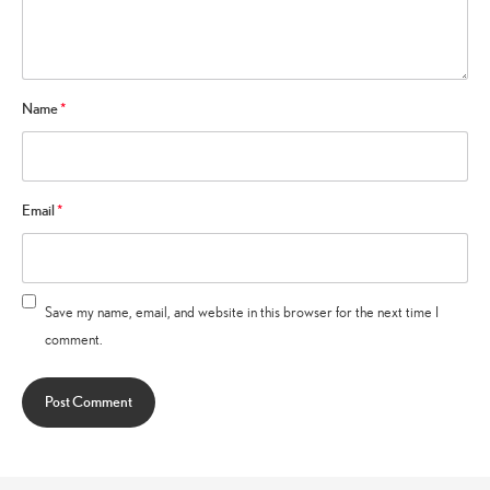
Name
*
Email
*
Save my name, email, and website in this browser for the next time I
comment.