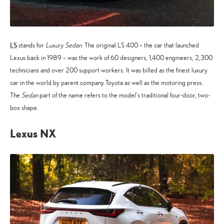
LS
stands for
Luxury Sedan
. The original LS 400 – the car that launched
Lexus back in 1989 – was the work of 60 designers, 1,400 engineers, 2,300
technicians and over 200 support workers. It was billed as the finest luxury
car in the world by parent company Toyota as well as the motoring press.
The
Sedan
part of the name refers to the model’s traditional four-door, two-
box shape.
Lexus NX