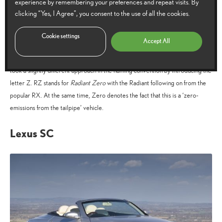
experience by remembering your preferences and repeat visits. By
of the RX.
clicking “Yes, I Agree”, you consent to the use of all the cookies.
Lexus RZ
Cookie settings
Accept All
Being the first dedicated all-electric vehicle that Lexus has produced, the RZ
took a slightly different approach in the naming convention by introducing the
letter Z. RZ stands for
Radiant Zero
with the Radiant following on from the
popular RX. At the same time, Zero denotes the fact that this is a ‘zero-
emissions from the tailpipe’ vehicle.
Lexus SC