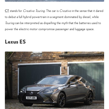
CT
stands for
Creative Touring
. The car is
Creative
in the sense that it dared
to debut a full hybrid powertrain in a segment dominated by diesel, while
Touring
can be interpreted as dispelling the myth that the batteries used to
power the electric motor compromise passenger and luggage space.
Lexus ES