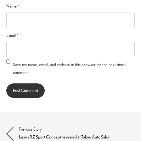
Name
*
Email
*
Save my name, email, and website in this browser for the next time I
comment.
Previous Story
Post
Lexus RZ Sport Concept revealed at Tokyo Auto Salon