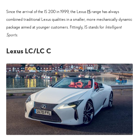
IS
Since the arrival of the IS 200 in 1999, the Lexus
range has always
combined traditional Lexus qualities in a smaller, more mechanically dynamic
package aimed at younger customers. Fittingly, IS stands for
Intelligent
Sports
.
Lexus LC/LC C