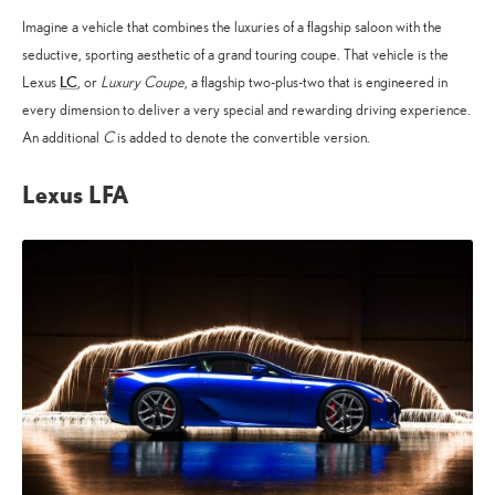
Imagine a vehicle that combines the luxuries of a flagship saloon with the
seductive, sporting aesthetic of a grand touring coupe. That vehicle is the
LC
Lexus
, or
Luxury Coupe
, a flagship two-plus-two that is engineered in
every dimension to deliver a very special and rewarding driving experience.
An additional
C
is added to denote the convertible version.
Lexus LFA