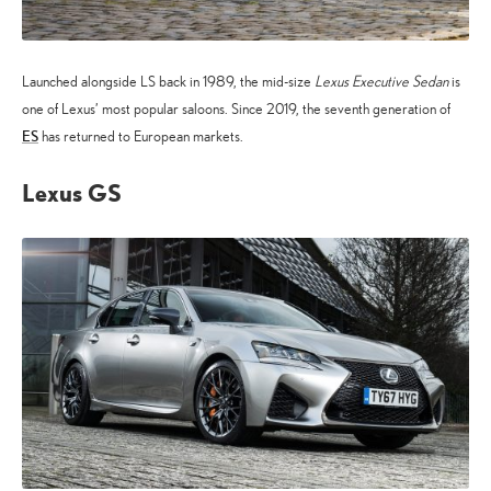
Launched alongside LS back in 1989, the mid-size
Lexus Executive Sedan
is
one of Lexus’ most popular saloons. Since 2019, the seventh generation of
ES
has returned to European markets.
Lexus GS