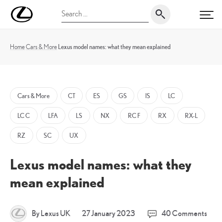
Skip
UK
Search
to
PRI
Magazine
for:
content
Home
Cars & More
Lexus model names: what they mean explained
Cars & More
CT
ES
GS
IS
LC
LC C
LFA
LS
NX
RC F
RX
RX-L
RZ
SC
UX
Lexus model names: what they
mean explained
30
By Lexus UK
27 January 2023
40 Comments