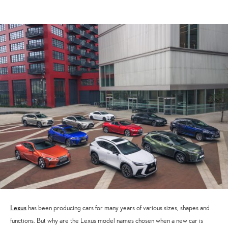
March
2026
Lexus
has been producing cars for many years of various sizes, shapes and
functions. But why are the Lexus model names chosen when a new car is