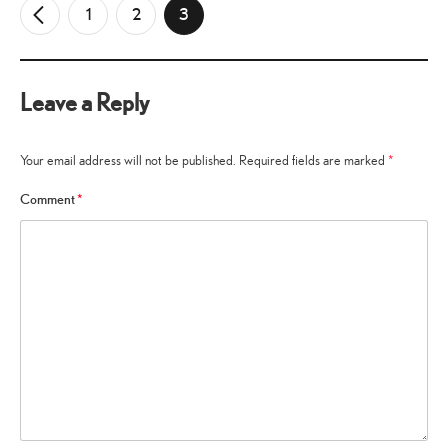
1
2
3
←
Older
Comments
Leave a Reply
Your email address will not be published.
Required fields are marked
*
Comment
*