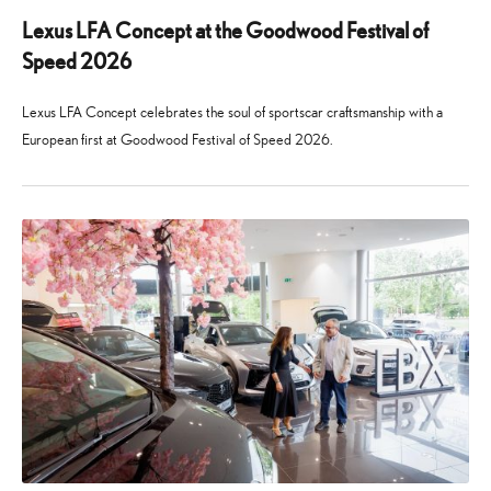
Lexus LFA Concept at the Goodwood Festival of
Speed 2026
Lexus LFA Concept celebrates the soul of sportscar craftsmanship with a
European first at Goodwood Festival of Speed 2026.
24
29
June
July
2026
2026