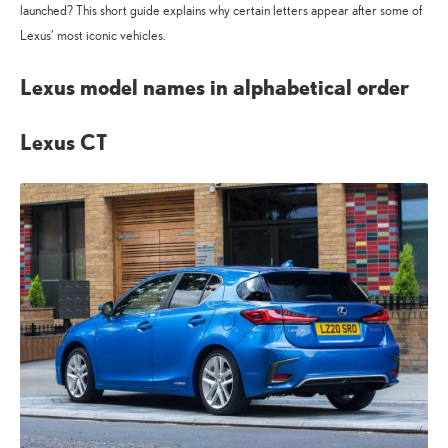
launched? This short guide explains why certain letters appear after some of
Lexus’ most iconic vehicles.
Lexus model names in alphabetical order
Lexus CT