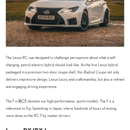
The Lexus RC was designed to challenge perceptions about what a self-
charging, petrol-electric hybrid should look like. As the first Lexus hybrid
packaged in a premium two-door coupe shell, this
Radical Coupe
not only
delivers impressive design, Lexus luxury and craftsmanship, but also a refined
and engaging driving experience.
RC F
The F in
denotes our high-performance, sports models. The F is a
reference to Fuji Speedway in Japan, where hundreds of hours of testing
were done on the RC F by master drivers.