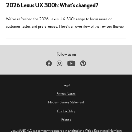
2026 Lexus UX 300h: What’s changed?
We’ve refreshed the 2026 Lexus UX 300h range to focus more on
customer tastes and preferences. Here’s an overview of the revised line-up.
23
23
February
February
2026
2026
Follow us on
Facebook
Instagram
YouTube
Pinterest
Legal
Privacy Notice
Modern Slavery Statement
Cookie Policy
Policies
Lexus (GB) PLC is a company registered in England and Wales. Registered Number: