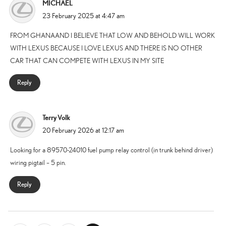
MICHAEL
says:
23 February 2025 at 4:47 am
FROM GHANAAND I BELIEVE THAT LOW AND BEHOLD WILL WORK
WITH LEXUS BECAUSE I LOVE LEXUS AND THERE IS NO OTHER
CAR THAT CAN COMPETE WITH LEXUS IN MY SITE
Reply
Terry Volk
says:
20 February 2026 at 12:17 am
Looking for a 89570-24010 fuel pump relay control (in trunk behind driver)
wiring pigtail – 5 pin.
Reply