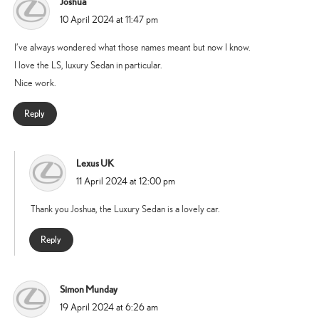
Joshua
says:
10 April 2024 at 11:47 pm
I’ve always wondered what those names meant but now I know.
I love the LS, luxury Sedan in particular.
Nice work.
Reply
Lexus UK
says:
11 April 2024 at 12:00 pm
Thank you Joshua, the Luxury Sedan is a lovely car.
Reply
Simon Munday
says:
19 April 2024 at 6:26 am