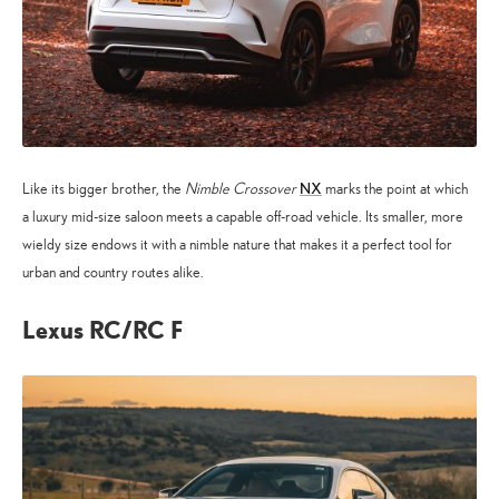
NX
Like its bigger brother, the
Nimble Crossover
marks the point at which
a luxury mid-size saloon meets a capable off-road vehicle. Its smaller, more
wieldy size endows it with a nimble nature that makes it a perfect tool for
urban and country routes alike.
Lexus RC/RC F