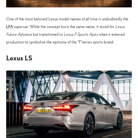
One of the most beloved Lexus model names of all time is undoubtedly the
LFA
supercar. While the concept bore the same name, it stood for
Lexus
Future Advance
but transitioned to
Lexus F-Sports Apex
when it entered
production to symbolise the epitome of the “F”series sports brand.
Lexus LS