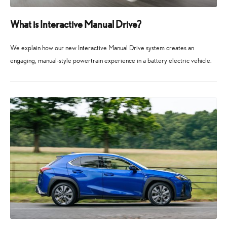
What is Interactive Manual Drive?
We explain how our new Interactive Manual Drive system creates an
engaging, manual-style powertrain experience in a battery electric vehicle.
3
3
April
April
2026
2026