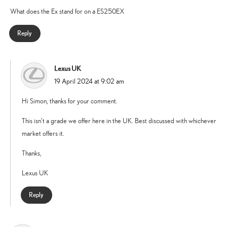
What does the Ex stand for on a ES250EX
Reply
Lexus UK
says:
19 April 2024 at 9:02 am
Hi Simon, thanks for your comment.
This isn’t a grade we offer here in the UK. Best discussed with whichever
market offers it.
Thanks,
Lexus UK
Reply