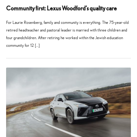
Community first: Lexus Woodford’s quality care
For Laurie Rosenberg, family and community is everything. The 75-year-old
retired headteacher and pastoral leader is married with three children and
four grandchildren. After retiring he worked within the Jewish education
community for 12 […]
27
21
May
July
2026
2026