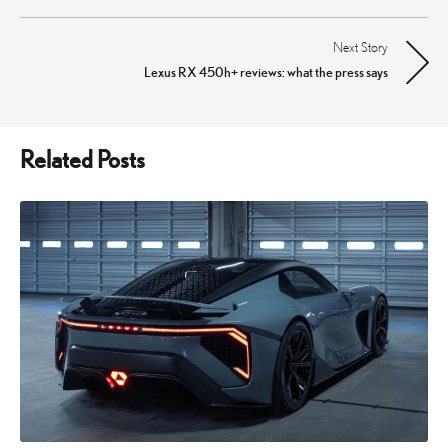
navigation
Next Story
Lexus RX 450h+ reviews: what the press says
Related Posts