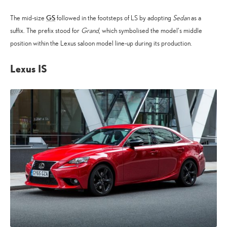
GS
The mid-size
followed in the footsteps of LS by adopting
Sedan
as a
suffix. The prefix stood for
Grand
, which symbolised the model’s middle
position within the Lexus saloon model line-up during its production.
Lexus IS