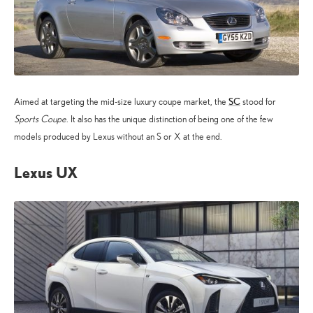
SC
Aimed at targeting the mid-size luxury coupe market, the
stood for
Sports Coupe
. It also has the unique distinction of being one of the few
models produced by Lexus without an S or X at the end.
Lexus UX