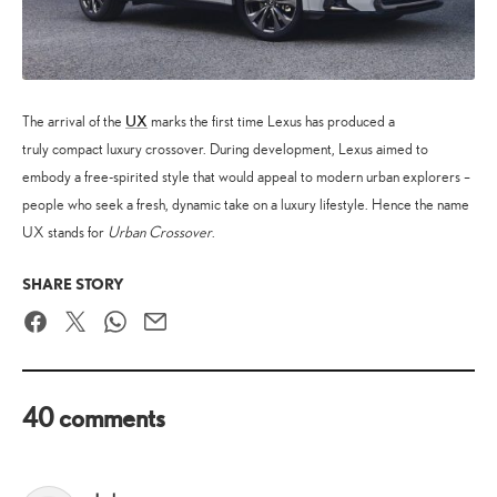
UX
The arrival of the
marks the first time Lexus has produced a
truly compact luxury crossover. During development, Lexus aimed to
embody a free-spirited style that would appeal to modern urban explorers –
people who seek a fresh, dynamic take on a luxury lifestyle. Hence the name
UX stands for
Urban Crossover
.
SHARE STORY
Facebook
Twitter
WhatsApp
Email
40 comments