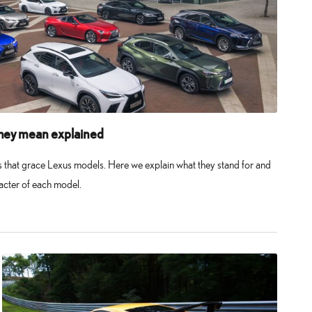
hey mean explained
rs that grace Lexus models. Here we explain what they stand for and
racter of each model.