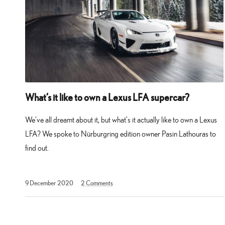
What’s it like to own a Lexus LFA supercar?
We’ve all dreamt about it, but what’s it actually like to own a Lexus
LFA? We spoke to Nürburgring edition owner Pasin Lathouras to
find out.
9
9 December 2020
2
Comments
February
2023