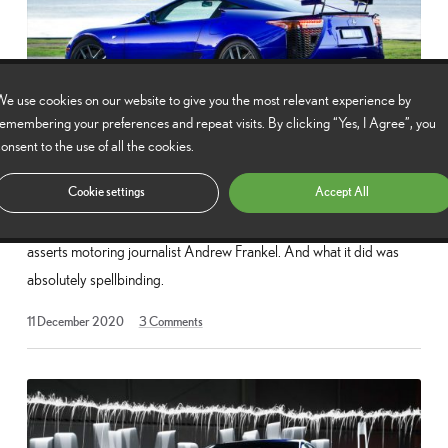
e use cookies on our website to give you the most relevant experience by
emembering your preferences and repeat visits. By clicking “Yes, I Agree”, you
onsent to the use of all the cookies.
The impact and legacy of the Lexus LFA
Cookie settings
Accept All
The Lexus LFA was as extraordinary for what it was as what it did,
asserts motoring journalist Andrew Frankel. And what it did was
absolutely spellbinding.
13
11 December 2020
3
Comments
May
2025