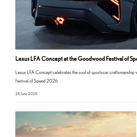
supercar
set
a
new
standard
for
Lexus LFA Concept at the Goodwood Festival of S
Japanese
performance
Lexus LFA Concept celebrates the soul of sportscar craftsmanship
cars
Festival of Speed 2026.
and
29
24 June 2026
remains
July
2026
awe-
inspiring
even
today.