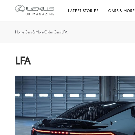
Skip
LATEST STORIES
CARS & MOR
to
UK MAGAZINE
content
Home
Cars & More
Older Cars
LFA
LFA
What
is
the
Lexus
LFA?
The
V10-
powered