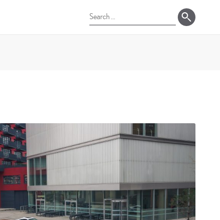
Search
for: