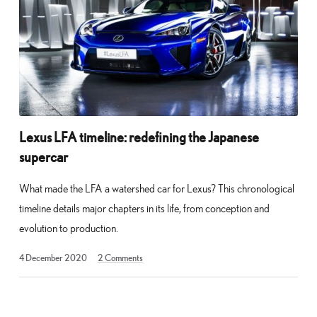
Lexus LFA timeline: redefining the Japanese
supercar
What made the LFA a watershed car for Lexus? This chronological
timeline details major chapters in its life, from conception and
evolution to production.
18
4 December 2020
2
Comments
March
2021