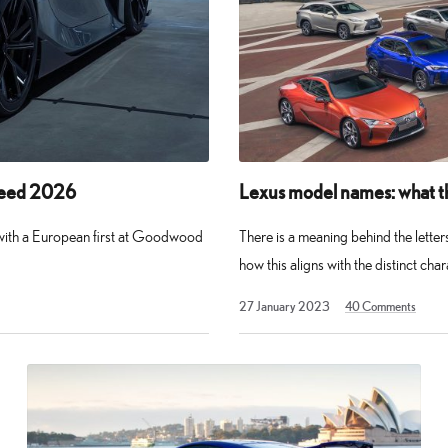
peed 2026
Lexus model names: what t
 with a European first at Goodwood
There is a meaning behind the lette
how this aligns with the distinct cha
30
27 January 2023
40
Comments
March
2026