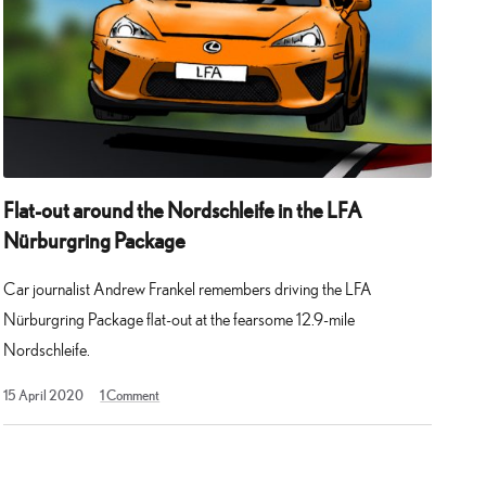
Flat-out around the Nordschleife in the LFA
Nürburgring Package
Car journalist Andrew Frankel remembers driving the LFA
Nürburgring Package flat-out at the fearsome 12.9-mile
Nordschleife.
13
15 April 2020
1
Comment
May
2025