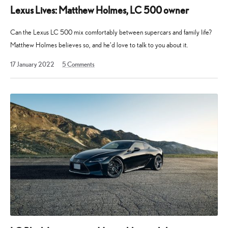
Lexus Lives: Matthew Holmes, LC 500 owner
Can the Lexus LC 500 mix comfortably between supercars and family life?
Matthew Holmes believes so, and he’d love to talk to you about it.
15
17 January 2022
5
Comments
December
2022