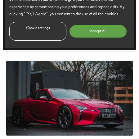
experience by remembering your preferences and repeat visits. By
Lexus LC Hokkaido Edition announced
clicking “Yes, I Agree”, you consent to the use of all the cookies.
Limited to just 40 models in Europe, the Lexus LC Hokkaido Edition marries
Cookie settings
Accept All
a strikingly dynamic exterior with grand touring refinement.
14
14 March 2022
5
Comments
March
2022