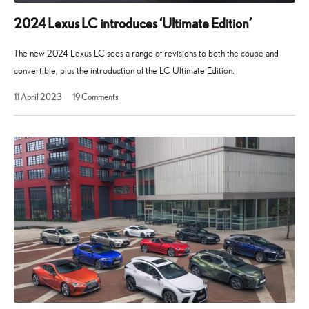
range,
representing
2024 Lexus LC introduces ‘Ultimate Edition’
the
The new 2024 Lexus LC sees a range of revisions to both the coupe and
best
convertible, plus the introduction of the LC Ultimate Edition.
in
Lexus
19
11 April 2023
19
Comments
design,
August
2025
engineering
and
craftsmanship.