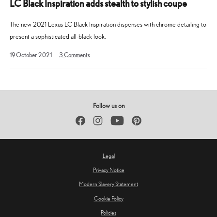
LC Black Inspiration adds stealth to stylish coupe
The new 2021 Lexus LC Black Inspiration dispenses with chrome detailing to
present a sophisticated all-black look.
19
19 October 2021
3
Comments
October
2021
Follow us on
Facebook
Instagram
YouTube
Pinterest
Legal
Privacy Notice
Modern Slavery Statement
Cookie Policy
Policies