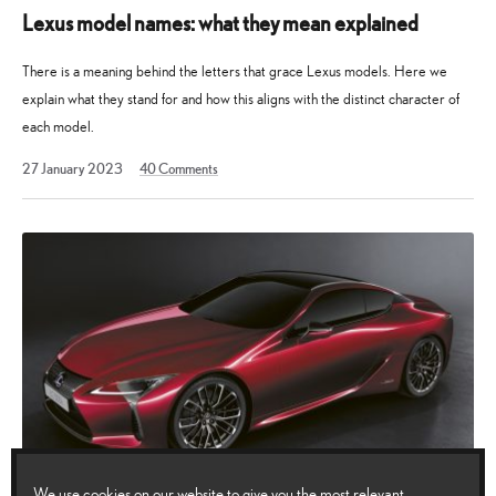
Lexus model names: what they mean explained
There is a meaning behind the letters that grace Lexus models. Here we
explain what they stand for and how this aligns with the distinct character of
each model.
30
27 January 2023
40
Comments
March
2026
We use cookies on our website to give you the most relevant