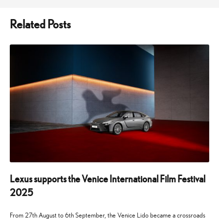
Related Posts
Lexus supports the Venice International Film Festival
2025
From 27th August to 6th September, the Venice Lido became a crossroads