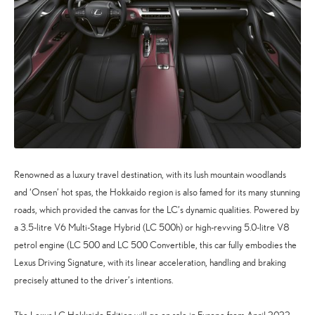
Renowned as a luxury travel destination, with its lush mountain woodlands
and ‘Onsen’ hot spas, the Hokkaido region is also famed for its many stunning
roads, which provided the canvas for the LC’s dynamic qualities. Powered by
a 3.5-litre V6 Multi-Stage Hybrid (LC 500h) or high-revving 5.0-litre V8
petrol engine (LC 500 and LC 500 Convertible, this car fully embodies the
Lexus Driving Signature, with its linear acceleration, handling and braking
precisely attuned to the driver’s intentions.