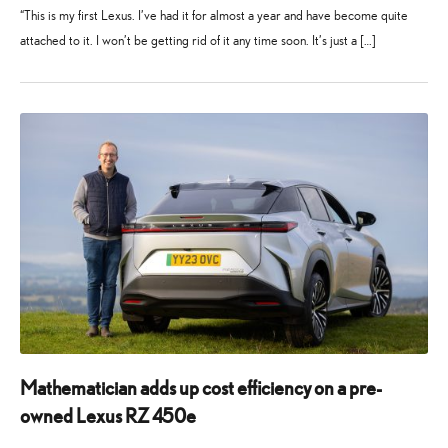
“This is my first Lexus. I’ve had it for almost a year and have become quite
attached to it. I won’t be getting rid of it any time soon. It’s just a […]
13
19
March
August
2025
2025
Mathematician adds up cost efficiency on a pre-
owned Lexus RZ 450e