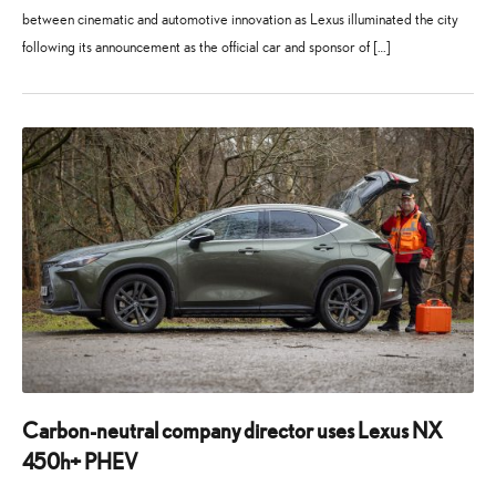
between cinematic and automotive innovation as Lexus illuminated the city
following its announcement as the official car and sponsor of […]
24
21
July
July
2025
2026
Carbon-neutral company director uses Lexus NX
450h+ PHEV