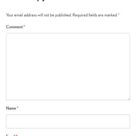
Your email address will not be published.
Required fields are marked
*
Comment
*
Name
*