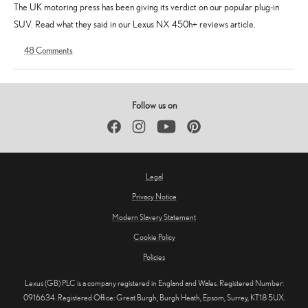
The UK motoring press has been giving its verdict on our popular plug-in
SUV. Read what they said in our Lexus NX 450h+ reviews article.
48
Comments
16
19
January
August
2024
2025
Follow us on
Facebook
Instagram
YouTube
Pinterest
Legal
Privacy Notice
Modern Slavery Statement
Cookie Policy
Policies
Lexus (GB) PLC is a company registered in England and Wales. Registered Number:
0916634. Registered Office: Great Burgh, Burgh Heath, Epsom, Surrey, KT18 5UX.