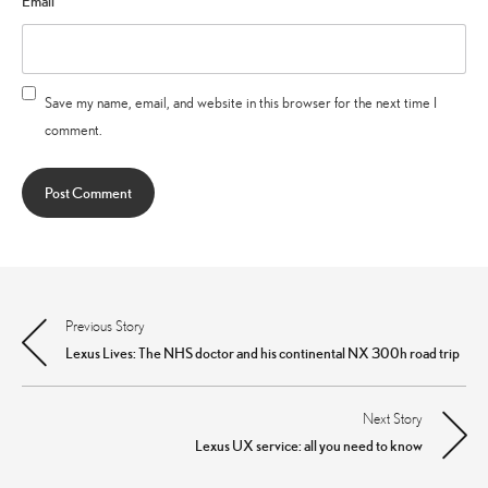
Email
*
Save my name, email, and website in this browser for the next time I
comment.
Previous Story
Post
Lexus Lives: The NHS doctor and his continental NX 300h road trip
navigation
Next Story
Lexus UX service: all you need to know