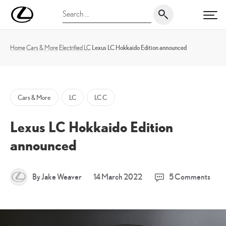
Skip
UK
Search
to
PRI
Magazine
for:
content
Home
Cars & More
Electrified
LC
Lexus LC Hokkaido Edition announced
Cars & More
LC
LC C
Lexus LC Hokkaido Edition
announced
14
By Jake Weaver
14 March 2022
5 Comments
March
2022