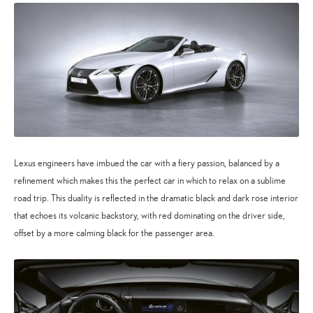
Lexus engineers have imbued the car with a fiery passion, balanced by a
refinement which makes this the perfect car in which to relax on a sublime
road trip. This duality is reflected in the dramatic black and dark rose interior
that echoes its volcanic backstory, with red dominating on the driver side,
offset by a more calming black for the passenger area.