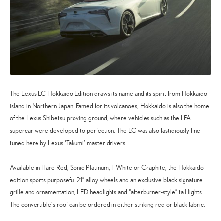
The Lexus LC Hokkaido Edition draws its name and its spirit from Hokkaido
island in Northern Japan. Famed for its volcanoes, Hokkaido is also the home
of the Lexus Shibetsu proving ground, where vehicles such as the LFA
supercar were developed to perfection. The LC was also fastidiously fine-
tuned here by Lexus ‘Takumi’ master drivers.
Available in Flare Red, Sonic Platinum, F White or Graphite, the Hokkaido
edition sports purposeful 21” alloy wheels and an exclusive black signature
grille and ornamentation, LED headlights and “afterburner-style” tail lights.
The convertible’s roof can be ordered in either striking red or black fabric.