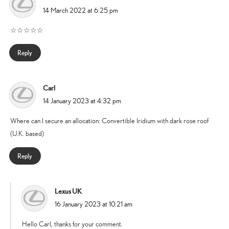
says:
14 March 2022 at 6:25 pm
☆☆☆☆☆
Reply
Carl
says:
14 January 2023 at 4:32 pm
Where can I secure an allocation: Convertible Iridium with dark rose roof
(U.K. based)
Reply
Lexus UK
says:
16 January 2023 at 10:21 am
Hello Carl, thanks for your comment.