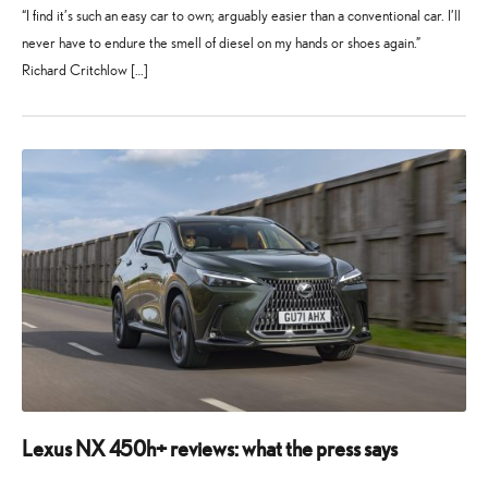
“I find it’s such an easy car to own; arguably easier than a conventional car. I’ll
never have to endure the smell of diesel on my hands or shoes again.”
Richard Critchlow […]
1
28
November
July
2024
2025
Lexus NX 450h+ reviews: what the press says