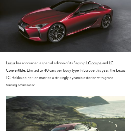
Lexus
LC coupé
LC
has announced a special edition of its flagship
and
Convertible
. Limited to 40 cars per body type in Europe this year, the Lexus
LC Hokkaido Edition marries a strikingly dynamic exterior with grand
touring refinement.