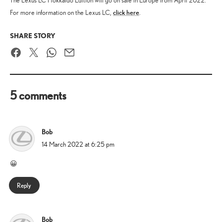
The Lexus LC Hokkaido Edition will go on sale in Europe from April 2022.
click here
For more information on the Lexus LC,
.
SHARE STORY
Facebook
Twitter
WhatsApp
Email
5 comments
Bob
says:
14 March 2022 at 6:25 pm
😀
Reply
Bob