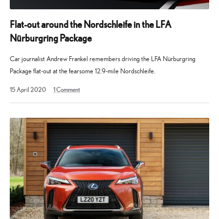
Flat-out around the Nordschleife in the LFA
Nürburgring Package
Car journalist Andrew Frankel remembers driving the LFA Nürburgring
Package flat-out at the fearsome 12.9-mile Nordschleife.
13
15 April 2020
1
Comment
May
2025