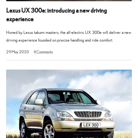
of
electrified
Lexus UX 300e: introducing a new driving
vehicles
experience
and
the
Honed by Lexus takumi masters, the all-electric UX 300e will deliver a new
philosophies
driving experience founded on precise handling and ride comfort.
underpinning
15
29 May 2020
4
Comments
our
December
2022
brand.