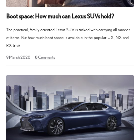
Boot space: How much can Lexus SUVs hold?
The practical, family oriented Lexus SUV is tasked with carrying all manner
of items. But how much boot space is available in the popular UX, NX and
RX trio?
9 March 2020
8
Comments