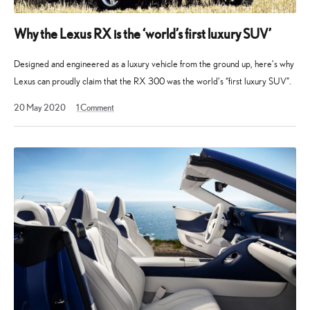
Why the Lexus RX is the ‘world’s first luxury SUV’
Designed and engineered as a luxury vehicle from the ground up, here’s why
Lexus can proudly claim that the RX 300 was the world’s “first luxury SUV”.
11
20 May 2020
1
Comment
February
2023