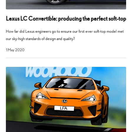
Lexus LC Convertible: producing the perfect soft-top
How far did Lexus engineers go to ensure our first ever soft-top model met
our sky-high standards of design and quality?
1 May 2020