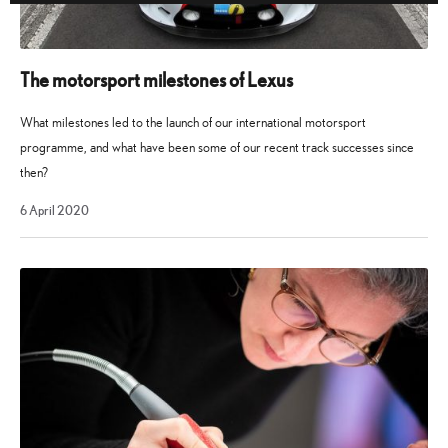
The motorsport milestones of Lexus
What milestones led to the launch of our international motorsport
programme, and what have been some of our recent track successes since
then?
28
6 April 2020
October
2021