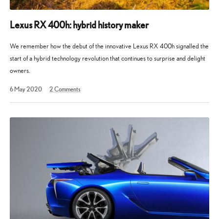
Lexus RX 400h: hybrid history maker
We remember how the debut of the innovative Lexus RX 400h signalled the
start of a hybrid technology revolution that continues to surprise and delight
owners.
5
6 May 2020
2
Comments
February
2023