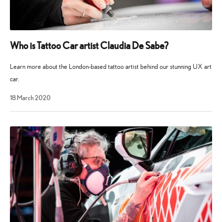
Who is Tattoo Car artist Claudia De Sabe?
Learn more about the London-based tattoo artist behind our stunning UX art
car.
18 March 2020