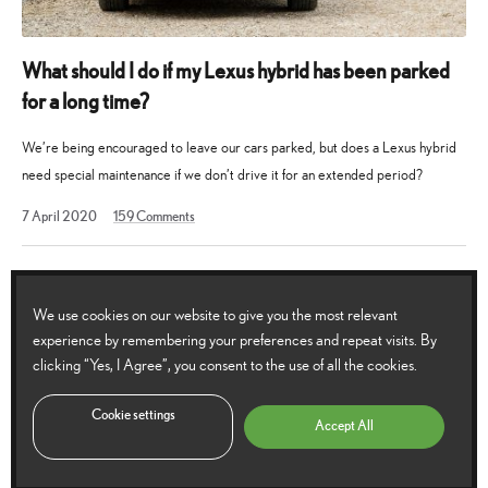
What should I do if my Lexus hybrid has been parked
for a long time?
We’re being encouraged to leave our cars parked, but does a Lexus hybrid
need special maintenance if we don’t drive it for an extended period?
2
7 April 2020
159
Comments
March
2026
We use cookies on our website to give you the most relevant
experience by remembering your preferences and repeat visits. By
clicking “Yes, I Agree”, you consent to the use of all the cookies.
Cookie settings
Accept All