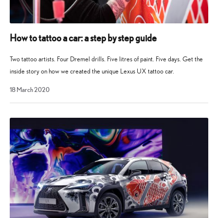
How to tattoo a car: a step by step guide
Two tattoo artists. Four Dremel drills. Five litres of paint. Five days. Get the
inside story on how we created the unique Lexus UX tattoo car.
28
18 March 2020
April
2021