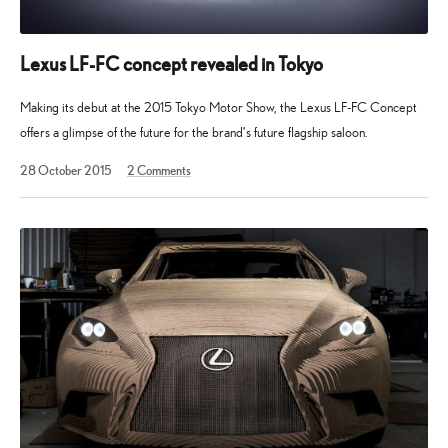
Lexus LF-FC concept revealed in Tokyo
Making its debut at the 2015 Tokyo Motor Show, the Lexus LF-FC Concept
offers a glimpse of the future for the brand’s future flagship saloon.
15
28 October 2015
2
Comments
April
2023