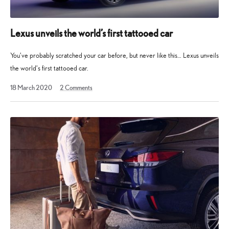
Lexus unveils the world’s first tattooed car
You’ve probably scratched your car before, but never like this… Lexus unveils
the world’s first tattooed car.
18 March 2020
2
Comments