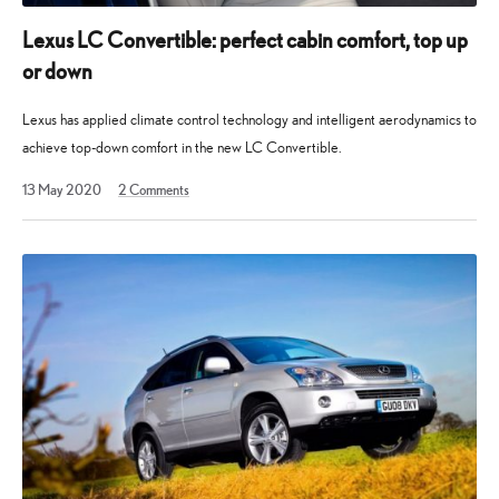
Lexus LC Convertible: perfect cabin comfort, top up
or down
Lexus has applied climate control technology and intelligent aerodynamics to
achieve top-down comfort in the new LC Convertible.
13 May 2020
2
Comments