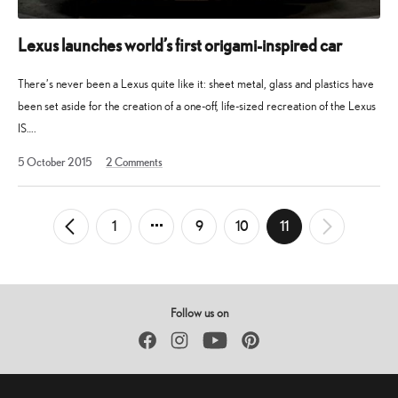
Lexus launches world’s first origami-inspired car
There’s never been a Lexus quite like it: sheet metal, glass and plastics have
been set aside for the creation of a one-off, life-sized recreation of the Lexus
IS….
1
5 October 2015
2
Comments
February
2023
Posts
1
9
10
11
←
Newer
Older
→
pagination
Posts
Posts
Follow us on
Facebook
Instagram
YouTube
Pinterest