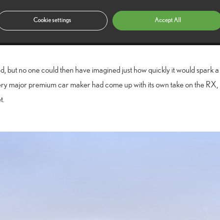
luxury
igned and engineered as a
vehicle of a kind the motoring world h
Cookie settings
Accept All
sover” wasn’t in common use back then – but people loved it and it quick
 but no one could then have imagined just how quickly it would spark a 
 every major premium car maker had come up with its own take on the R
t.