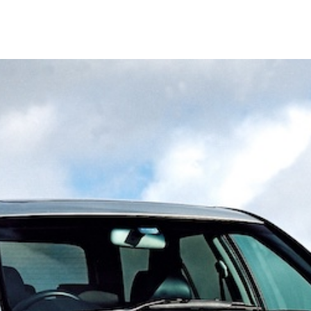
February
2023