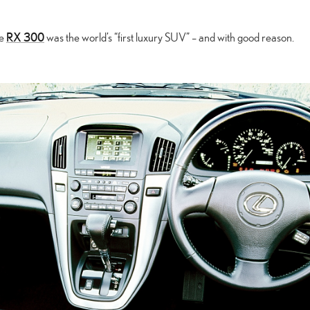
RX 300
he
was the world’s “first luxury SUV” – and with good reason.