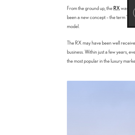
RX
From the ground up, the
was des
been a new concept – the term “cros
model.
The RX may have been well received,
business. Within just a few years,
the most popular in the luxury marke