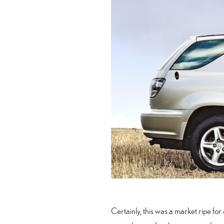
Certainly, this was a market ripe fo