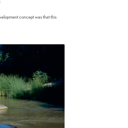
.
evelopment concept was that this