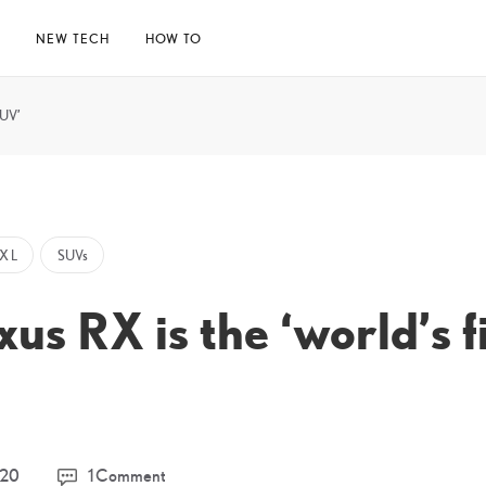
E
NEW TECH
HOW TO
SUV’
X L
SUVs
us RX is the ‘world’s f
11
020
1 Comment