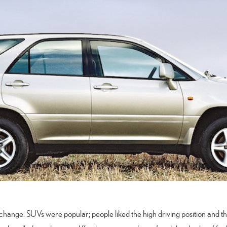
r change. SUVs were popular; people liked the high driving position and t