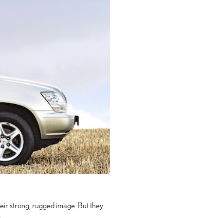
heir strong, rugged image. But they