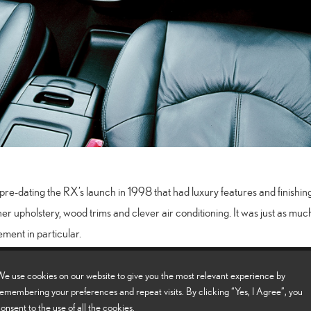
pre-dating the RX’s launch in 1998 that had luxury features and finishi
her upholstery, wood trims and clever air conditioning. It was just as much
ement in particular.
e use cookies on our website to give you the most relevant experience by
Click here to find out more about the Lexus RX
emembering your preferences and repeat visits. By clicking “Yes, I Agree”, you
onsent to the use of all the cookies.