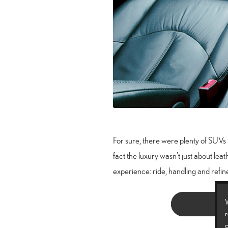
For sure, there were plenty of SUVs 
fact the luxury wasn’t just about leat
experience: ride, handling and refin
W
r
c