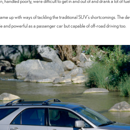
 handled poorly, were difficult to get in and out of and drank a lot of fuel
came up with ways of tackling the traditional SUV’s shortcomings. The d
e and powerful as a passenger car but capable of off-road driving too.