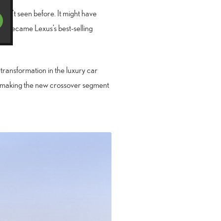
adn’t seen before. It might have
ly became Lexus’s best-selling
transformation in the luxury car
X, making the new crossover segment