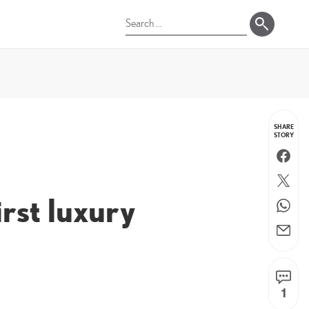
Search
for:
SHARE
STORY
Faceboo
Twitter
irst luxury
WhatsA
Email
1