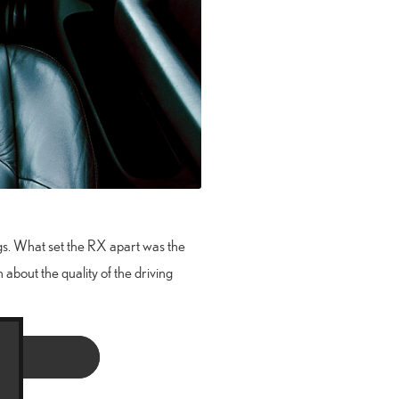
ngs. What set the RX apart was the
 about the quality of the driving