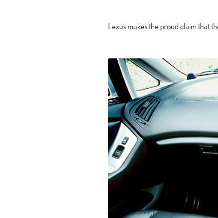
Lexus makes the proud claim that t