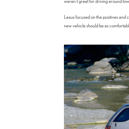
weren’t great for driving around town,
Lexus focused on the positives and 
new vehicle should be as comfortabl