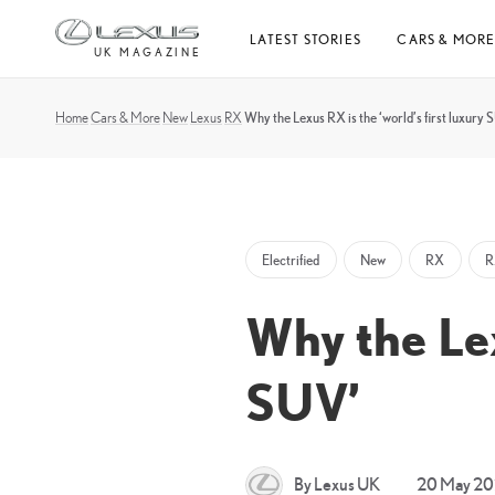
Skip
LATEST STORIES
CARS & MOR
to
UK MAGAZINE
content
Home
Cars & More
New
Lexus
RX
Why the Lexus RX is the ‘world’s first luxury 
Electrified
New
RX
R
Why the Lex
SUV’
By Lexus UK
20 May 2