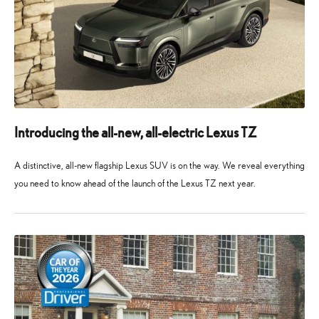
Introducing the all-new, all-electric Lexus TZ
A distinctive, all-new flagship Lexus SUV is on the way. We reveal everything
you need to know ahead of the launch of the Lexus TZ next year.
10
10
May
May
2026
2026