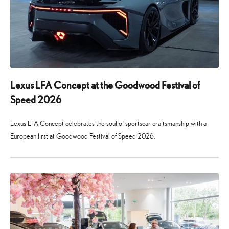
Lexus LFA Concept at the Goodwood Festival of
Speed 2026
Lexus LFA Concept celebrates the soul of sportscar craftsmanship with a
European first at Goodwood Festival of Speed 2026.
24
29
June
July
2026
2026