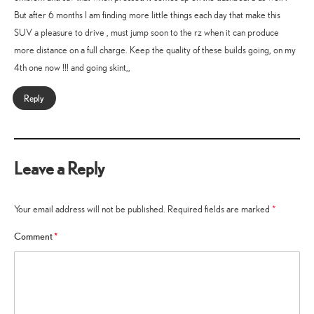
But after 6 months I am finding more little things each day that make this
SUV a pleasure to drive , must jump soon to the rz when it can produce
more distance on a full charge. Keep the quality of these builds going, on my
4th one now !!! and going skint,,
Reply
Leave a Reply
Your email address will not be published.
Required fields are marked
*
Comment
*