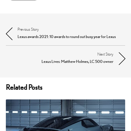
Previous Story
Post
Lexus awards 2021: 10 awards to round out busy year for Lexus
navigation
Next Story
Lexus Lives: Matthew Holmes, LC 500 owner
Related Posts