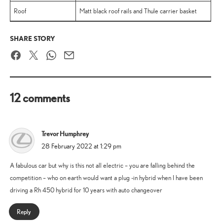
Roof
Matt black roof rails and Thule carrier basket
SHARE STORY
Facebook
Twitter
WhatsApp
Email
12 comments
Trevor Humphrey
says:
28 February 2022 at 1:29 pm
A fabulous car but why is this not all electric – you are falling behind the
competition – who on earth would want a plug -in hybrid when I have been
driving a Rh 450 hybrid for 10 years with auto changeover
Reply