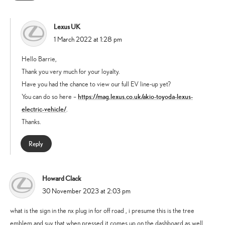
Lexus UK
says:
1 March 2022 at 1:28 pm
Hello Barrie,
Thank you very much for your loyalty.
Have you had the chance to view our full EV line-up yet?
https://mag.lexus.co.uk/akio-toyoda-lexus-
You can do so here –
electric-vehicle/
.
Thanks.
Reply
Howard Clack
says:
30 November 2023 at 2:03 pm
what is the sign in the nx plug in for off road , i presume this is the tree
emblem and suv that when pressed it comes up on the dashboard as well .