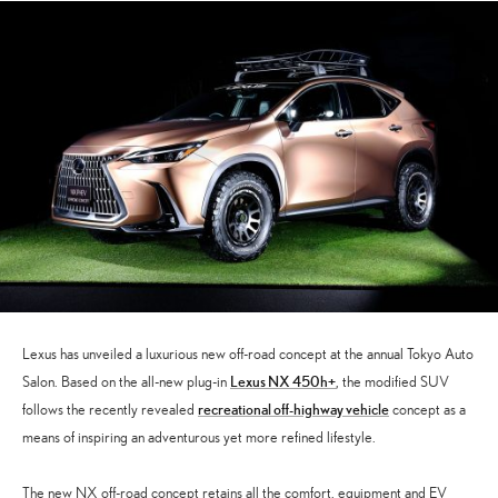
Lexus has unveiled a luxurious new off-road concept at the annual Tokyo Auto
Lexus NX 450h+
Salon. Based on the all-new plug-in
, the modified SUV
recreational off-highway vehicle
follows the recently revealed
concept as a
means of inspiring an adventurous yet more refined lifestyle.
The new NX off-road concept retains all the comfort, equipment and EV