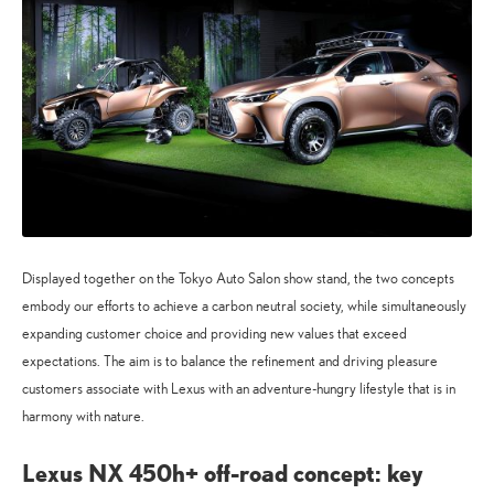
Displayed together on the Tokyo Auto Salon show stand, the two concepts
embody our efforts to achieve a carbon neutral society, while simultaneously
expanding customer choice and providing new values that exceed
expectations. The aim is to balance the refinement and driving pleasure
customers associate with Lexus with an adventure-hungry lifestyle that is in
harmony with nature.
Lexus NX 450h+ off-road concept: key