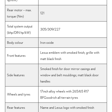
hp/kW)
Rear motor – max.
121
torque (Nm)
Total system output
305/309/227
(bhp/DIN hp/kW)
Body colour
Iron oxide
Lexus emblem with smoked finish; grille with
Front features
matt black finish
Smoked finish for door mirror casings and
Side features
window and belt mouldings; matt black door
handles
17inch alloy wheels with 265/65 R17
Wheels and tyres
BFGoodrich all-terrain tyres
Rear features
Name and Lexus logo with smoked finish