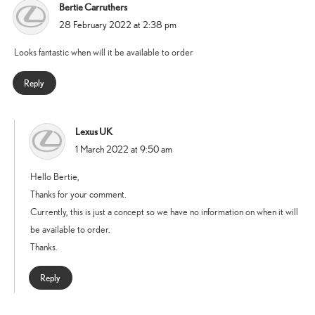
Bertie Carruthers
says:
28 February 2022 at 2:38 pm
Looks fantastic when will it be available to order
Reply
Lexus UK
says:
1 March 2022 at 9:50 am
Hello Bertie,
Thanks for your comment.
Currently, this is just a concept so we have no information on when it will
be available to order.
Thanks.
Reply