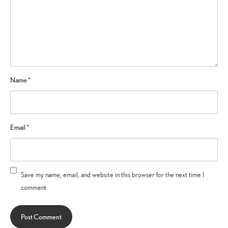
Name
*
Email
*
Save my name, email, and website in this browser for the next time I
comment.