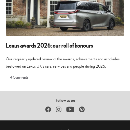
Lexus awards 2026: our roll of honours
Our regularly updated review of the awards, achievements and accolades
bestowed on Lexus UK's cars, services and people during 2026.
4
Comments
9
30
May
May
2026
2026
Follow us on
Facebook
Instagram
YouTube
Pinterest