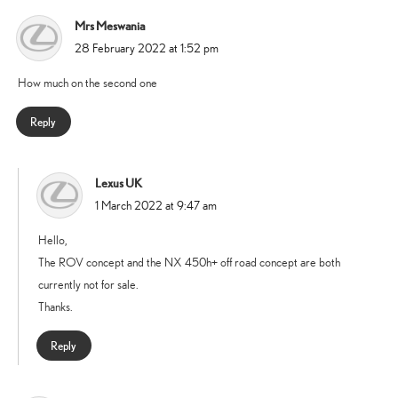
Mrs Meswania
says:
28 February 2022 at 1:52 pm
How much on the second one
Reply
Lexus UK
says:
1 March 2022 at 9:47 am
Hello,
The ROV concept and the NX 450h+ off road concept are both
currently not for sale.
Thanks.
Reply