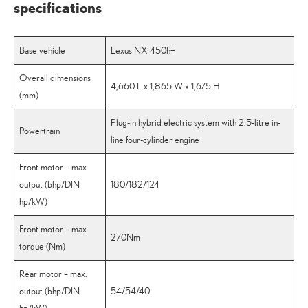
specifications
Base vehicle
Lexus NX 450h+
Overall dimensions
4,660 L x 1,865 W x 1,675 H
(mm)
Plug-in hybrid electric system with 2.5-litre in-
Powertrain
line four-cylinder engine
Front motor – max.
output (bhp/DIN
180/182/124
hp/kW)
Front motor – max.
270Nm
torque (Nm)
Rear motor – max.
output (bhp/DIN
54/54/40