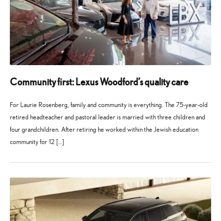
Community first: Lexus Woodford’s quality care
For Laurie Rosenberg, family and community is everything. The 75-year-old
retired headteacher and pastoral leader is married with three children and
four grandchildren. After retiring he worked within the Jewish education
community for 12 […]
27
21
May
July
2026
2026