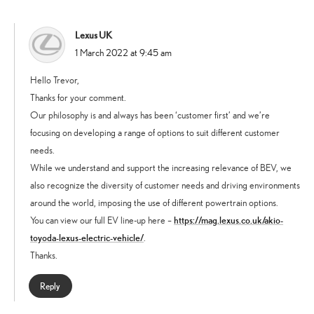
Lexus UK
says:
1 March 2022 at 9:45 am
Hello Trevor,
Thanks for your comment.
Our philosophy is and always has been ‘customer first’ and we’re
focusing on developing a range of options to suit different customer
needs.
While we understand and support the increasing relevance of BEV, we
also recognize the diversity of customer needs and driving environments
around the world, imposing the use of different powertrain options.
https://mag.lexus.co.uk/akio-
You can view our full EV line-up here –
toyoda-lexus-electric-vehicle/
.
Thanks.
Reply