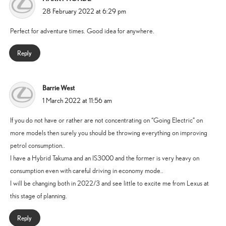
says:
28 February 2022 at 6:29 pm
Perfect for adventure times. Good idea for anywhere.
Reply
Barrie West
says:
1 March 2022 at 11:56 am
If you do not have or rather are not concentrating on “Going Electric” on
more models then surely you should be throwing everything on improving
petrol consumption..
I have a Hybrid Takuma and an IS3000 and the former is very heavy on
consumption even with careful driving in economy mode..
I will be changing both in 2022/3 and see little to excite me from Lexus at
this stage of planning.
Reply