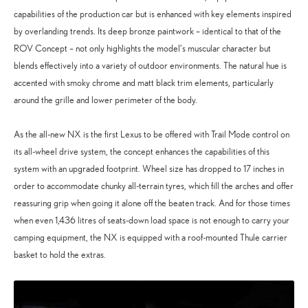
capabilities of the production car but is enhanced with key elements inspired
by overlanding trends. Its deep bronze paintwork – identical to that of the
ROV Concept – not only highlights the model’s muscular character but
blends effectively into a variety of outdoor environments. The natural hue is
accented with smoky chrome and matt black trim elements, particularly
around the grille and lower perimeter of the body.
As the all-new NX is the first Lexus to be offered with Trail Mode control on
its all-wheel drive system, the concept enhances the capabilities of this
system with an upgraded footprint. Wheel size has dropped to 17 inches in
order to accommodate chunky all-terrain tyres, which fill the arches and offer
reassuring grip when going it alone off the beaten track. And for those times
when even 1,436 litres of seats-down load space is not enough to carry your
camping equipment, the NX is equipped with a roof-mounted Thule carrier
basket to hold the extras.