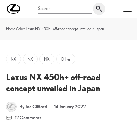
Skip
UK
Search
to
PRI
Magazine
for:
content
Home
Other
Lexus NX 450h+ off-road concept unveiled in Japan
NX
NX
NX
Other
Lexus NX 450h+ off-road
concept unveiled in Japan
20
By Joe Clifford
14 January 2022
January
12 Comments
2022