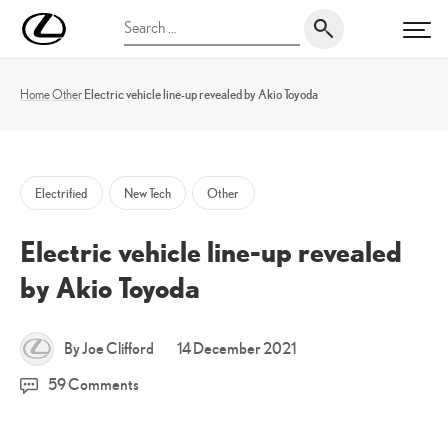
Skip
UK
Search
to
PRI
Magazine
for:
content
Home
Other
Electric vehicle line-up revealed by Akio Toyoda
Electrified
New Tech
Other
Electric vehicle line-up revealed
by Akio Toyoda
17
By Joe Clifford
14 December 2021
December
59 Comments
2021