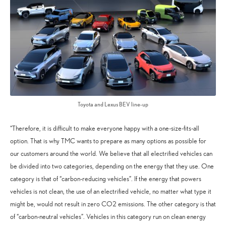
Toyota and Lexus BEV line-up
“Therefore, it is difficult to make everyone happy with a one-size-fits-all
option. That is why TMC wants to prepare as many options as possible for
our customers around the world. We believe that all electrified vehicles can
be divided into two categories, depending on the energy that they use. One
category is that of “carbon-reducing vehicles”. If the energy that powers
vehicles is not clean, the use of an electrified vehicle, no matter what type it
might be, would not result in zero CO2 emissions. The other category is that
of “carbon-neutral vehicles”. Vehicles in this category run on clean energy