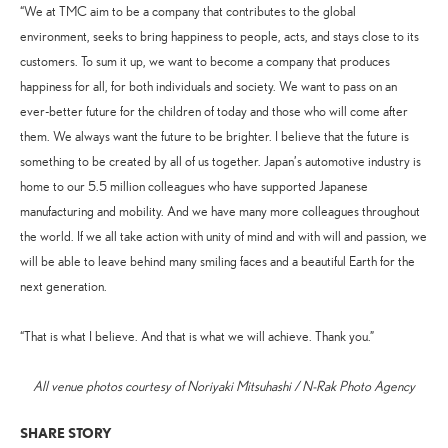
“We at TMC aim to be a company that contributes to the global
environment, seeks to bring happiness to people, acts, and stays close to its
customers. To sum it up, we want to become a company that produces
happiness for all, for both individuals and society. We want to pass on an
ever-better future for the children of today and those who will come after
them. We always want the future to be brighter. I believe that the future is
something to be created by all of us together. Japan’s automotive industry is
home to our 5.5 million colleagues who have supported Japanese
manufacturing and mobility. And we have many more colleagues throughout
the world. If we all take action with unity of mind and with will and passion, we
will be able to leave behind many smiling faces and a beautiful Earth for the
next generation.
“That is what I believe. And that is what we will achieve. Thank you.”
All venue photos courtesy of Noriyaki Mitsuhashi / N-Rak Photo Agency
SHARE STORY