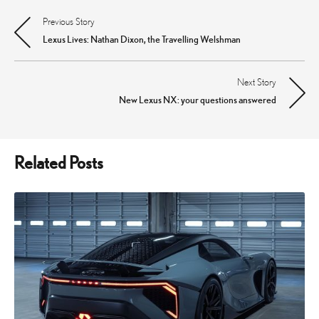
Previous Story
Post
Lexus Lives: Nathan Dixon, the Travelling Welshman
navigation
Next Story
New Lexus NX: your questions answered
Related Posts