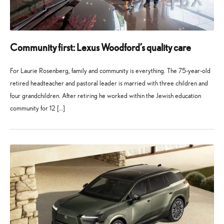
Community first: Lexus Woodford’s quality care
For Laurie Rosenberg, family and community is everything. The 75-year-old
retired headteacher and pastoral leader is married with three children and
four grandchildren. After retiring he worked within the Jewish education
community for 12 […]
27
21
May
July
2026
2026