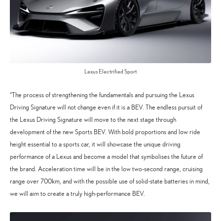
Lexus Electrified Sport
“The process of strengthening the fundamentals and pursuing the Lexus
Driving Signature will not change even if it is a BEV. The endless pursuit of
the Lexus Driving Signature will move to the next stage through
development of the new Sports BEV. With bold proportions and low ride
height essential to a sports car, it will showcase the unique driving
performance of a Lexus and become a model that symbolises the future of
the brand. Acceleration time will be in the low two-second range, cruising
range over 700km, and with the possible use of solid-state batteries in mind,
we will aim to create a truly high-performance BEV.