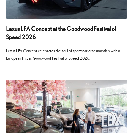
Lexus LFA Concept at the Goodwood Festival of
Speed 2026
Lexus LFA Concept celebrates the soul of sportscar craftsmanship with a
European first at Goodwood Festival of Speed 2026.
24
29
June
July
2026
2026