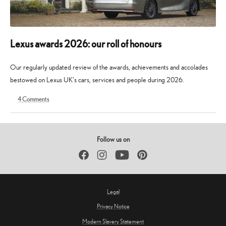
Lexus awards 2026: our roll of honours
Our regularly updated review of the awards, achievements and accolades
bestowed on Lexus UK's cars, services and people during 2026.
4
Comments
9
30
May
May
2026
2026
Follow us on
Facebook
Instagram
YouTube
Pinterest
Legal
Privacy Notice
Modern Slavery Statement