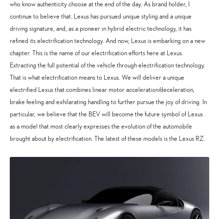
who know authenticity choose at the end of the day. As brand holder, I
continue to believe that. Lexus has pursued unique styling and a unique
driving signature, and, as a pioneer in hybrid electric technology, it has
refined its electrification technology. And now, Lexus is embarking on a new
chapter. This is the name of our electrification efforts here at Lexus.
Extracting the full potential of the vehicle through electrification technology.
That is what electrification means to Lexus. We will deliver a unique
electrified Lexus that combines linear motor acceleration/deceleration,
brake feeling and exhilarating handling to further pursue the joy of driving. In
particular, we believe that the BEV will become the future symbol of Lexus
as a model that most clearly expresses the evolution of the automobile
brought about by electrification. The latest of these models is the Lexus RZ.