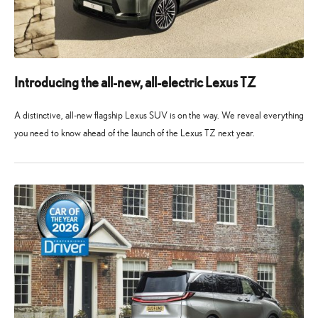
Introducing the all-new, all-electric Lexus TZ
A distinctive, all-new flagship Lexus SUV is on the way. We reveal everything
you need to know ahead of the launch of the Lexus TZ next year.
10
10
May
May
2026
2026