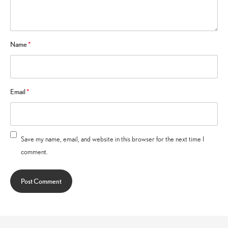
Name
*
Email
*
Save my name, email, and website in this browser for the next time I
comment.