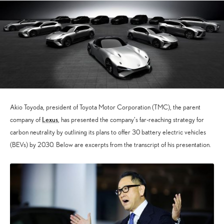
Akio Toyoda, president of Toyota Motor Corporation (TMC), the parent
Lexus
company of
, has presented the company’s far-reaching strategy for
carbon neutrality by outlining its plans to offer 30 battery electric vehicles
(BEVs) by 2030. Below are excerpts from the transcript of his presentation.