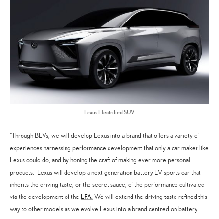
Lexus Electrified SUV
“Through BEVs, we will develop Lexus into a brand that offers a variety of
experiences harnessing performance development that only a car maker like
Lexus could do, and by honing the craft of making ever more personal
products. Lexus will develop a next generation battery EV sports car that
inherits the driving taste, or the secret sauce, of the performance cultivated
LFA.
via the development of the
We will extend the driving taste refined this
way to other models as we evolve Lexus into a brand centred on battery