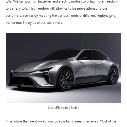
EVs. We can position batteries and electric motors to bring more freedom
to battery EVs. This freedom will allow us to be more attuned to our
customers, such as by meeting the various needs of different regions [and]
the various lifestyles of our customers.
Lexus Electrified Sedan
“The future that we showed you today is by no means far away. Most of the