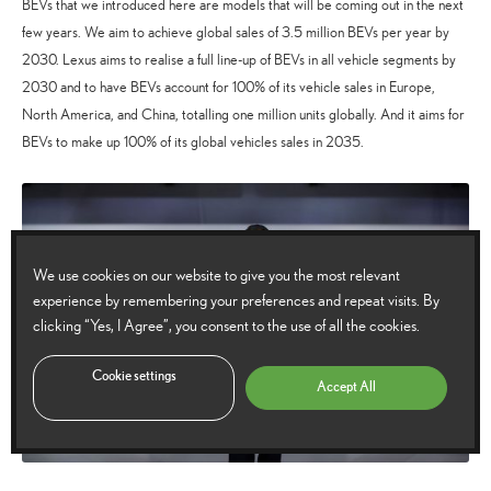
BEVs that we introduced here are models that will be coming out in the next
few years. We aim to achieve global sales of 3.5 million BEVs per year by
2030. Lexus aims to realise a full line-up of BEVs in all vehicle segments by
2030 and to have BEVs account for 100% of its vehicle sales in Europe,
North America, and China, totalling one million units globally. And it aims for
BEVs to make up 100% of its global vehicles sales in 2035.
We use cookies on our website to give you the most relevant
experience by remembering your preferences and repeat visits. By
clicking “Yes, I Agree”, you consent to the use of all the cookies.
Cookie settings
Accept All