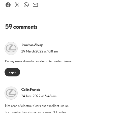
Facebook
Twitter
WhatsApp
Email
59 comments
Jonathan Abery
says:
29 March 2022 at 10:11 am
Put my name down for an electrified sedan please
Reply
Collin Francis
says:
24 June 2022 at 6:48 am
Not a fan of electric ⚡️ cars but excellent line up
Try to make the driving range over 300 miles