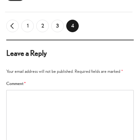
1
2
3
4
←
Older
Comments
Leave a Reply
Your email address will not be published.
Required fields are marked
*
Comment
*