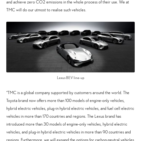
and achieve zero CO2 emissions in the whole process of their use. We at
TMC will do our utmost to realise such vehicles.
Lexus BEV line-up
“TMC is a global company supported by customers around the world. The
Toyota brand now offers more than 100 models of engine-only vehicles,
hybrid electric vehicles, plug-in hybrid electric vehicles, and fuel cell electric
vehicles in more than 170 countries and regions. The Lexus brand has
introduced more than 30 models of engine-only vehicles, hybrid electric
vehicles, and plug-in hybrid electric vehicles in more than 90 countries and
regions. Furthermore, we will expand the options for carbon-neutral vehicles