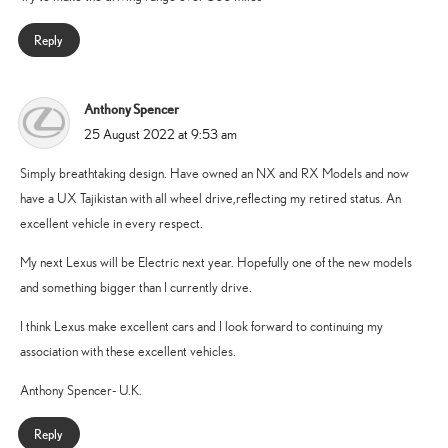
Reply
Anthony Spencer
says:
25 August 2022 at 9:53 am
Simply breathtaking design. Have owned an NX and RX Models and now
have a UX Tajikistan with all wheel drive,reflecting my retired status. An
excellent vehicle in every respect.
My next Lexus will be Electric next year. Hopefully one of the new models
and something bigger than I currently drive.
I think Lexus make excellent cars and I look forward to continuing my
association with these excellent vehicles.
Anthony Spencer- U.K.
Reply