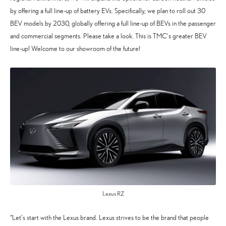
by offering a full line-up of battery EVs. Specifically, we plan to roll out 30
BEV models by 2030, globally offering a full line-up of BEVs in the passenger
and commercial segments. Please take a look. This is TMC’s greater BEV
line-up! Welcome to our showroom of the future!
Lexus RZ
“Let’s start with the Lexus brand. Lexus strives to be the brand that people