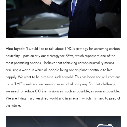
Akio Toyoda:
“I would like to talk about TMC’s strategy for achieving carbon
neutrality – particularly our strategy for BEVs, which represent one of the
most promising options. I believe that achieving carbon neutrality means
realising a world in which all people living on this planet continue to live
happily. We want to help realise such a world. This has been and will continue
to be TMC’s wish and our mission as a global company. For that challenge,
we need to reduce CO2 emissions as much as possible, as soon as possible.
We are living in a diversified world and in an era in which it is hard to predict
the future.