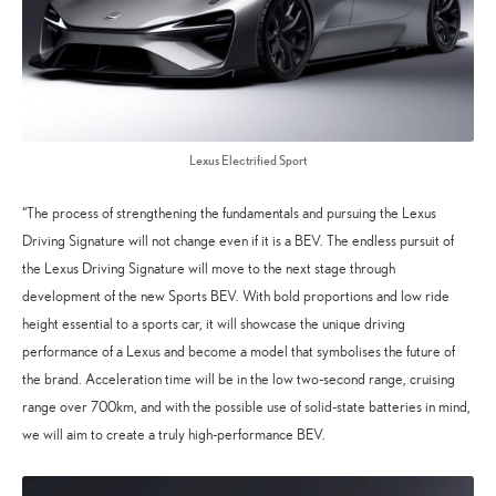
Lexus Electrified Sport
“The process of strengthening the fundamentals and pursuing the Lexus
Driving Signature will not change even if it is a BEV. The endless pursuit of
the Lexus Driving Signature will move to the next stage through
development of the new Sports BEV. With bold proportions and low ride
height essential to a sports car, it will showcase the unique driving
performance of a Lexus and become a model that symbolises the future of
the brand. Acceleration time will be in the low two-second range, cruising
range over 700km, and with the possible use of solid-state batteries in mind,
we will aim to create a truly high-performance BEV.