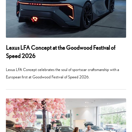
Lexus LFA Concept at the Goodwood Festival of
Speed 2026
Lexus LFA Concept celebrates the soul of sportscar craftsmanship with a
European first at Goodwood Festival of Speed 2026.
24
29
June
July
2026
2026