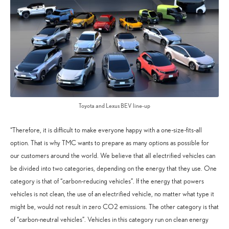
Toyota and Lexus BEV line-up
“Therefore, it is difficult to make everyone happy with a one-size-fits-all
option. That is why TMC wants to prepare as many options as possible for
our customers around the world. We believe that all electrified vehicles can
be divided into two categories, depending on the energy that they use. One
category is that of “carbon-reducing vehicles”. If the energy that powers
vehicles is not clean, the use of an electrified vehicle, no matter what type it
might be, would not result in zero CO2 emissions. The other category is that
of “carbon-neutral vehicles”. Vehicles in this category run on clean energy