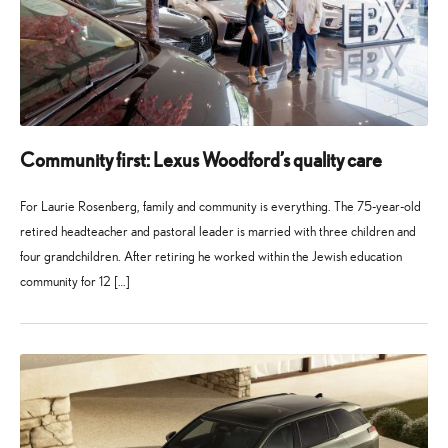
Community first: Lexus Woodford’s quality care
For Laurie Rosenberg, family and community is everything. The 75-year-old
retired headteacher and pastoral leader is married with three children and
four grandchildren. After retiring he worked within the Jewish education
community for 12 […]
27
21
May
July
2026
2026