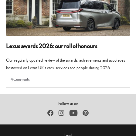
Lexus awards 2026: our roll of honours
Our regularly updated review of the awards, achievements and accolades
bestowed on Lexus UK's cars, services and people during 2026.
4
Comments
9
30
May
May
2026
2026
Follow us on
Facebook
Instagram
YouTube
Pinterest
Legal