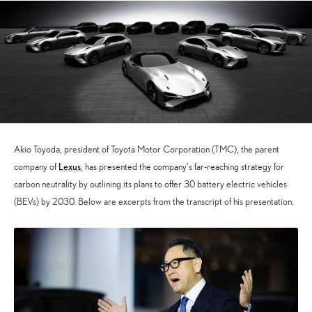
Akio Toyoda, president of Toyota Motor Corporation (TMC), the parent
Lexus
company of
, has presented the company’s far-reaching strategy for
carbon neutrality by outlining its plans to offer 30 battery electric vehicles
(BEVs) by 2030. Below are excerpts from the transcript of his presentation.