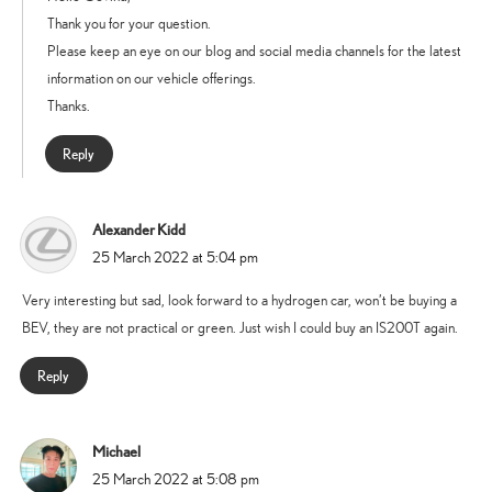
Thank you for your question.
Please keep an eye on our blog and social media channels for the latest
information on our vehicle offerings.
Thanks.
Reply
Alexander Kidd
says:
25 March 2022 at 5:04 pm
Very interesting but sad, look forward to a hydrogen car, won’t be buying a
BEV, they are not practical or green. Just wish I could buy an IS200T again.
Reply
Michael
says:
25 March 2022 at 5:08 pm