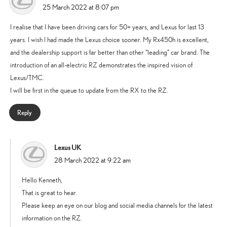
says:
25 March 2022 at 8:07 pm
I realise that I have been driving cars for 50+ years, and Lexus for last 13
years. I wish I had made the Lexus choice sooner. My Rx450h is excellent,
and the dealership support is far better than other “leading” car brand. The
introduction of an all-electric RZ demonstrates the inspired vision of
Lexus/TMC.
I will be first in the queue to update from the RX to the RZ.
Reply
Lexus UK
says:
28 March 2022 at 9:22 am
Hello Kenneth,
That is great to hear.
Please keep an eye on our blog and social media channels for the latest
information on the RZ.