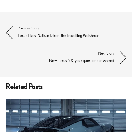
Previous Story
Post
Lexus Lives: Nathan Dixon, the Travelling Welshman
navigation
Next Story
New Lexus NX: your questions answered
Related Posts