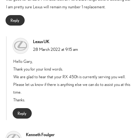
I am pretty sure Lexus will remain my number 1 replacement.
Reply
Lexus UK
says:
28 March 2022 at 9:15 am
Hello Gary,
Thank you for your kind words.
We are glad to hear that your RX 450h is currently serving you well.
Please let us know if there is anything else we can do to assist you at this
time.
Thanks.
Reply
Kenneth Foulger