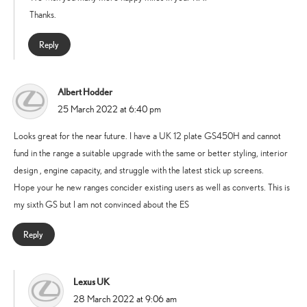
Thanks.
Reply
Albert Hodder
says:
25 March 2022 at 6:40 pm
Looks great for the near future. I have a UK 12 plate GS450H and cannot
fund in the range a suitable upgrade with the same or better styling, interior
design , engine capacity, and struggle with the latest stick up screens.
Hope your he new ranges concider existing users as well as converts. This is
my sixth GS but I am not convinced about the ES
Reply
Lexus UK
says:
28 March 2022 at 9:06 am