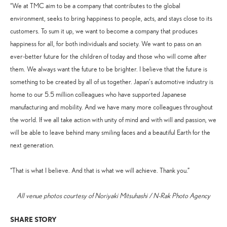
“We at TMC aim to be a company that contributes to the global
environment, seeks to bring happiness to people, acts, and stays close to its
customers. To sum it up, we want to become a company that produces
happiness for all, for both individuals and society. We want to pass on an
ever-better future for the children of today and those who will come after
them. We always want the future to be brighter. I believe that the future is
something to be created by all of us together. Japan’s automotive industry is
home to our 5.5 million colleagues who have supported Japanese
manufacturing and mobility. And we have many more colleagues throughout
the world. If we all take action with unity of mind and with will and passion, we
will be able to leave behind many smiling faces and a beautiful Earth for the
next generation.
“That is what I believe. And that is what we will achieve. Thank you.”
All venue photos courtesy of Noriyaki Mitsuhashi / N-Rak Photo Agency
SHARE STORY