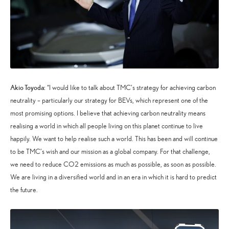
Akio Toyoda:
“I would like to talk about TMC’s strategy for achieving carbon
neutrality – particularly our strategy for BEVs, which represent one of the
most promising options. I believe that achieving carbon neutrality means
realising a world in which all people living on this planet continue to live
happily. We want to help realise such a world. This has been and will continue
to be TMC’s wish and our mission as a global company. For that challenge,
we need to reduce CO2 emissions as much as possible, as soon as possible.
We are living in a diversified world and in an era in which it is hard to predict
the future.