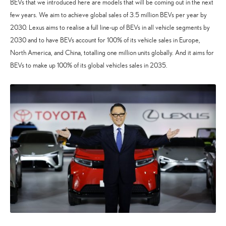
BEVs that we introduced here are models that will be coming out in the next
few years. We aim to achieve global sales of 3.5 million BEVs per year by
2030. Lexus aims to realise a full line-up of BEVs in all vehicle segments by
2030 and to have BEVs account for 100% of its vehicle sales in Europe,
North America, and China, totalling one million units globally. And it aims for
BEVs to make up 100% of its global vehicles sales in 2035.