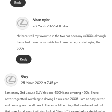
Reply
Albert taylor
says:
28 March 2022 at 11:34 am
Hi there well my favourite in the two has been my ux300e although
the nx had more room inside but I have no regrets in buying the
300e
Reply
Gary
says:
25 March 2022 at 7:45 pm
I am on my 3rd Lexus ( SUV this one 450H) and awaiting 450e. I have
never regretted switching to driving Lexus since 2008. I am an easy driver
and Lexus gives me all I want. There could be things that can be added but
that goes for all cars. i will also look at Merc EQS range before deciding but