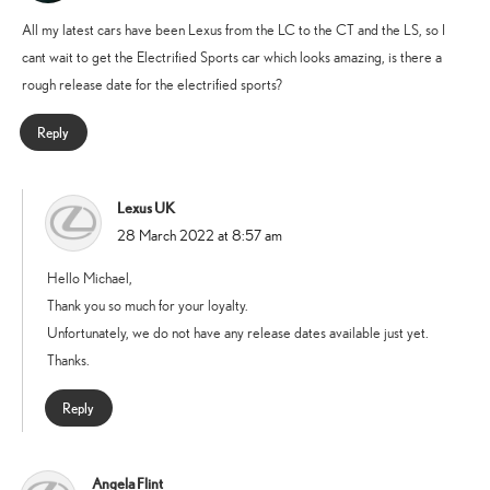
All my latest cars have been Lexus from the LC to the CT and the LS, so I
cant wait to get the Electrified Sports car which looks amazing, is there a
rough release date for the electrified sports?
Reply
Lexus UK
says:
28 March 2022 at 8:57 am
Hello Michael,
Thank you so much for your loyalty.
Unfortunately, we do not have any release dates available just yet.
Thanks.
Reply
Angela Flint