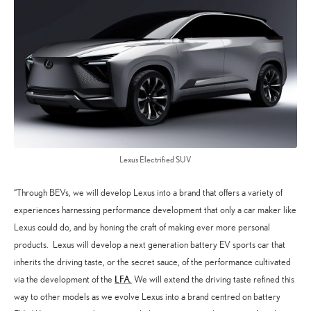
Lexus Electrified SUV
“Through BEVs, we will develop Lexus into a brand that offers a variety of
experiences harnessing performance development that only a car maker like
Lexus could do, and by honing the craft of making ever more personal
products. Lexus will develop a next generation battery EV sports car that
inherits the driving taste, or the secret sauce, of the performance cultivated
LFA.
via the development of the
We will extend the driving taste refined this
way to other models as we evolve Lexus into a brand centred on battery