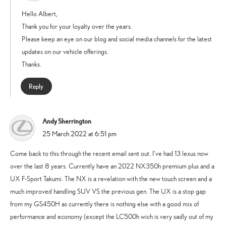
Hello Albert,
Thank you for your loyalty over the years.
Please keep an eye on our blog and social media channels for the latest
updates on our vehicle offerings.
Thanks.
Reply
Andy Sherrington
says:
25 March 2022 at 6:51 pm
Come back to this through the recent email sent out. I’ve had 13 lexus now
over the last 8 years. Currently have an 2022 NX350h premium plus and a
UX F-Sport Takumi. The NX is a revelation with the new touch screen and a
much improved handling SUV VS the previous gen. The UX is a stop gap
from my GS450H as currently there is nothing else with a good mix of
performance and economy (except the LC500h wich is very sadly out of my