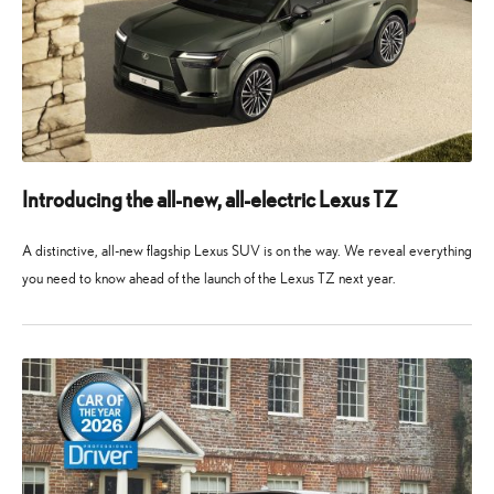
Introducing the all-new, all-electric Lexus TZ
A distinctive, all-new flagship Lexus SUV is on the way. We reveal everything
you need to know ahead of the launch of the Lexus TZ next year.
10
10
May
May
2026
2026