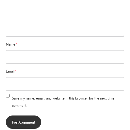
Name
*
Email
*
Save my name, email, and website in this browser for the next time I
comment.