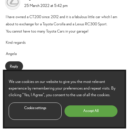
says:
25 March 2022 at 5:42 pm
I have owned a CT200 since 2012 and it is a fabulous little car which I am
about to exchange for a Toyota Corolla and a Lexus RC300 Sport.
You cannot have too many Toyota Cars in your garage!
Kind regards
Angela
Reply
We use cookies on our website to give you the most relevant
Lexus UK
experience by remembering your preferences and repeat visits. By
says:
28 March 2022 at 8:58 am
clicking “Yes, I Agree”, you consent to the use of all the cookies.
Hello Angela,
Cookie settings
Accept All
Definitely cannot have too many Toyotas.
Which one has been your favourite?
Thanks.