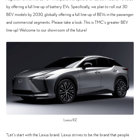
by offering a full line-up of battery EVs. Specifically, we plan to roll out 30
BEV models by 2030, globally offering a full line-up of BEVs in the passenger
and commercial segments. Please take a look. This is TMC’s greater BEV
line-up! Welcome to our showroom of the future!
Lexus RZ
“Let’s start with the Lexus brand. Lexus strives to be the brand that people