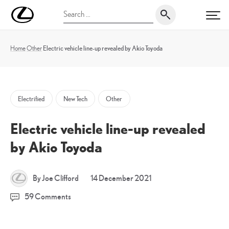
Skip
UK
Search
to
PRI
Magazine
for:
content
Home
Other
Electric vehicle line-up revealed by Akio Toyoda
Electrified
New Tech
Other
Electric vehicle line-up revealed
by Akio Toyoda
17
By Joe Clifford
14 December 2021
December
59 Comments
2021