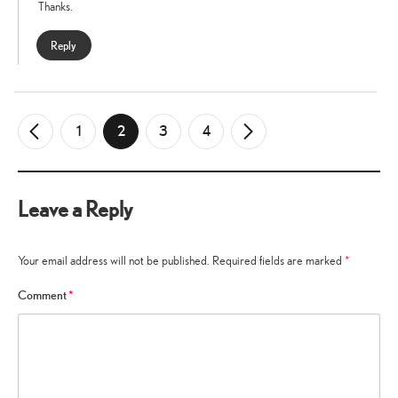
Thanks.
Reply
1
2
3
4
←
Older
Newer
→
Comments
Comments
Leave a Reply
Your email address will not be published.
Required fields are marked
*
Comment
*