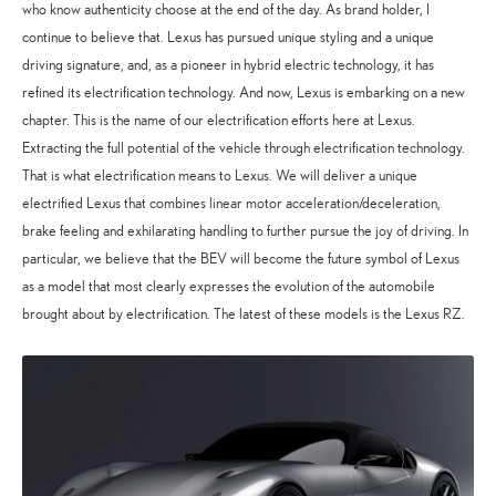
who know authenticity choose at the end of the day. As brand holder, I
continue to believe that. Lexus has pursued unique styling and a unique
driving signature, and, as a pioneer in hybrid electric technology, it has
refined its electrification technology. And now, Lexus is embarking on a new
chapter. This is the name of our electrification efforts here at Lexus.
Extracting the full potential of the vehicle through electrification technology.
That is what electrification means to Lexus. We will deliver a unique
electrified Lexus that combines linear motor acceleration/deceleration,
brake feeling and exhilarating handling to further pursue the joy of driving. In
particular, we believe that the BEV will become the future symbol of Lexus
as a model that most clearly expresses the evolution of the automobile
brought about by electrification. The latest of these models is the Lexus RZ.