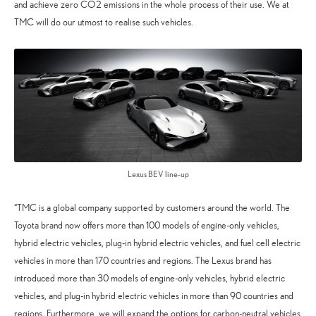
and achieve zero CO2 emissions in the whole process of their use. We at
TMC will do our utmost to realise such vehicles.
Lexus BEV line-up
“TMC is a global company supported by customers around the world. The
Toyota brand now offers more than 100 models of engine-only vehicles,
hybrid electric vehicles, plug-in hybrid electric vehicles, and fuel cell electric
vehicles in more than 170 countries and regions. The Lexus brand has
introduced more than 30 models of engine-only vehicles, hybrid electric
vehicles, and plug-in hybrid electric vehicles in more than 90 countries and
regions. Furthermore, we will expand the options for carbon-neutral vehicles