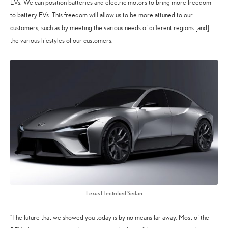
EVs. We can position batteries and electric motors to bring more freedom
to battery EVs. This freedom will allow us to be more attuned to our
customers, such as by meeting the various needs of different regions [and]
the various lifestyles of our customers.
Lexus Electrified Sedan
“The future that we showed you today is by no means far away. Most of the