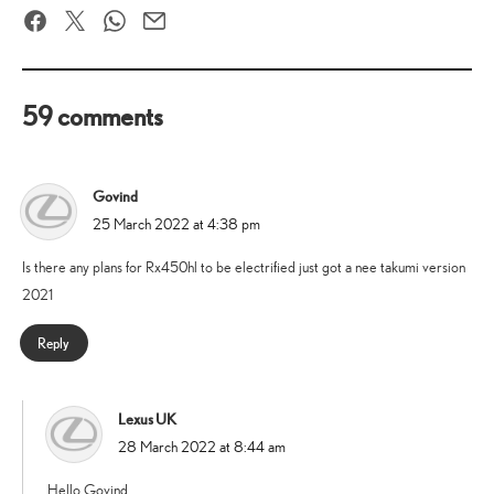
Facebook
Twitter
WhatsApp
Email
59 comments
Govind
says:
25 March 2022 at 4:38 pm
Is there any plans for Rx450hl to be electrified just got a nee takumi version
2021
Reply
Lexus UK
says:
28 March 2022 at 8:44 am
Hello Govind,