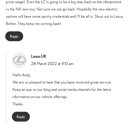
price range). Even the LC is going to be a big step back on the infotainment
vs the NX now too. Not sure we can go back. Hopefully the new electric
options will have some sporty credentials and I’ll be all in. Shout out to Lexus
Bolton. They keep me coming back!
Reply
Lexus UK
says:
28 March 2022 at 9:13 am
Hello Andy,
We are so pleased to hear that you have received great service.
Keep an eye on our blog and social media channels for the latest
information on our vehicle offerings.
Thanks.
Reply