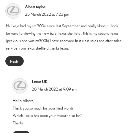
Albert taylor
says:
25 March 2022 at 7:23 pm
Hi I’ve,e had my ux 300e since last September and really liking it I look
forward to viewing the new bz at lexus sheffield , this is my second lexus
(previous one was nx300h) I have recevied first class sales and after sales
service from lexus sheffield thanks lexus,
Reply
Lexus UK
says:
28 March 2022 at 9:09 am
Hello Albert,
Thank you so much for your kind words.
Which Lexus has been your favourite so far?
Thanks.