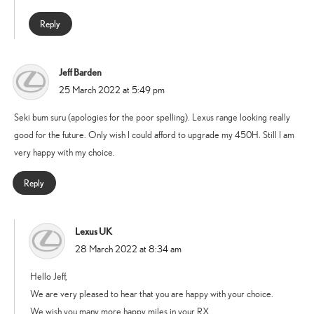
Reply
Jeff Barden
says:
25 March 2022 at 5:49 pm
Seki bum suru (apologies for the poor spelling). Lexus range looking really
good for the future. Only wish I could afford to upgrade my 450H. Still I am
very happy with my choice.
Reply
Lexus UK
says:
28 March 2022 at 8:34 am
Hello Jeff,
We are very pleased to hear that you are happy with your choice.
We wish you many more happy miles in your RX.