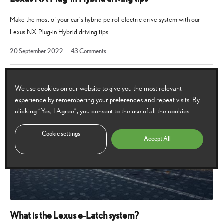
Make the most of your car’s hybrid petrol-electric drive system with our
Lexus NX Plug-in Hybrid driving tips.
27
20 September 2022
43
Comments
September
2022
We use cookies on our website to give you the most relevant
experience by remembering your preferences and repeat visits. By
clicking “Yes, I Agree”, you consent to the use of all the cookies.
Cookie settings
Accept All
What is the Lexus e-Latch system?