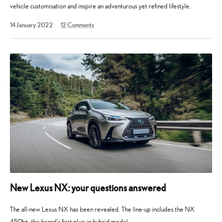
vehicle customisation and inspire an adventurous yet refined lifestyle.
20
14 January 2022
12
Comments
January
2022
New Lexus NX: your questions answered
The all-new Lexus NX has been revealed. The line-up includes the NX
450h+, the brand’s first plug-in hybrid model.