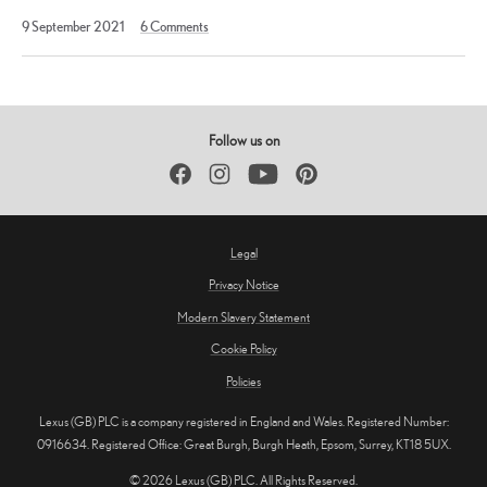
11
9 September 2021
6
Comments
April
2023
Follow us on
Facebook
Instagram
YouTube
Pinterest
Legal
Privacy Notice
Modern Slavery Statement
Cookie Policy
Policies
Lexus (GB) PLC is a company registered in England and Wales. Registered Number:
0916634. Registered Office: Great Burgh, Burgh Heath, Epsom, Surrey, KT18 5UX.
© 2026 Lexus (GB) PLC. All Rights Reserved.