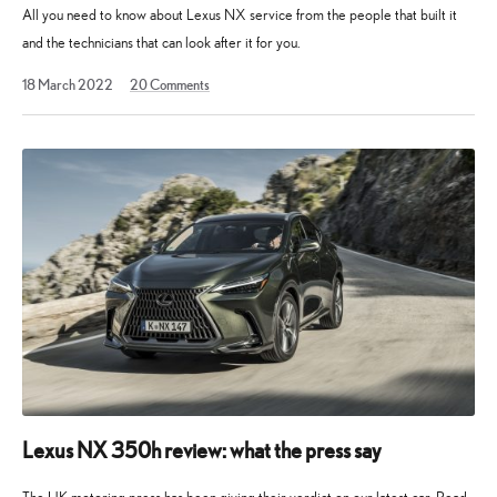
All you need to know about Lexus NX service from the people that built it
and the technicians that can look after it for you.
27
18 March 2022
20
Comments
June
2022
Lexus NX 350h review: what the press say