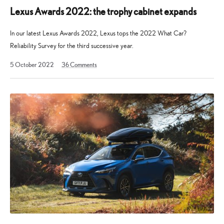
Lexus Awards 2022: the trophy cabinet expands
In our latest Lexus Awards 2022, Lexus tops the 2022 What Car?
Reliability Survey for the third successive year.
19
5 October 2022
36
Comments
August
2025