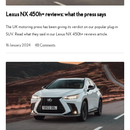
Lexus NX 450h+ reviews: what the press says
The UK motoring press has been giving its verdict on our popular plug-in
SUV. Read what they said in our Lexus NX 450h+ reviews article.
19
16 January 2024
48
Comments
August
2025