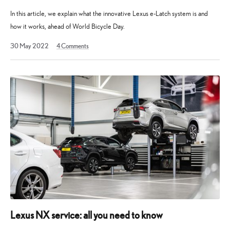
In this article, we explain what the innovative Lexus e-Latch system is and
how it works, ahead of World Bicycle Day.
19
30 May 2022
4
Comments
December
2023
Lexus NX service: all you need to know