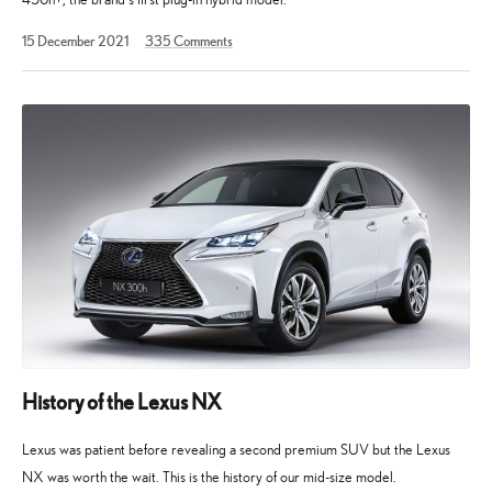
2
15 December 2021
335
Comments
December
2024
History of the Lexus NX
Lexus was patient before revealing a second premium SUV but the Lexus
NX was worth the wait. This is the history of our mid-size model.