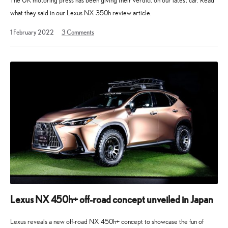
The UK motoring press has been giving their verdict on our latest car. Read
what they said in our Lexus NX 350h review article.
21
1 February 2022
3
Comments
October
2025
Lexus NX 450h+ off-road concept unveiled in Japan
Lexus reveals a new off-road NX 450h+ concept to showcase the fun of