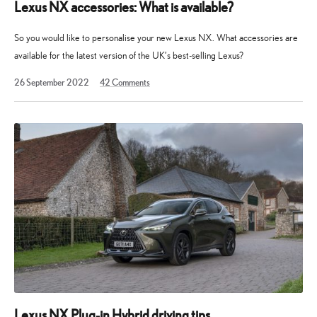
Lexus NX accessories: What is available?
So you would like to personalise your new Lexus NX. What accessories are
available for the latest version of the UK’s best-selling Lexus?
24
26 September 2022
42
Comments
October
2022
Lexus NX Plug-in Hybrid driving tips