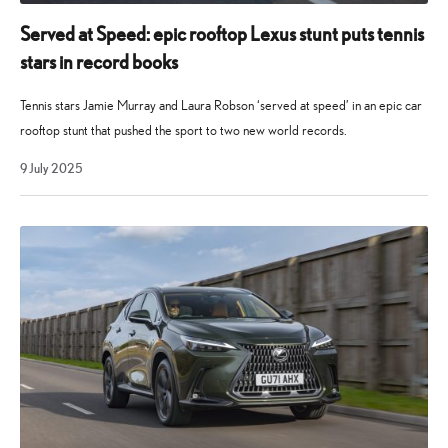
and
quickly
Served at Speed: epic rooftop Lexus stunt puts tennis
established
stars in record books
itself
as
Tennis stars Jamie Murray and Laura Robson ‘served at speed’ in an epic car
a
rooftop stunt that pushed the sport to two new world records.
key
9
9 July 2025
player
July
2025
in
the
Lexus
model
range.