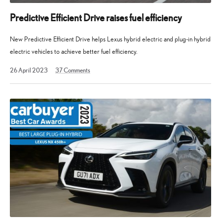
Predictive Efficient Drive raises fuel efficiency
New Predictive Efficient Drive helps Lexus hybrid electric and plug-in hybrid
electric vehicles to achieve better fuel efficiency.
2
26 April 2023
37
Comments
December
2024