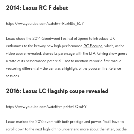
2014: Lexus RC F debut
https://www.youtube.com/watch?v=RuxhfBc_h5Y
Lexus chose the 2014 Goodwood Festival of Speed to introduce UK
RC F coupe
enthusiasts to the brawny new high-performance
, which, as the
video above revealed, shares its parentage with the LFA. Giving show goers
a taste of its performance potential – not to mention its world-first torque-
vectoring differential – the car was a highlight of the popular First Glance
sessions.
2016: Lexus LC flagship coupe revealed
https://www.youtube.com/watch?v=-pzHmLQsuEY
Lexus marked the 2016 event with both prestige and power. You’ll have to
scroll down to the next highlight to understand more about the latter, but the