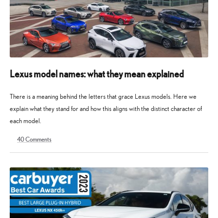
Lexus model names: what they mean explained
There is a meaning behind the letters that grace Lexus models. Here we
explain what they stand for and how this aligns with the distinct character of
each model.
40
Comments
27
30
January
March
2023
2026