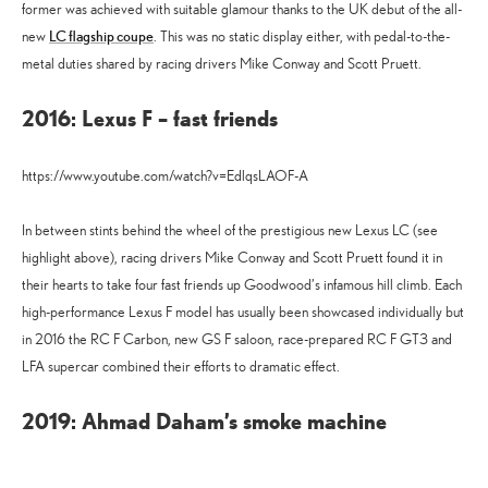
former was achieved with suitable glamour thanks to the UK debut of the all-
LC flagship coupe
new
. This was no static display either, with pedal-to-the-
metal duties shared by racing drivers Mike Conway and Scott Pruett.
2016: Lexus F – fast friends
https://www.youtube.com/watch?v=EdlqsLAOF-A
In between stints behind the wheel of the prestigious new Lexus LC (see
highlight above), racing drivers Mike Conway and Scott Pruett found it in
their hearts to take four fast friends up Goodwood’s infamous hill climb. Each
high-performance Lexus F model has usually been showcased individually but
in 2016 the RC F Carbon, new GS F saloon, race-prepared RC F GT3 and
LFA supercar combined their efforts to dramatic effect.
2019: Ahmad Daham’s smoke machine