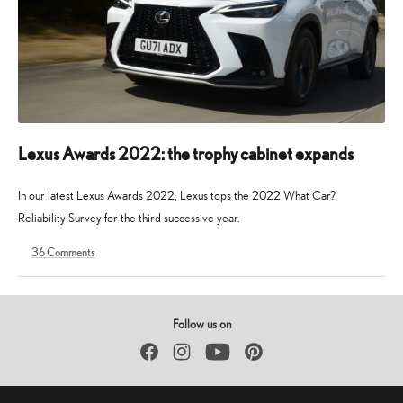
Lexus Awards 2022: the trophy cabinet expands
In our latest Lexus Awards 2022, Lexus tops the 2022 What Car?
Reliability Survey for the third successive year.
36
Comments
5
19
October
August
2022
2025
Follow us on
Facebook
Instagram
YouTube
Pinterest