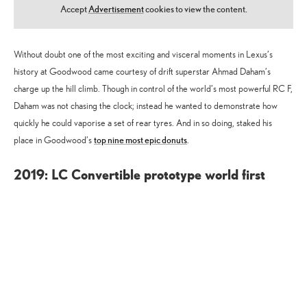
Accept
Advertisement
cookies to view the content.
Without doubt one of the most exciting and visceral moments in Lexus’s
history at Goodwood came courtesy of drift superstar Ahmad Daham’s
charge up the hill climb. Though in control of the world’s most powerful RC F,
Daham was not chasing the clock; instead he wanted to demonstrate how
quickly he could vaporise a set of rear tyres. And in so doing, staked his
top nine most epic donuts
place in Goodwood’s
.
2019: LC Convertible prototype world first