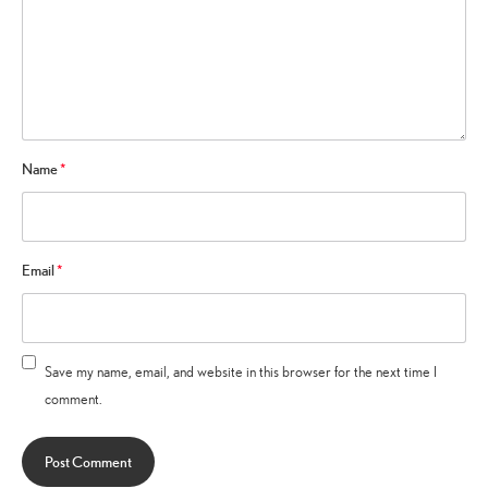
Name
*
Email
*
Save my name, email, and website in this browser for the next time I
comment.