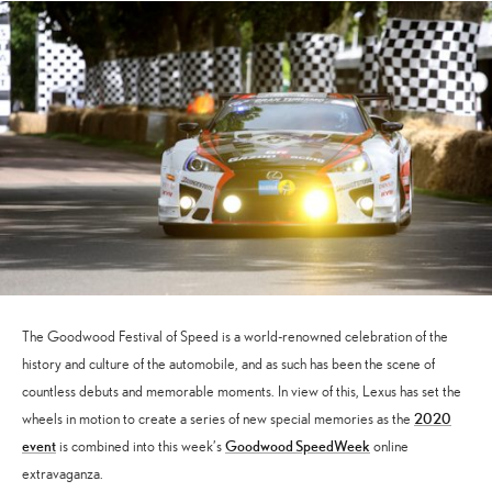
The Goodwood Festival of Speed is a world-renowned celebration of the
history and culture of the automobile, and as such has been the scene of
countless debuts and memorable moments. In view of this, Lexus has set the
2020
wheels in motion to create a series of new special memories as the
event
Goodwood SpeedWeek
is combined into this week’s
online
extravaganza.