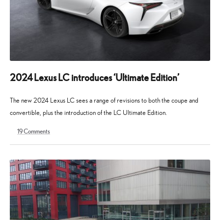
2024 Lexus LC introduces ‘Ultimate Edition’
The new 2024 Lexus LC sees a range of revisions to both the coupe and
convertible, plus the introduction of the LC Ultimate Edition.
19
Comments
11
19
April
August
2023
2025