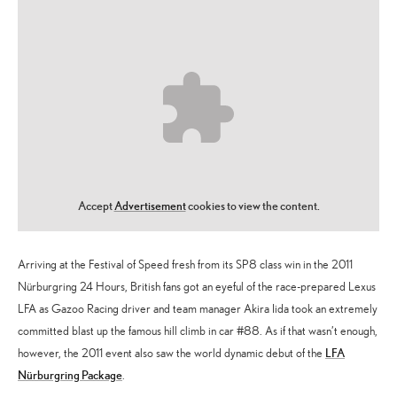
Accept
Advertisement
cookies to view the content.
Arriving at the Festival of Speed fresh from its SP8 class win in the 2011
Nürburgring 24 Hours, British fans got an eyeful of the race-prepared Lexus
LFA as Gazoo Racing driver and team manager Akira Iida took an extremely
committed blast up the famous hill climb in car #88. As if that wasn’t enough,
LFA
however, the 2011 event also saw the world dynamic debut of the
Nürburgring Package
.