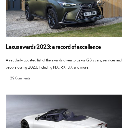
Lexus awards 2023: a record of excellence
A regularly updated list of the awards given to Lexus GB's cars, services and
people during 2023, including NX, RX, UX and more.
29
Comments
11
11
October
August
2023
2025