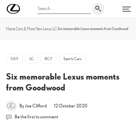
Skip
UK
Search
to
PRI
Magazine
for:
content
Home
Cars & More
New
Lexus
LC
Six memorable Lexus moments from Goodwood
GS F
LC
RC F
Sports Cars
Six memorable Lexus moments
from Goodwood
By Joe Clifford
12 October 2020
Be the first to comment