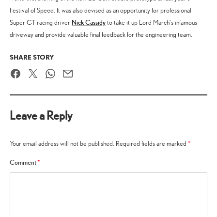
Festival of Speed. It was also devised as an opportunity for professional
Nick Cassidy
Super GT racing driver
to take it up Lord March’s infamous
driveway and provide valuable final feedback for the engineering team.
SHARE STORY
Facebook
Twitter
WhatsApp
Email
Leave a Reply
Your email address will not be published.
Required fields are marked
*
Comment
*