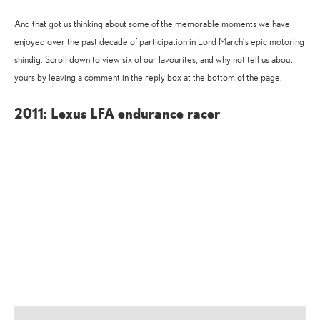
And that got us thinking about some of the memorable moments we have
enjoyed over the past decade of participation in Lord March’s epic motoring
shindig. Scroll down to view six of our favourites, and why not tell us about
yours by leaving a comment in the reply box at the bottom of the page.
2011: Lexus LFA endurance racer