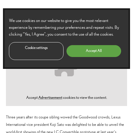
We use cookies on our website to give you the most relevant
experience by remembering your preferences and repeat visits. By
clicking “Yes, I Agree”, you consent to the use of all the cookies.
Cookie settings
Accept All
Accept
Advertisement
cookies to view the content.
Three years after its coupe sibling wowed the Goodwood crowds, Lexus
International vice president Koji Sato was delighted to be able to unveil the
world-first showing of the new LC Convertible prototype at last year’s