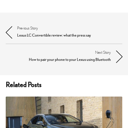
Previous Story
Post
Lexus LC Convertible review: what the press say
navigation
Next Story
How to pair your phone to your Lexus using Bluetooth
Related Posts