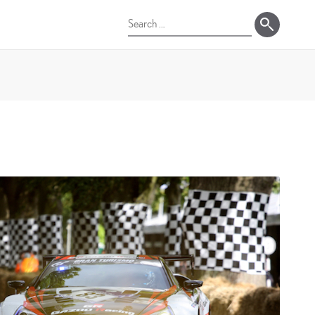
Search
for: