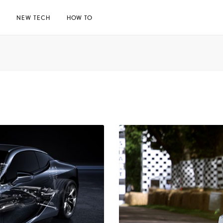
E
NEW TECH
HOW TO