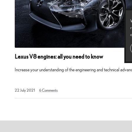
four-
door
W
saloon
r
car
c
which
adopts
Lexus V8 engines: all you need to know
the
performance
Increase your understanding of the engineering and technical adva
blueprint
of
22
22 July 2021
6
Comments
the
July
2021
RC
F,
delivering
power