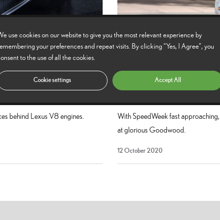
e use cookies on our website to give you the most relevant experience by
emembering your preferences and repeat visits. By clicking “Yes, I Agree”, you
onsent to the use of all the cookies.
Cookie settings
Accept All
Six memorable Lexus mo
nces behind Lexus V8 engines.
With SpeedWeek fast approaching, w
at glorious Goodwood.
12 October 2020