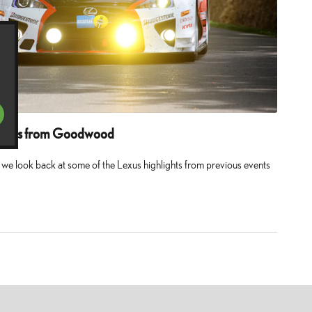
ments from Goodwood
e look back at some of the Lexus highlights from previous events