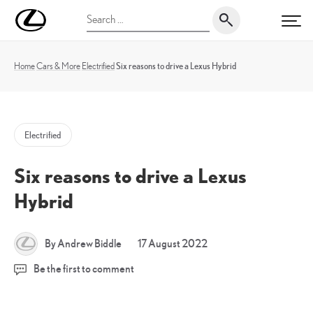
Skip
UK
Search
to
PRI
Magazine
for:
content
Home
Cars & More
Electrified
Six reasons to drive a Lexus Hybrid
Electrified
Six reasons to drive a Lexus
Hybrid
17
By Andrew Biddle
17 August 2022
August
Be the first to comment
2022