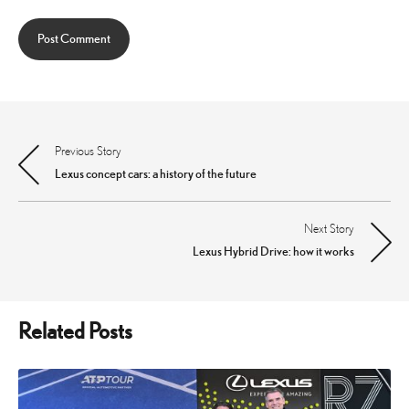
Previous Story
Post
Lexus concept cars: a history of the future
navigation
Next Story
Lexus Hybrid Drive: how it works
Related Posts