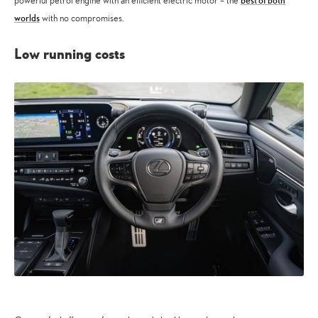
best of both
powerful petrol engine with an efficient electric motor – the
worlds
with no compromises.
Low running costs