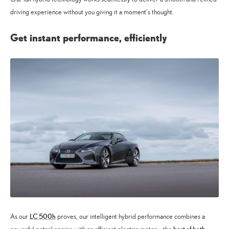
driving experience without you giving it a moment’s thought.
Get instant performance, efficiently
LC 500h
As our
proves, our intelligent hybrid performance combines a