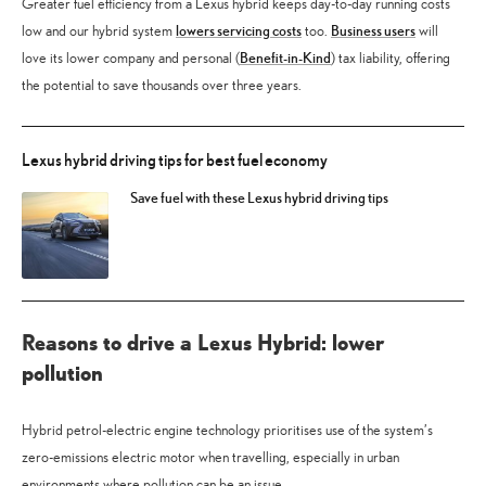
Greater fuel efficiency from a Lexus hybrid keeps day-to-day running costs
lowers servicing costs
Business users
low and our hybrid system
too.
will
Benefit-in-Kind
love its lower company and personal (
) tax liability, offering
the potential to save thousands over three years.
Lexus hybrid driving tips for best fuel economy
Save fuel with these Lexus hybrid driving tips
Reasons to drive a Lexus Hybrid: lower
pollution
Hybrid petrol-electric engine technology prioritises use of the system’s
zero-emissions electric motor when travelling, especially in urban
environments where pollution can be an issue.