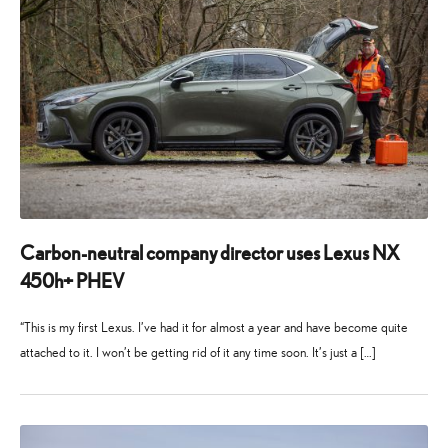
Carbon-neutral company director uses Lexus NX
450h+ PHEV
“This is my first Lexus. I’ve had it for almost a year and have become quite
attached to it. I won’t be getting rid of it any time soon. It’s just a […]
13
19
March
August
2025
2025