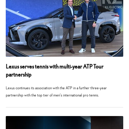
Lexus serves tennis with multi-year ATP Tour
partnership
Lexus continues its association with the ATP in a further three-year
partnership with the top tier of men’s international pro tennis.
14
14
November
November
2025
2025