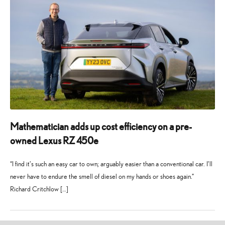
Mathematician adds up cost efficiency on a pre-
owned Lexus RZ 450e
“I find it’s such an easy car to own; arguably easier than a conventional car. I’ll
never have to endure the smell of diesel on my hands or shoes again.”
Richard Critchlow […]
1
28
November
July
2024
2025