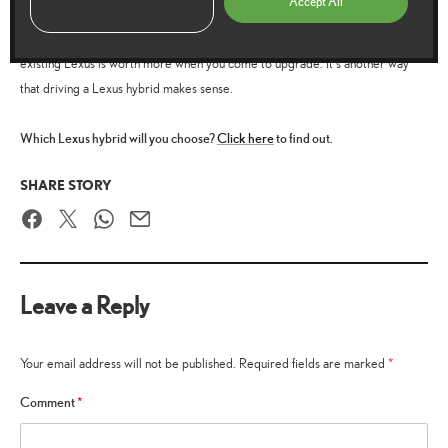
Accept All
depreciates less
A Lexus hybrid
than its traditional counterparts so your
existing Lexus is worth more when you come to upgrade. It’s another way
that driving a Lexus hybrid makes sense.
Which Lexus hybrid will you choose?
Click here
to find out.
SHARE STORY
Facebook
Twitter
WhatsApp
Email
Leave a Reply
Your email address will not be published.
Required fields are marked
*
Comment
*