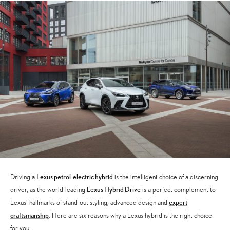
Lexus petrol-electric hybrid
Driving a
is the intelligent choice of a discerning
Lexus Hybrid Drive
driver, as the world-leading
is a perfect complement to
expert
Lexus’ hallmarks of stand-out styling, advanced design and
craftsmanship
. Here are six reasons why a Lexus hybrid is the right choice
for you.