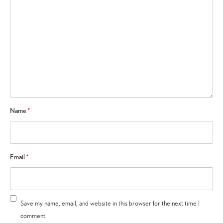
Name
*
Email
*
Save my name, email, and website in this browser for the next time I
comment.