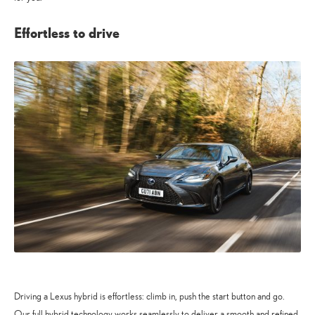
Effortless to drive
Driving a Lexus hybrid is effortless: climb in, push the start button and go.
Our full hybrid technology works seamlessly to deliver a smooth and refined