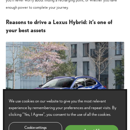
you’ll never worry about finding a recharging point, or whether you have
enough power to complete your journey.
Reasons to drive a Lexus Hybrid: it’s one of
your best assets
We use cookies on our website to give you the most relevant
experience by remembering your preferences and repeat visits. By
clicking “Yes, I Agree”, you consent to the use of all the cookies.
Cookie settings