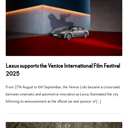
Lexus supports the Venice International Film Festival
2025
From 27th August to 6th September, the Venice Lido became a crossroads
between cinematic and automotive innovation as Lexus illuminated the city
following its announcement as the official car and sponsor of […]
24
21
July
July
2025
2026