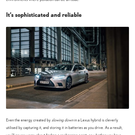
It’s sophisticated and reliable
Even the energy created by
slowing down
in a Lexus hybrid is cleverly
utilised by capturing it, and storing it in batteries as you drive. As a result,