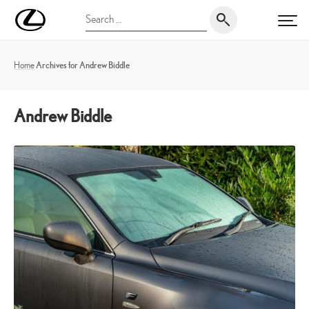
Skip
UK
Search
to
PRI
Magazine
for:
content
Home
Archives for Andrew Biddle
Andrew Biddle