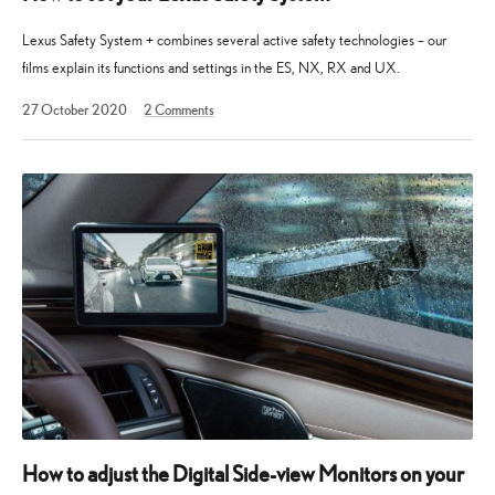
Lexus Safety System + combines several active safety technologies – our
films explain its functions and settings in the ES, NX, RX and UX.
13
27 October 2020
2
Comments
May
2025
How to adjust the Digital Side-view Monitors on your