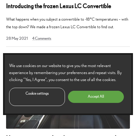
Introducing the frozen Lexus LC Convertible
What happens when you subject a convertible to -18°C temperatures – with
the top down? We made a frozen Lexus LC Convertible to find out.
23
28 May 2021
4
Comments
April
2023
We use cookies on our website to give you the most relevant
experience by remembering your preferences and repeat visits. By
clicking “Yes, I Agree”, you consent to the use of all the cookies.
Cookie settings
Accept All