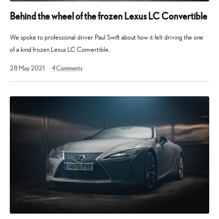
Behind the wheel of the frozen Lexus LC Convertible
We spoke to professional driver Paul Swift about how it felt driving the one
of a kind frozen Lexus LC Convertible.
28
28 May 2021
4
Comments
May
2021