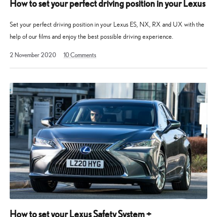
How to set your perfect driving position in your Lexus
Set your perfect driving position in your Lexus ES, NX, RX and UX with the
help of our films and enjoy the best possible driving experience.
13
2 November 2020
10
Comments
May
2025
How to set your Lexus Safety System +