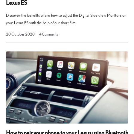
Lexus ES
Discover the benefits of and how to adjust the Digital Side-view Monitors on
your Lexus ES with the help of our short film.
13
20 October 2020
4
Comments
May
2025
How to pair your phone to your Lexus using Bluetooth