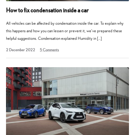
How to fix condensation inside a car
All vehicles can be affected by condensation inside the car. To explain why
this happens and how you can lessen or prevent it, we’ve prepared these
helpful suggestions. Condensation explained Humidity in […]
2
2 December 2022
5
Comments
December
2022