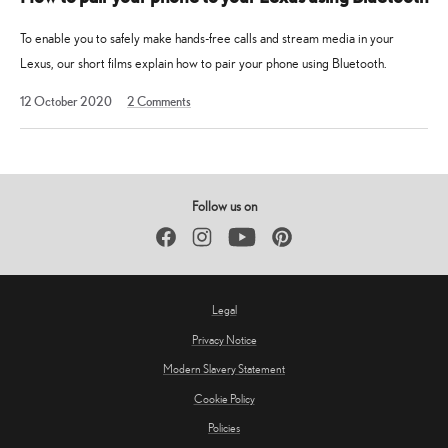
To enable you to safely make hands-free calls and stream media in your
Lexus, our short films explain how to pair your phone using Bluetooth.
13
12 October 2020
2
Comments
May
2025
Follow us on
Facebook
Instagram
YouTube
Pinterest
Legal
Privacy Notice
Modern Slavery Statement
Cookie Policy
Policies