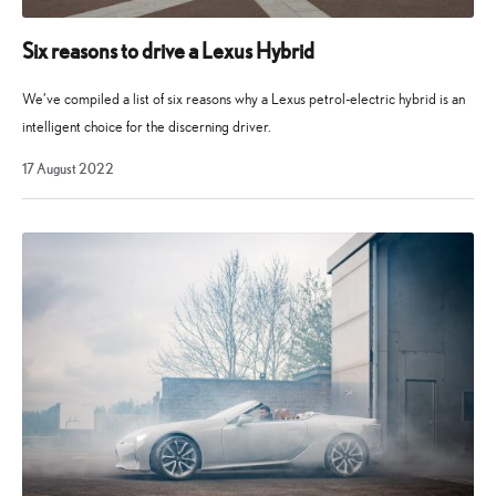
Six reasons to drive a Lexus Hybrid
We’ve compiled a list of six reasons why a Lexus petrol-electric hybrid is an
intelligent choice for the discerning driver.
17
17 August 2022
August
2022