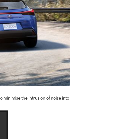
o minimise the intrusion of noise into