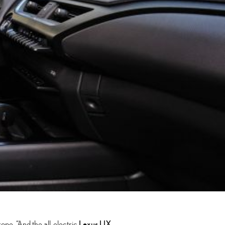
Lexus UX
ope. “And the all-electric