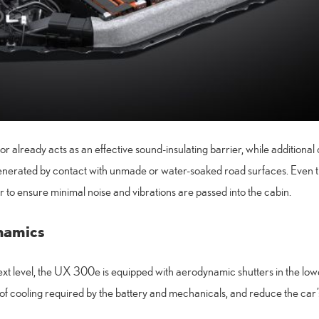
or already acts as an effective sound-insulating barrier, while additiona
 generated by contact with unmade or water-soaked road surfaces. Even
r to ensure minimal noise and vibrations are passed into the cabin.
namics
ext level, the UX 300e is equipped with aerodynamic shutters in the lowe
 of cooling required by the battery and mechanicals, and reduce the car’