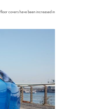
rfloor covers have been increased in