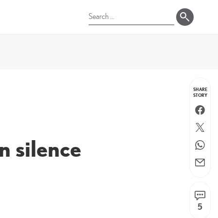
Search
for:
SHARE
STORY
Faceboo
Twitter
n silence
WhatsA
Email
5