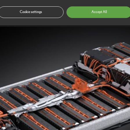
oise, vibration and harshness (NVH) delivers a calm and tranquil cabin e
be noticeable in a conventional car.
Cookie settings
Accept All