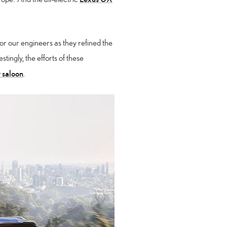
r our engineers as they refined the
stingly, the efforts of these
 saloon
.