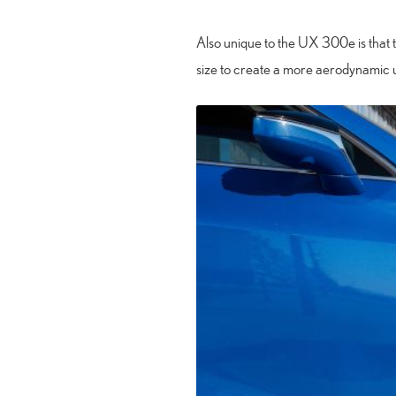
Also unique to the UX 300e is that 
size to create a more aerodynamic 