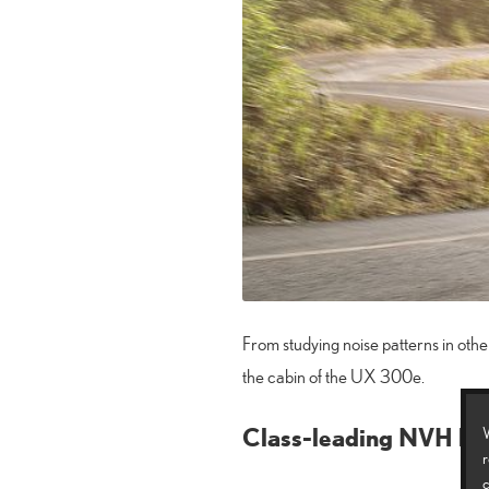
From studying noise patterns in other
the cabin of the UX 300e.
Class-leading NVH lev
W
r
c