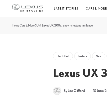
Skip
LATEST STORIES
CARS & MOR
to
UK MAGAZINE
content
Home
Cars & More
SUVs
Lexus UX 300e: a new milestone in silence
Electrified
Feature
New
Lexus UX 30
By Joe Clifford
15 June 