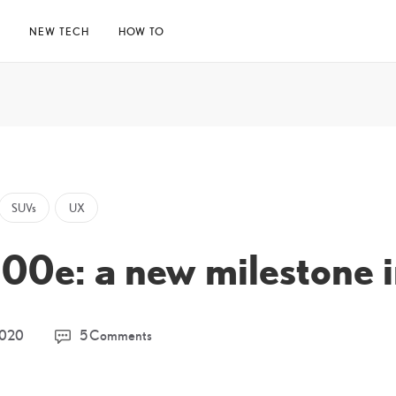
E
NEW TECH
HOW TO
SUVs
UX
0e: a new milestone i
30
2020
5 Comments
March
2026