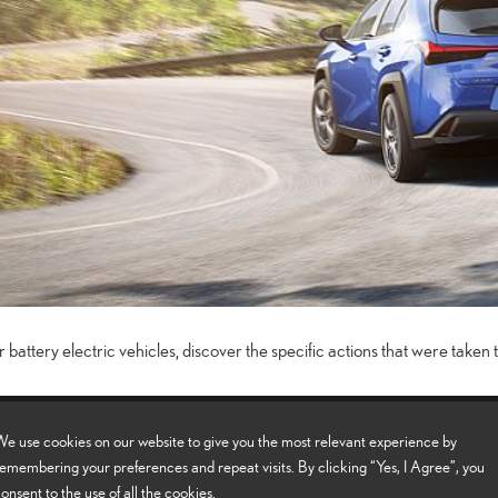
 battery electric vehicles, discover the specific actions that were taken t
els
e use cookies on our website to give you the most relevant experience by
emembering your preferences and repeat visits. By clicking “Yes, I Agree”, you
onsent to the use of all the cookies.