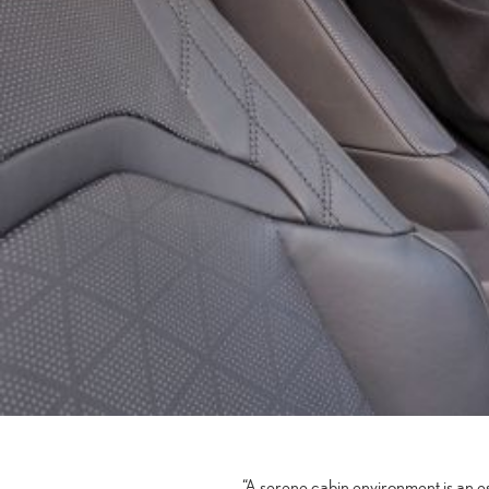
“A serene cabin environment is an 