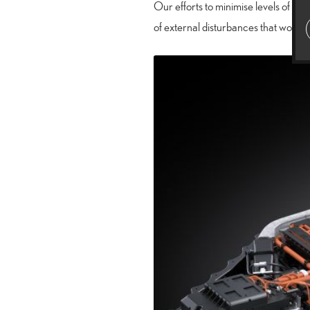
Our efforts to minimise levels of n
of external disturbances that would 