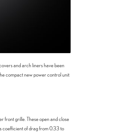
l covers and arch liners have been
 the compact new power control unit
r front grille. These open and close
s coefficient of drag from 0.33 to