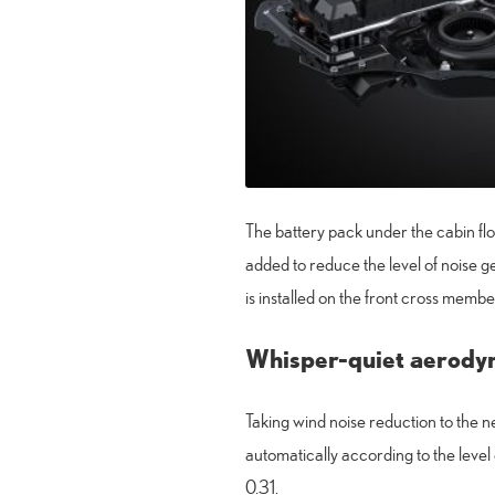
The battery pack under the cabin flo
added to reduce the level of noise
is installed on the front cross membe
Whisper-quiet aerody
Taking wind noise reduction to the n
automatically according to the level
0.31.