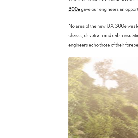
300e
gave our engineers an opportun
No area of the new UX 300e was left
chassis, drivetrain and cabin insulatio
engineers echo those of their forebe