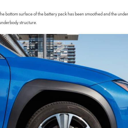
the bottom surface of the battery pack has been smoothed and the unde
underbody structure.