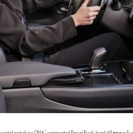
Lexus
essential part of our DNA,” commented Pascal Ruch, head of
in Eur