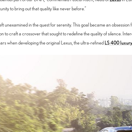
ity to bring out that quality like never before.”
 unexamined in the quest for serenity. This goal became an obsession fo
n to craft a crossover that sought to redefine the quality of silence. Intere
LS 400 luxury
ars when developing the original Lexus, the ultra-refined