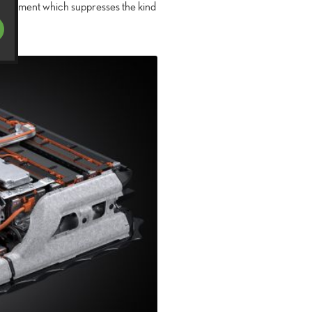
nvironment which suppresses the kind