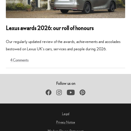
Lexus awards 2026: our roll of honours
Our regularly updated review of the awards, achievements and accolades
bestowed on Lexus UK's cars, services and people during 2026.
4
Comments
9
30
May
May
2026
2026
Follow us on
Facebook
Instagram
YouTube
Pinterest
Legal
Privacy Notice
Modern Slavery Statement