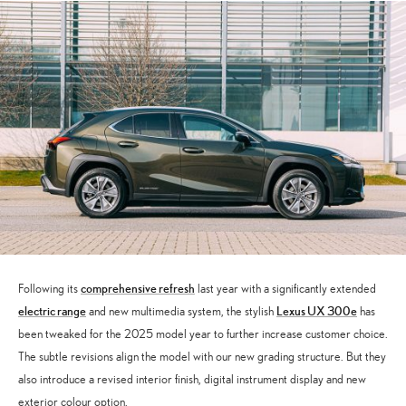
comprehensive refresh
Following its
last year with a significantly extended
electric range
Lexus UX 300e
and new multimedia system, the stylish
has
been tweaked for the 2025 model year to further increase customer choice.
The subtle revisions align the model with our new grading structure. But they
also introduce a revised interior finish, digital instrument display and new
exterior colour option.