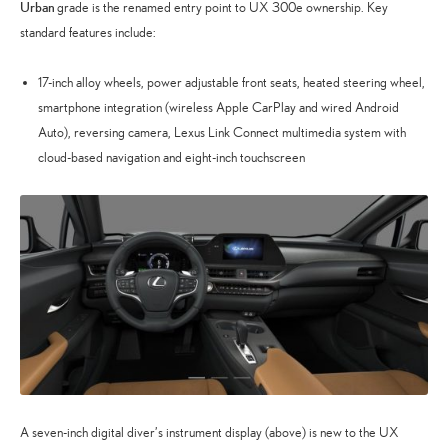
Urban
grade is the renamed entry point to UX 300e ownership. Key
standard features include:
17-inch alloy wheels, power adjustable front seats, heated steering wheel,
smartphone integration (wireless Apple CarPlay and wired Android
Auto), reversing camera, Lexus Link Connect multimedia system with
cloud-based navigation and eight-inch touchscreen
A seven-inch digital diver’s instrument display (above) is new to the UX