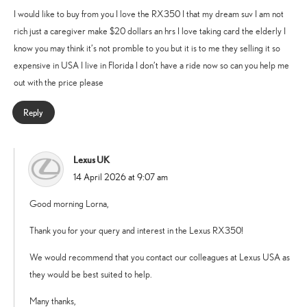
I would like to buy from you I love the RX350 I that my dream suv I am not
rich just a caregiver make $20 dollars an hrs I love taking card the elderly I
know you may think it’s not promble to you but it is to me they selling it so
expensive in USA I live in Florida I don’t have a ride now so can you help me
out with the price please
Reply
Lexus UK
says:
14 April 2026 at 9:07 am
Good morning Lorna,
Thank you for your query and interest in the Lexus RX350!
We would recommend that you contact our colleagues at Lexus USA as
they would be best suited to help.
Many thanks,