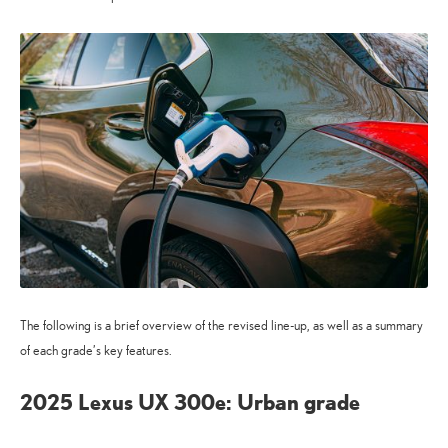
The following is a brief overview of the revised line-up, as well as a summary
of each grade’s key features.
2025 Lexus UX 300e: Urban grade