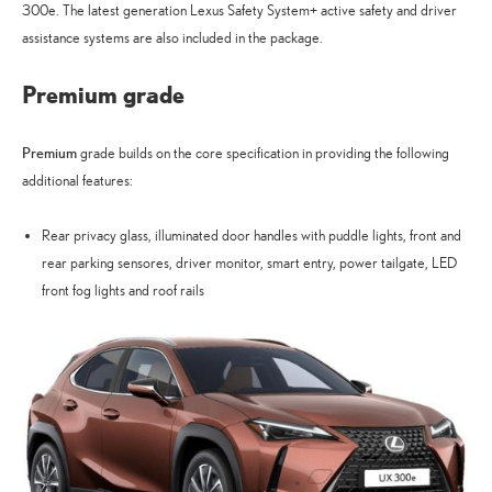
300e. The latest generation Lexus Safety System+ active safety and driver
assistance systems are also included in the package.
Premium grade
Premium
grade builds on the core specification in providing the following
additional features:
Rear privacy glass, illuminated door handles with puddle lights, front and
rear parking sensores, driver monitor, smart entry, power tailgate, LED
front fog lights and roof rails