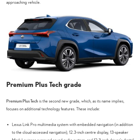
approaching vehicle.
Premium Plus Tech grade
Premium Plus Tech
is the second new grade, which, as its name implies,
focuses on additional technology features. These include:
Lexus Link Pro multimedia system with embedded navigation (in addition
to the cloud-accessed navigation), 12.3-inch centre display, 13-speaker