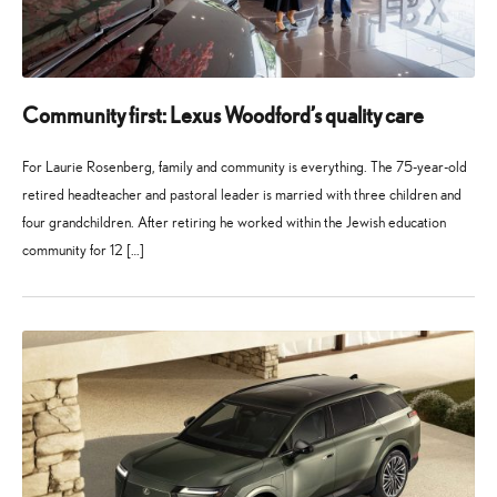
Community first: Lexus Woodford’s quality care
For Laurie Rosenberg, family and community is everything. The 75-year-old
retired headteacher and pastoral leader is married with three children and
four grandchildren. After retiring he worked within the Jewish education
community for 12 […]
27
21
May
July
2026
2026