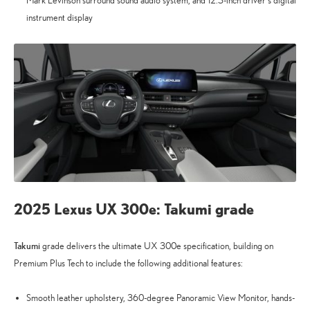
Mark Levinson surround sound audio system, and 12.3-inch driver’s digital
instrument display
2025 Lexus UX 300e: Takumi grade
Takumi
grade delivers the ultimate UX 300e specification, building on
Premium Plus Tech to include the following additional features:
Smooth leather upholstery, 360-degree Panoramic View Monitor, hands-