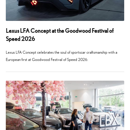
Lexus LFA Concept at the Goodwood Festival of
Speed 2026
Lexus LFA Concept celebrates the soul of sportscar craftsmanship with a
European first at Goodwood Festival of Speed 2026.
24
29
June
July
2026
2026