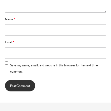
Name
*
Email
*
Save my name, email, and website in this browser for the next time I
comment.