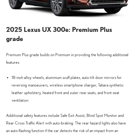
2025 Lexus UX 300e: Premium Plus
grade
Premium Plus grade builds on Premium in providing the following additional
features:
18-inch alloy wheels, aluminium scuff plates, auto-tilt door mirrors for
reversing manoeuvers, wireless smartphone charger, Tahara synthetic
leather upholstery, heated front and outer rear seats, and front seat
ventilation
Additional safety features include Safe Exit Assist, Blind Spot Monitor and
Rear Cross Traffic Alert with auto-braking. The rear hazard lights also have
an auto-flashing function if the car detects the risk of an impact from an