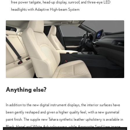
free power tailgate, head-up display, sunroof, and three-eye LED
headlights with Adaptive High-beam System
Anything else?
In addition to the new digital instrument displays, the interior surfaces have
been gently reshaped and given a higher quality feel, with a new gunmetal
paint finish. The supple new Tahara synthetic leather upholstery is available in
Black, Hazel and White Ash colourways, while Ammonite Sand (see image