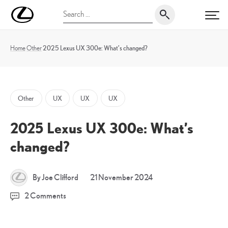
Skip
UK
Search
to
PRI
Magazine
for:
content
Home
Other
2025 Lexus UX 300e: What’s changed?
Other
UX
UX
UX
2025 Lexus UX 300e: What’s
changed?
20
By Joe Clifford
21 November 2024
December
2 Comments
2024