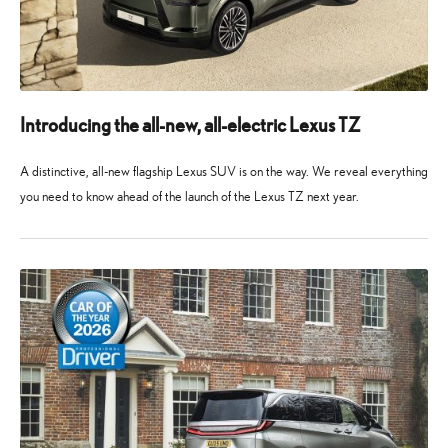
Introducing the all-new, all-electric Lexus TZ
A distinctive, all-new flagship Lexus SUV is on the way. We reveal everything
you need to know ahead of the launch of the Lexus TZ next year.
10
10
May
May
2026
2026