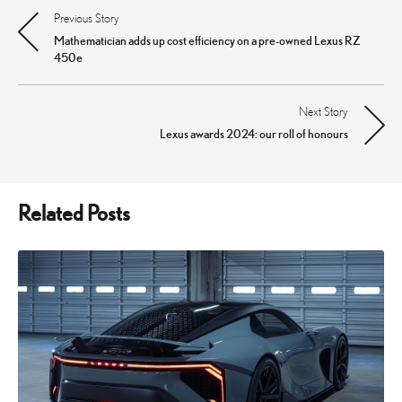
Previous Story
Post
Mathematician adds up cost efficiency on a pre-owned Lexus RZ
navigation
450e
Next Story
Lexus awards 2024: our roll of honours
Related Posts