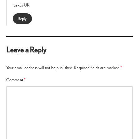
Lexus UK
Reply
Leave a Reply
Your email address will not be published.
Required fields are marked
*
Comment
*