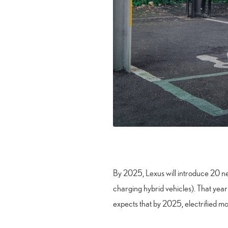
By 2025, Lexus will introduce 20 new
charging hybrid vehicles). That year 
expects that by 2025, electrified mo