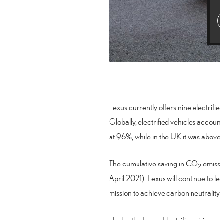
Lexus currently offers nine electrifi
Globally, electrified vehicles acco
at 96%, while in the UK it was abo
The cumulative saving in CO
emissi
2
April 2021). Lexus will continue to 
mission to achieve carbon neutralit