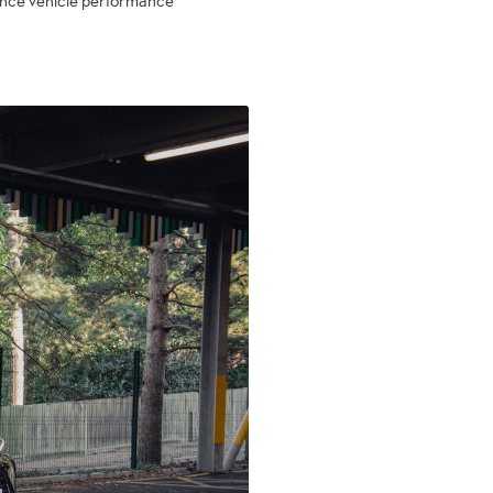
nhance vehicle performance