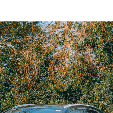
May
2021