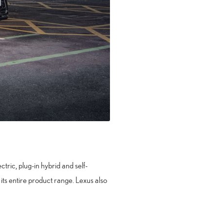
tric, plug-in hybrid and self-
 its entire product range. Lexus also