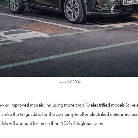
Lexus UX 300e
 or improved models, including more than 10 electrified models (all-elec
is also the target date for the company to offer electrified options across
dels will account for more than 50% of its global sales.