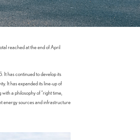
total reached at the end of April
 It has continued to develop its
y. It has expanded its line-up of
 with a philosophy of “right time,
erent energy sources and infrastructure