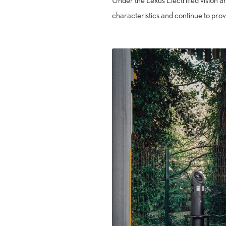
Under the Lexus Electrified vision a
characteristics and continue to prov