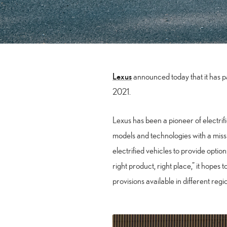
Lexus
announced today that it has pas
2021.
Lexus has been a pioneer of electrif
models and technologies with a missi
electrified vehicles to provide optio
right product, right place,” it hopes 
provisions available in different reg