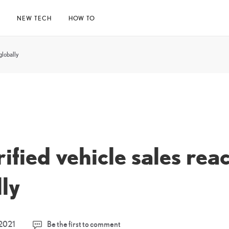
E
NEW TECH
HOW TO
globally
ified vehicle sales rea
lly
18
2021
Be the first to comment