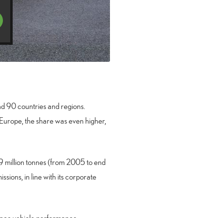
und 90 countries and regions.
 Europe, the share was even higher,
19 million tonnes (from 2005 to end
ssions, in line with its corporate