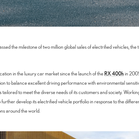
sed the milestone of two million global sales of electrified vehicles, the 
RX 400h
ication in the luxury car market since the launch of the
in 2005.
on to balance excellent driving performance with environmental sensitivit
ns tailored to meet the diverse needs of its customers and society. Working
to further develop its electrified vehicle portfolio in response to the diff
ions around the world.