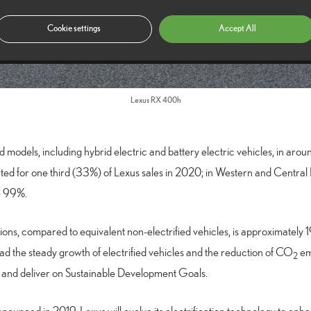
Cookie settings
Accept All
Lexus RX 400h
ed models, including hybrid electric and battery electric vehicles, in aro
unted for one third (33%) of Lexus sales in 2020; in Western and Central
ve 99%.
ons, compared to equivalent non-electrified vehicles, is approximately 
lead the steady growth of electrified vehicles and the reduction of CO
emi
2
y and deliver on Sustainable Development Goals.