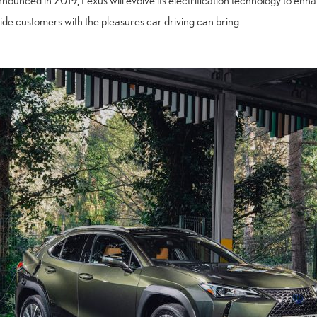
nnounced in 2019, Lexus will evolve its electrification technology to e
ide customers with the pleasures car driving can bring.