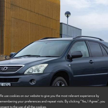
e use cookies on our website to give you the most relevant experience by
emembering your preferences and repeat visits. By clicking “Yes, I Agree”, you
onsent to the use of all the cookies.