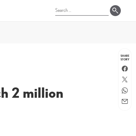
Search
for:
SHARE
STORY
Faceboo
Twitter
ch 2 million
WhatsA
Email