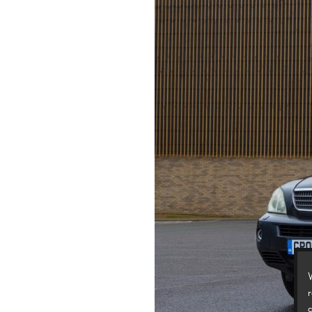
W
r
c