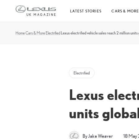
Skip
LATEST STORIES
CARS & MOR
to
UK MAGAZINE
content
Home
Cars & More
Electrified
Lexus electrified vehicle sales reach 2 million units 
Electrified
Lexus electr
units globa
By Jake Weaver
18 May 