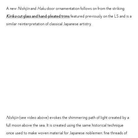
A new
Nishijin
and
Haku
door ornamentation follows on from the striking
Kiriko
cut glass and hand-pleated trims
featured previously on the LS and is a
similar reinterpretation of classical Japanese artistry.
Accept
Advertisement
cookies to view the content.
Nishijin
(see video above) evokes the shimmering path of light created by a
full moon above the sea. It is created using the same historical technique
once used to make woven material for Japanese noblemen: fine threads of