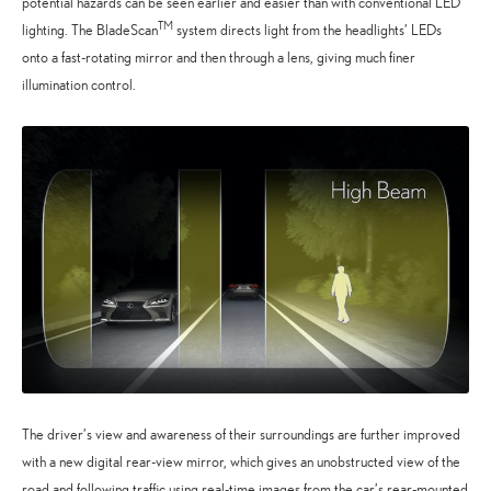
potential hazards can be seen earlier and easier than with conventional LED
TM
lighting. The BladeScan
system directs light from the headlights’ LEDs
onto a fast-rotating mirror and then through a lens, giving much finer
illumination control.
The driver’s view and awareness of their surroundings are further improved
with a new digital rear-view mirror, which gives an unobstructed view of the
road and following traffic using real-time images from the car’s rear-mounted