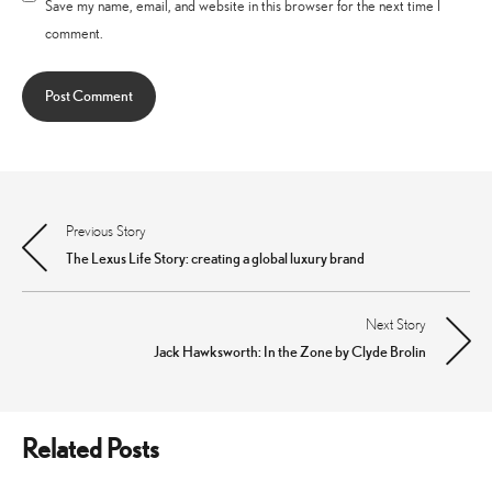
Save my name, email, and website in this browser for the next time I
comment.
Previous Story
Post
The Lexus Life Story: creating a global luxury brand
navigation
Next Story
Jack Hawksworth: In the Zone by Clyde Brolin
Related Posts