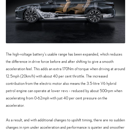
The high-voltage battery’s usable range has been expanded, which reduces
the difference in drive force before and after shifting to give a smooth
acceleration feel. This adds an extra 170Nm of torque when driving at around
12.5mph (20km/h) with about 40 per cent throttle. The increased
contribution from the electric motor also means the 3.5-litre V6 hybrid
petrol engine can operate at lower revs – reduced by about 500rpm when
accelerating from 0-62mph with just 40 per cent pressure on the
accelerator.
As a result, and with additional changes to upshift timing, there are no sudden
changes in rpm under acceleration and performance is quieter and smoother