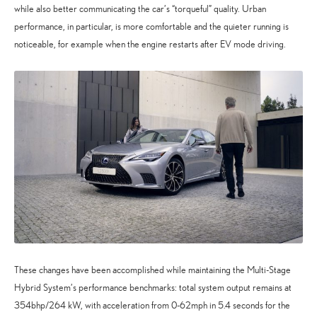
while also better communicating the car’s “torqueful” quality. Urban
performance, in particular, is more comfortable and the quieter running is
noticeable, for example when the engine restarts after EV mode driving.
These changes have been accomplished while maintaining the Multi-Stage
Hybrid System’s performance benchmarks: total system output remains at
354bhp/264 kW, with acceleration from 0-62mph in 5.4 seconds for the