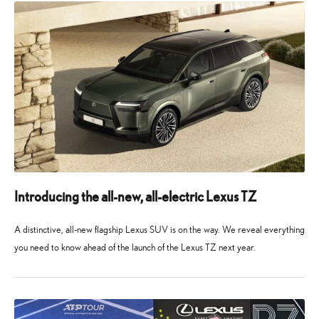
Introducing the all-new, all-electric Lexus TZ
A distinctive, all-new flagship Lexus SUV is on the way. We reveal everything
you need to know ahead of the launch of the Lexus TZ next year.
10
10
May
May
2026
2026