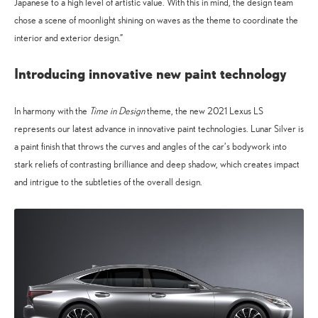
Japanese to a high level of artistic value. With this in mind, the design team
chose a scene of moonlight shining on waves as the theme to coordinate the
interior and exterior design.”
Introducing innovative new paint technology
In harmony with the
Time in Design
theme, the new 2021 Lexus LS
represents our latest advance in innovative paint technologies. Lunar Silver is
a paint finish that throws the curves and angles of the car’s bodywork into
stark reliefs of contrasting brilliance and deep shadow, which creates impact
and intrigue to the subtleties of the overall design.