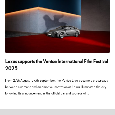
Lexus supports the Venice International Film Festival
2025
From 27th August to 6th September, the Venice Lido became a crossroads
between cinematic and automotive innovation as Lexus illuminated the city
following its announcement as the official car and sponsor of […]
24
21
July
July
2025
2026