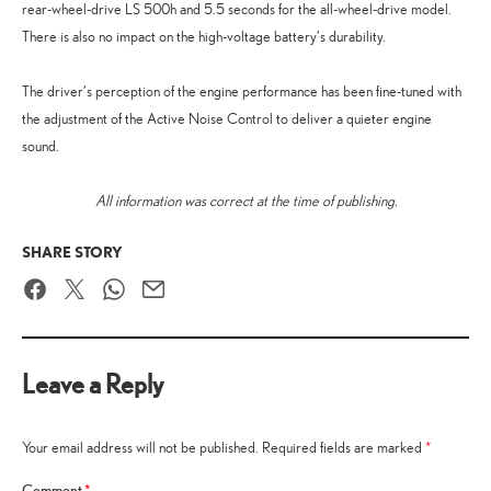
rear-wheel-drive LS 500h and 5.5 seconds for the all-wheel-drive model.
There is also no impact on the high-voltage battery’s durability.
The driver’s perception of the engine performance has been fine-tuned with
the adjustment of the Active Noise Control to deliver a quieter engine
sound.
All information was correct at the time of publishing.
SHARE STORY
Facebook
Twitter
WhatsApp
Email
Leave a Reply
Your email address will not be published.
Required fields are marked
*
Comment
*