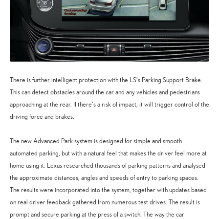
There is further intelligent protection with the LS’s Parking Support Brake.
This can detect obstacles around the car and any vehicles and pedestrians
approaching at the rear. If there’s a risk of impact, it will trigger control of the
driving force and brakes.
The new Advanced Park system is designed for simple and smooth
automated parking, but with a natural feel that makes the driver feel more at
home using it. Lexus researched thousands of parking patterns and analysed
the approximate distances, angles and speeds of entry to parking spaces.
The results were incorporated into the system, together with updates based
on real driver feedback gathered from numerous test drives. The result is
prompt and secure parking at the press of a switch. The way the car