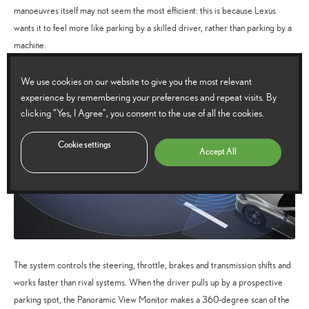
manoeuvres itself may not seem the most efficient: this is because Lexus
wants it to feel more like parking by a skilled driver, rather than parking by a
machine.
We use cookies on our website to give you the most relevant
experience by remembering your preferences and repeat visits. By
clicking “Yes, I Agree”, you consent to the use of all the cookies.
Cookie settings
Accept All
The system controls the steering, throttle, brakes and transmission shifts and
works faster than rival systems. When the driver pulls up by a prospective
parking spot, the Panoramic View Monitor makes a 360-degree scan of the