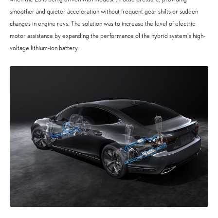
smoother and quieter acceleration without frequent gear shifts or sudden
changes in engine revs. The solution was to increase the level of electric
motor assistance by expanding the performance of the hybrid system’s high-
voltage lithium-ion battery.