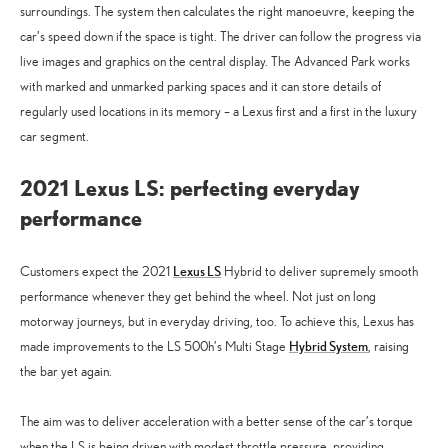
surroundings. The system then calculates the right manoeuvre, keeping the
car’s speed down if the space is tight. The driver can follow the progress via
live images and graphics on the central display. The Advanced Park works
with marked and unmarked parking spaces and it can store details of
regularly used locations in its memory – a Lexus first and a first in the luxury
car segment.
2021 Lexus LS: perfecting everyday
performance
Lexus LS
Customers expect the 2021
Hybrid to deliver supremely smooth
performance whenever they get behind the wheel. Not just on long
motorway journeys, but in everyday driving, too. To achieve this, Lexus has
Hybrid System
made improvements to the LS 500h’s Multi Stage
, raising
the bar yet again.
The aim was to deliver acceleration with a better sense of the car’s torque
when the LS is being driven with modest throttle pressure, providing