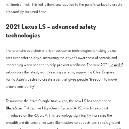
millimetre thick. This foil is then hand-applied to the panel’s surface to create
a beautifully textured finish.
2021 Lexus LS – advanced safety
technologies
The dramatic evolution of driver assistance technologies is making Lexus
cars ever safer to drive, increasing the driver’s awareness of hazards and
Lexus LS
intervening when needed to help prevent a collision. The new 2021
saloon uses the latest, world-leading systems, supporting Chief Engineer
Toshio Asahi’s desire to create a car that gives people “freedom to move
around confidently.”
To improve the driver’s night-time vision, the new LS has adopted the
TM
BladeScan
Adaptive High-Beam System (AHS) which Lexus first
introduced on the RX SUV. This technology significantly increases the
breadth and distance of forward illumination, so pedestrians, road signs and