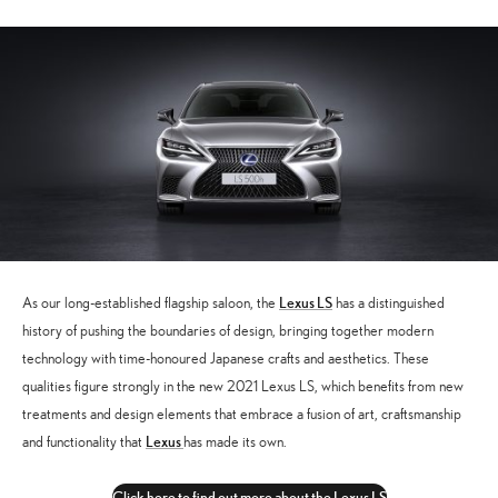
Lexus LS
As our long-established flagship saloon, the
has a distinguished
history of pushing the boundaries of design, bringing together modern
technology with time-honoured Japanese crafts and aesthetics. These
qualities figure strongly in the new 2021 Lexus LS, which benefits from new
treatments and design elements that embrace a fusion of art, craftsmanship
Lexus
and functionality that
has made its own.
Click here to find out more about the Lexus LS