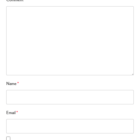
Name
*
Email
*