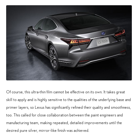
Of course, this ultra-thin film cannot be effective on its own. It takes great
skill to apply and is highly sensitive to the qualities of the underlying base and
primer layers, so Lexus has significantly refined their quality and smoothness,
too. This called for close collaboration between the paint engineers and
manufacturing team, making repeated, detailed improvements until the
desired pure silver, mirror-like finish was achieved.