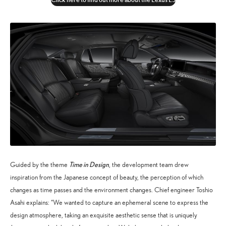
Time in Design
Guided by the theme
, the development team drew
inspiration from the Japanese concept of beauty, the perception of which
changes as time passes and the environment changes. Chief engineer Toshio
Asahi explains: “We wanted to capture an ephemeral scene to express the
design atmosphere, taking an exquisite aesthetic sense that is uniquely