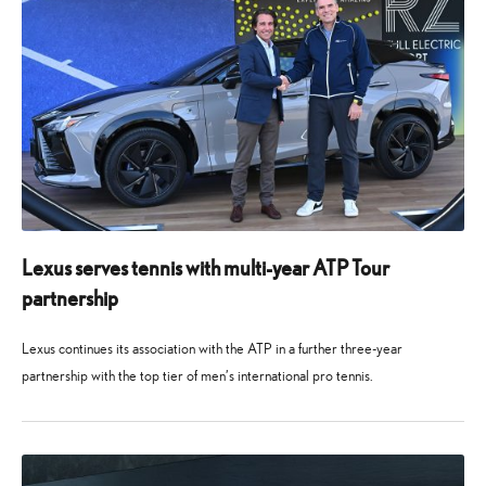
Lexus serves tennis with multi-year ATP Tour
partnership
Lexus continues its association with the ATP in a further three-year
partnership with the top tier of men’s international pro tennis.
14
14
November
November
2025
2025