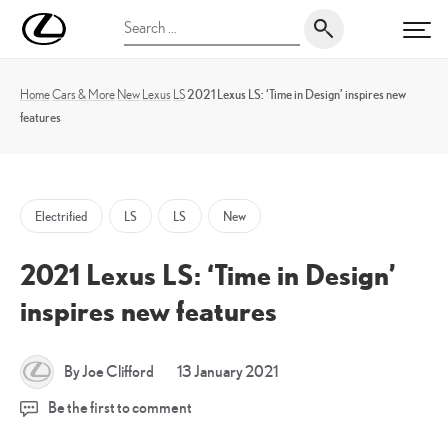
Skip
UK
Search
to
PRI
Magazine
for:
content
Home
Cars & More
New
Lexus
LS
2021 Lexus LS: ‘Time in Design’ inspires new
features
Electrified
LS
LS
New
2021 Lexus LS: ‘Time in Design’
inspires new features
1
By Joe Clifford
13 January 2021
April
Be the first to comment
2023