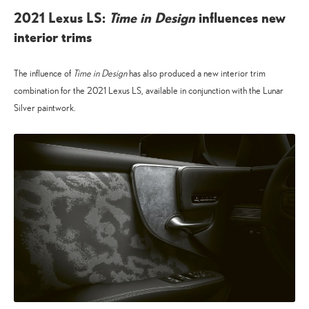
2021 Lexus LS:
Time in Design
influences new
interior trims
The influence of
Time in Design
has also produced a new interior trim
combination for the 2021 Lexus LS, available in conjunction with the Lunar
Silver paintwork.