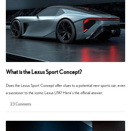
What is the Lexus Sport Concept?
Does the Lexus Sport Concept offer clues to a potential new sports car, even
a successor to the iconic Lexus LFA? Here's the official answer.
23
Comments
19
19
August
August
2025
2025