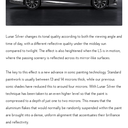
Lunar Silver changes its tonal quality according to both the viewing angle and
time of day, with a different reflective quality under the midday sun
compared to twilight. The effect is also heightened when the LS is in motion,
where the passing scenery is reflected across its mirror-like surfaces.
The key to this effect is a new advance in sonic painting technology. Standard
paintwork is usually between 13 and 14 microns thick, while our previous
sonic shades have reduced this to around four microns. With Lunar Silver the
technique has been taken to an even higher level so that the paint is
compressed to a depth of just one to two microns. This means that the
aluminium flakes that would normally be randomly suspended within the paint
are brought into a dense, uniform alignment that accentuates their brilliance
and reflectivity.