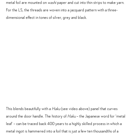
metal foil are mounted on
washi
paper and cut into thin strips to make yarn.
For the LS, the threads are woven into a jacquard pattern with a three-
dimensional effect in tones of silver, grey and black.
Accept
Advertisement
cookies to view the content.
This blends beautifully with a
Haku
(see video above) panel that curves
around the door handle. The history of
Haku
– the Japanese word for ‘metal
leaf’ – can be traced back 400 years to a highly skilled process in which a
metal ingot is hammered into a foil that is just a few ten thousandths of a