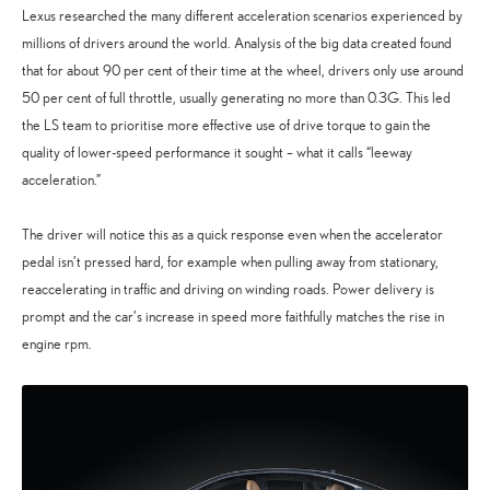
Lexus researched the many different acceleration scenarios experienced by
millions of drivers around the world. Analysis of the big data created found
that for about 90 per cent of their time at the wheel, drivers only use around
50 per cent of full throttle, usually generating no more than 0.3G. This led
the LS team to prioritise more effective use of drive torque to gain the
quality of lower-speed performance it sought – what it calls “leeway
acceleration.”
The driver will notice this as a quick response even when the accelerator
pedal isn’t pressed hard, for example when pulling away from stationary,
reaccelerating in traffic and driving on winding roads. Power delivery is
prompt and the car’s increase in speed more faithfully matches the rise in
engine rpm.