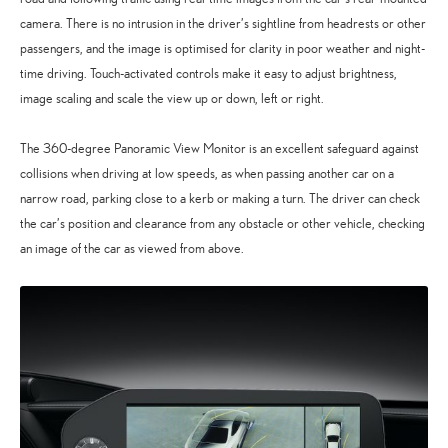
camera. There is no intrusion in the driver’s sightline from headrests or other
passengers, and the image is optimised for clarity in poor weather and night-
time driving. Touch-activated controls make it easy to adjust brightness,
image scaling and scale the view up or down, left or right.
The 360-degree Panoramic View Monitor is an excellent safeguard against
collisions when driving at low speeds, as when passing another car on a
narrow road, parking close to a kerb or making a turn. The driver can check
the car’s position and clearance from any obstacle or other vehicle, checking
an image of the car as viewed from above.