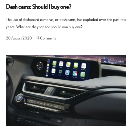
Dash cams: Should I buy one?
The use of dashboard cameras, or dash cams, has exploded over the past few
years. What are they for and should you buy one?
19
20 August 2020
17
Comments
August
2025