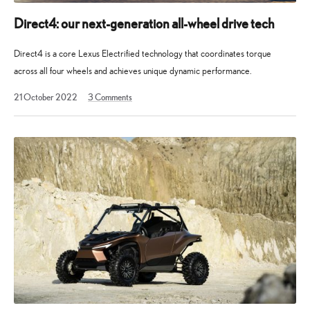
world
of
Direct4: our next-generation all-wheel drive tech
Lexus,
Direct4 is a core Lexus Electrified technology that coordinates torque
including
across all four wheels and achieves unique dynamic performance.
new
car
18
21 October 2022
3
Comments
reveals,
April
2023
interviews
and
longer
articles.