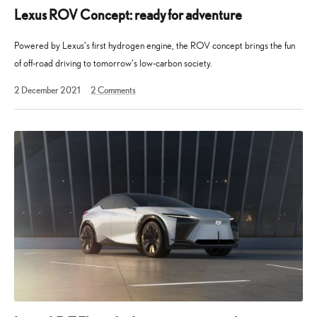
Lexus ROV Concept: ready for adventure
Powered by Lexus’s first hydrogen engine, the ROV concept brings the fun
of off-road driving to tomorrow’s low-carbon society.
19
2 December 2021
2
Comments
December
2023