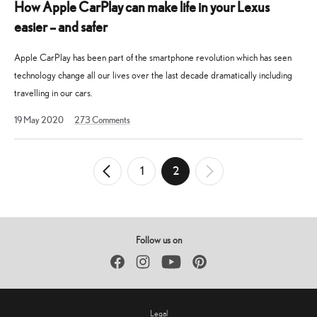
How Apple CarPlay can make life in your Lexus
easier – and safer
Apple CarPlay has been part of the smartphone revolution which has seen
technology change all our lives over the last decade dramatically including
travelling in our cars.
7
19 May 2020
273
Comments
July
2021
Posts
1
2
←
Newer
Older
→
pagination
Posts
Posts
Follow us on
Facebook
Instagram
YouTube
Pinterest
Legal