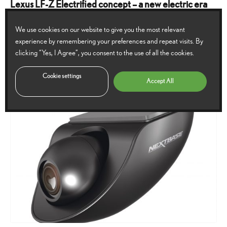
Lexus LF-Z Electrified concept – a new electric era
dawns
We use cookies on our website to give you the most relevant
The Lexus LF-Z Electrified concept car showcases a new brand vision for
experience by remembering your preferences and repeat visits. By
clicking “Yes, I Agree”, you consent to the use of all the cookies.
Lexus and the brand’s electrification plans for the future.
29
30 March 2021
115
Comments
Cookie settings
October
Accept All
2024