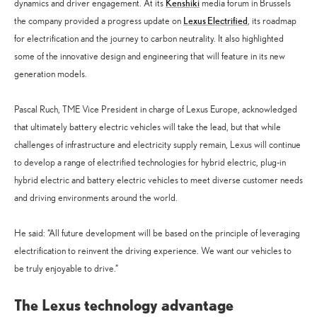
Kenshiki
dynamics and driver engagement. At its
media forum in Brussels
Lexus Electrified
the company provided a progress update on
, its roadmap
for electrification and the journey to carbon neutrality. It also highlighted
some of the innovative design and engineering that will feature in its new
generation models.
Pascal Ruch, TME Vice President in charge of Lexus Europe, acknowledged
that ultimately battery electric vehicles will take the lead, but that while
challenges of infrastructure and electricity supply remain, Lexus will continue
to develop a range of electrified technologies for hybrid electric, plug-in
hybrid electric and battery electric vehicles to meet diverse customer needs
and driving environments around the world.
He said: “All future development will be based on the principle of leveraging
electrification to reinvent the driving experience. We want our vehicles to
be truly enjoyable to drive.”
The Lexus technology advantage