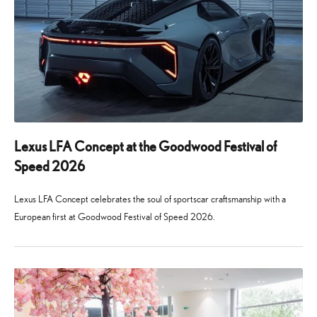
Lexus LFA Concept at the Goodwood Festival of
Speed 2026
Lexus LFA Concept celebrates the soul of sportscar craftsmanship with a
European first at Goodwood Festival of Speed 2026.
24
29
June
July
2026
2026