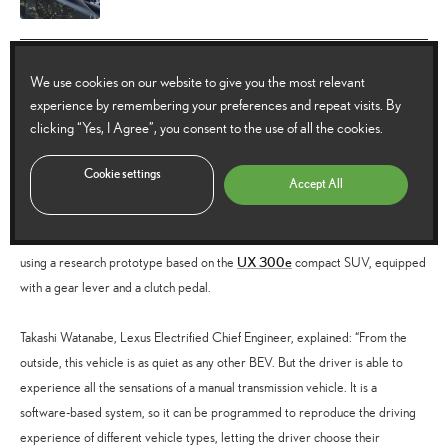
Lexus Driving Signature: an EV
We use cookies on our website to give you the most relevant
powertrain with manual transmission
experience by remembering your preferences and repeat visits. By
clicking “Yes, I Agree”, you consent to the use of all the cookies.
For many drivers, the control and engagement provided by a manual
Cookie settings
Accept All
transmission is an important part of an enjoyable driving experience. Lexus
has investigated how a battery electric vehicle might be equipped with a
manual transmission – a project that has progressed to focused development
UX 300e
using a research prototype based on the
compact SUV, equipped
with a gear lever and a clutch pedal.
Takashi Watanabe, Lexus Electrified Chief Engineer, explained: “From the
outside, this vehicle is as quiet as any other BEV. But the driver is able to
experience all the sensations of a manual transmission vehicle. It is a
software-based system, so it can be programmed to reproduce the driving
experience of different vehicle types, letting the driver choose their