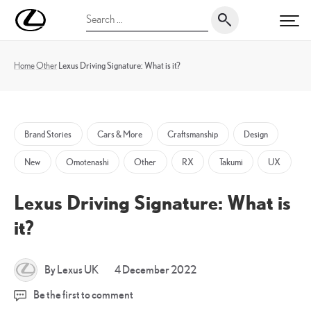
Skip
UK
Search
to
PRI
Magazine
for:
content
Home
Other
Lexus Driving Signature: What is it?
Brand Stories
Cars & More
Craftsmanship
Design
New
Omotenashi
Other
RX
Takumi
UX
Lexus Driving Signature: What is
it?
5
By Lexus UK
4 December 2022
January
Be the first to comment
2026