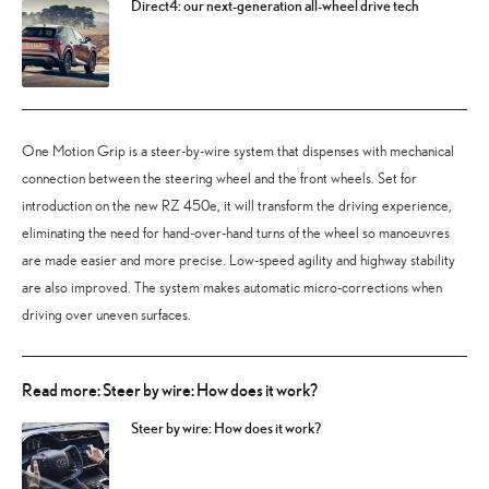
Direct4: our next-generation all-wheel drive tech
One Motion Grip is a steer-by-wire system that dispenses with mechanical
connection between the steering wheel and the front wheels. Set for
introduction on the new RZ 450e, it will transform the driving experience,
eliminating the need for hand-over-hand turns of the wheel so manoeuvres
are made easier and more precise. Low-speed agility and highway stability
are also improved. The system makes automatic micro-corrections when
driving over uneven surfaces.
Read more: Steer by wire: How does it work?
Steer by wire: How does it work?