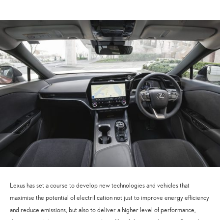
Lexus has set a course to develop new technologies and vehicles that
maximise the potential of electrification not just to improve energy efficiency
and reduce emissions, but also to deliver a higher level of performance,