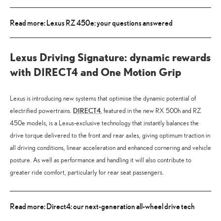
Read more: Lexus RZ 450e: your questions answered
Lexus Driving Signature: dynamic rewards
with DIRECT4 and One Motion Grip
Lexus is introducing new systems that optimise the dynamic potential of
DIRECT4
electrified powertrains.
, featured in the new RX 500h and RZ
450e models, is a Lexus-exclusive technology that instantly balances the
drive torque delivered to the front and rear axles, giving optimum traction in
all driving conditions, linear acceleration and enhanced cornering and vehicle
posture. As well as performance and handling it will also contribute to
greater ride comfort, particularly for rear seat passengers.
Read more: Direct4: our next-generation all-wheel drive tech