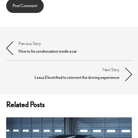
Previous Story
Post
How to fix condensation inside a car
navigation
Next Story
Lexus Electrified to reinvent the driving experience
Related Posts