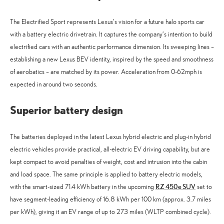
The Electrified Sport represents Lexus’s vision for a future halo sports car
with a battery electric drivetrain. It captures the company’s intention to build
electrified cars with an authentic performance dimension. Its sweeping lines –
establishing a new Lexus BEV identity, inspired by the speed and smoothness
of aerobatics – are matched by its power. Acceleration from 0-62mph is
expected in around two seconds.
Superior battery design
The batteries deployed in the latest Lexus hybrid electric and plug-in hybrid
electric vehicles provide practical, all-electric EV driving capability, but are
kept compact to avoid penalties of weight, cost and intrusion into the cabin
and load space. The same principle is applied to battery electric models,
RZ 450e SUV
with the smart-sized 71.4 kWh battery in the upcoming
set to
have segment-leading efficiency of 16.8 kWh per 100 km (approx. 3.7 miles
per kWh), giving it an EV range of up to 273 miles (WLTP combined cycle).