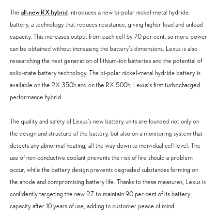
all-new RX hybrid
The
introduces a new bi-polar nickel-metal hydride
battery, a technology that reduces resistance, giving higher load and unload
capacity. This increases output from each cell by 70 per cent, so more power
can be obtained without increasing the battery’s dimensions. Lexus is also
researching the next generation of lithium-ion batteries and the potential of
solid-state battery technology. The bi-polar nickel-metal hydride battery is
available on the RX 350h and on the RX 500h, Lexus’s first turbocharged
performance hybrid.
The quality and safety of Lexus’s new battery units are founded not only on
the design and structure of the battery, but also on a monitoring system that
detects any abnormal heating, all the way down to individual cell level. The
use of non-conductive coolant prevents the risk of fire should a problem
occur, while the battery design prevents degraded substances forming on
the anode and compromising battery life. Thanks to these measures, Lexus is
confidently targeting the new RZ to maintain 90 per cent of its battery
capacity after 10 years of use, adding to customer peace of mind.