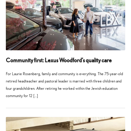
Community first: Lexus Woodford’s quality care
For Laurie Rosenberg, family and community is everything. The 75-year-old
retired headteacher and pastoral leader is married with three children and
four grandchildren. After retiring he worked within the Jewish education
community for 12 […]
27
21
May
July
2026
2026