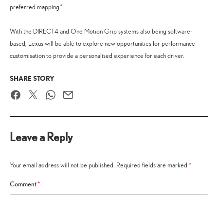
preferred mapping.”
With the DIRECT4 and One Motion Grip systems also being software-
based, Lexus will be able to explore new opportunities for performance
customisation to provide a personalised experience for each driver.
SHARE STORY
Facebook
Twitter
WhatsApp
Email
Leave a Reply
Your email address will not be published.
Required fields are marked
*
Comment
*