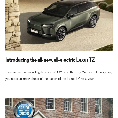
Introducing the all-new, all-electric Lexus TZ
A distinctive, all-new flagship Lexus SUV is on the way. We reveal everything
you need to know ahead of the launch of the Lexus TZ next year.
10
10
May
May
2026
2026