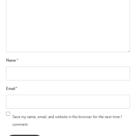
Name
*
Email
*
Save my name, email, and website in this browser for the next time I
comment.