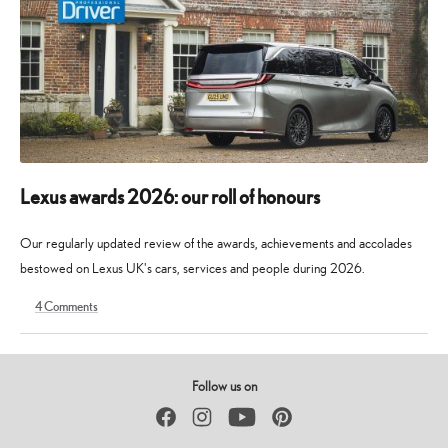
Lexus awards 2026: our roll of honours
Our regularly updated review of the awards, achievements and accolades
bestowed on Lexus UK's cars, services and people during 2026.
4
Comments
9
30
May
May
2026
2026
Follow us on
Facebook
Instagram
YouTube
Pinterest