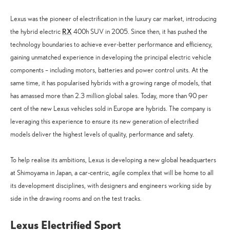
Lexus was the pioneer of electrification in the luxury car market, introducing
RX
the hybrid electric
400h SUV in 2005. Since then, it has pushed the
technology boundaries to achieve ever-better performance and efficiency,
gaining unmatched experience in developing the principal electric vehicle
components – including motors, batteries and power control units. At the
same time, it has popularised hybrids with a growing range of models, that
has amassed more than 2.3 million global sales. Today, more than 90 per
cent of the new Lexus vehicles sold in Europe are hybrids. The company is
leveraging this experience to ensure its new generation of electrified
models deliver the highest levels of quality, performance and safety.
To help realise its ambitions, Lexus is developing a new global headquarters
at Shimoyama in Japan, a car-centric, agile complex that will be home to all
its development disciplines, with designers and engineers working side by
side in the drawing rooms and on the test tracks.
Lexus Electrified Sport