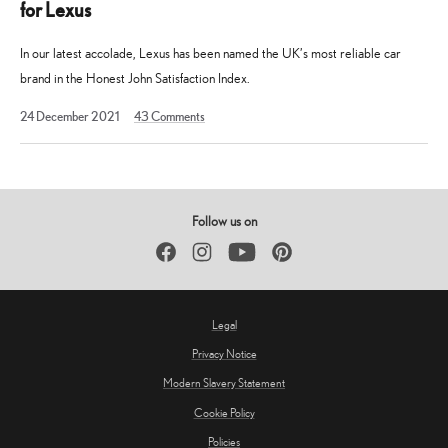
for Lexus
In our latest accolade, Lexus has been named the UK’s most reliable car
brand in the Honest John Satisfaction Index.
19
24 December 2021
43
Comments
August
2025
Follow us on
Facebook
Instagram
YouTube
Pinterest
Legal
Privacy Notice
Modern Slavery Statement
Cookie Policy
Policies