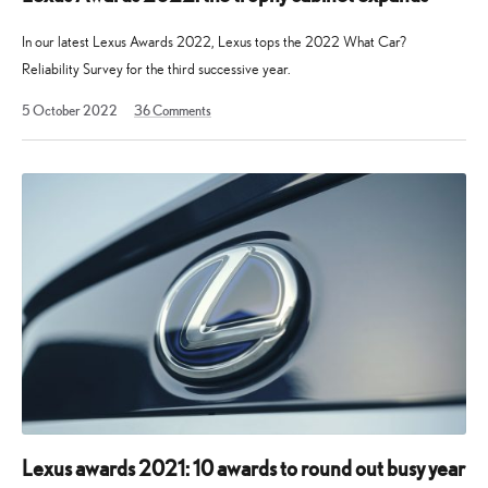
In our latest Lexus Awards 2022, Lexus tops the 2022 What Car?
Reliability Survey for the third successive year.
19
5 October 2022
36
Comments
August
2025
Lexus awards 2021: 10 awards to round out busy year