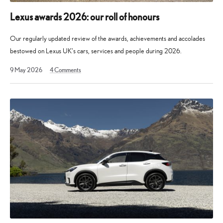
Lexus awards 2026: our roll of honours
Our regularly updated review of the awards, achievements and accolades
bestowed on Lexus UK’s cars, services and people during 2026.
30
9 May 2026
4
Comments
May
2026