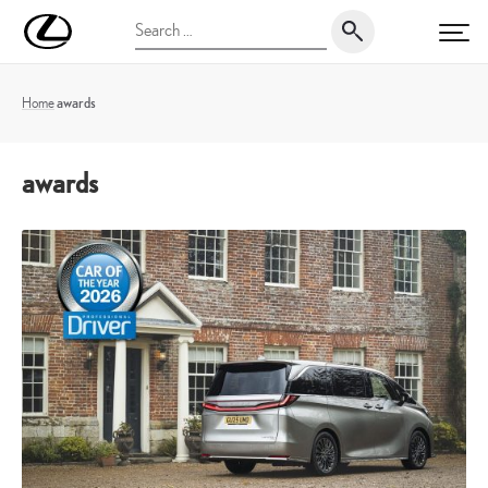
Skip
UK
Search
to
PRI
Magazine
for:
content
Home
awards
awards