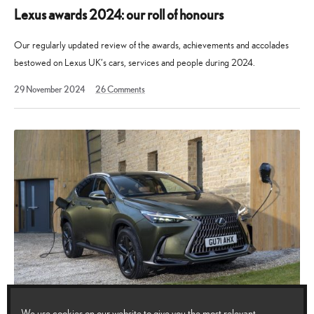
Lexus awards 2024: our roll of honours
Our regularly updated review of the awards, achievements and accolades
bestowed on Lexus UK’s cars, services and people during 2024.
19
29 November 2024
26
Comments
August
2025
We use cookies on our website to give you the most relevant